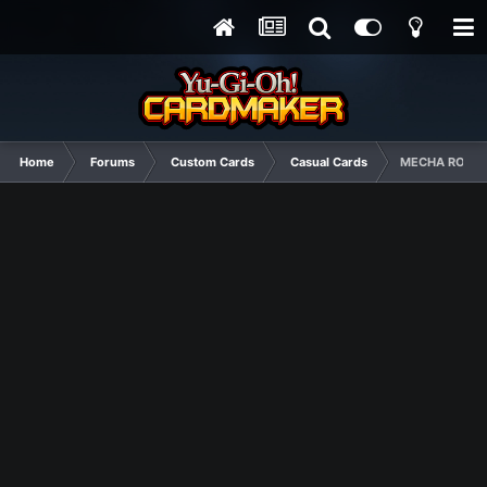
Home
Forums
Custom Cards
Casual Cards
MECHA ROBOT