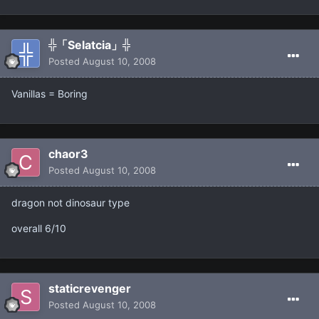
╬「Selatcia」╬
Posted
August 10, 2008
Vanillas = Boring
chaor3
Posted
August 10, 2008
dragon not dinosaur type
overall 6/10
staticrevenger
Posted
August 10, 2008