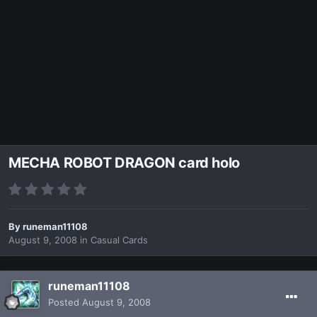
MECHA ROBOT DRAGON card holo
By
runeman11108
August 9, 2008
in
Casual Cards
runeman11108
Posted
August 9, 2008