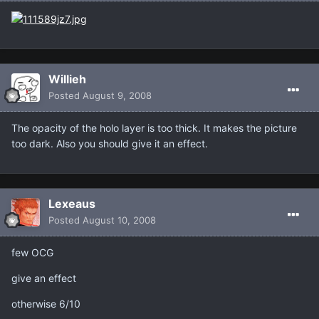
Willieh
Posted
August 9, 2008
The opacity of the holo layer is too thick. It makes the picture
too dark. Also you should give it an effect.
Lexeaus
Posted
August 10, 2008
few OCG
give an effect
otherwise 6/10