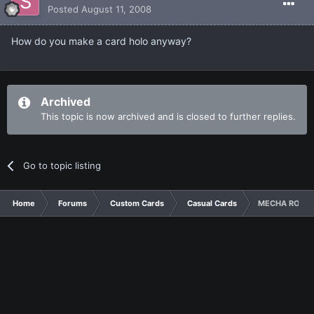
Posted
August 11, 2008
How do you make a card holo anyway?
Archived
This topic is now archived and is closed to further replies.
Go to topic listing
Home
Forums
Custom Cards
Casual Cards
MECHA ROBOT