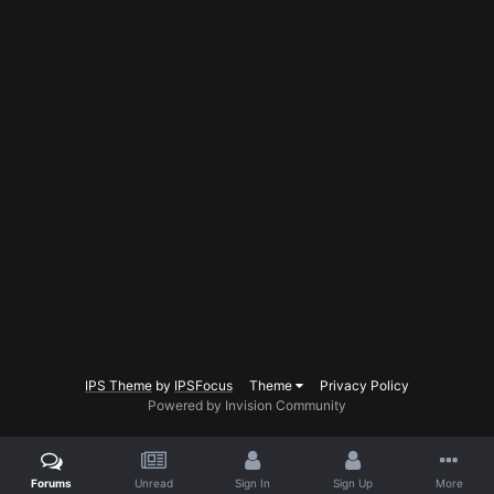
IPS Theme
by
IPSFocus
Theme
Privacy Policy
Powered by Invision Community
Forums
Unread
Sign In
Sign Up
More