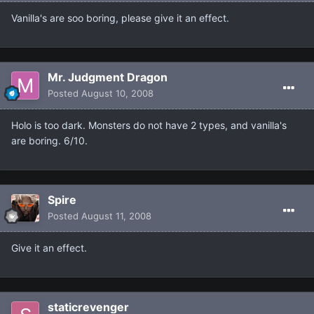
Vanilla's are soo boring, please give it an effect.
Mr. Judgment Dragon
Posted
August 10, 2008
Holo is too dark. Monsters do not have 2 types, and vanilla's
are boring. 6/10.
Spire
Posted
August 11, 2008
Give it an effect.
staticrevenger