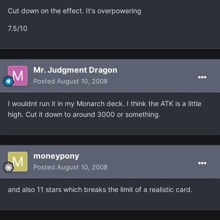
Cut down on the effect. It's overpowering
7.5/10
Mr. Judgment Dragon
Posted
August 10, 2008
I wouldnt run it in my Monarch deck. I think the ATK is a little
high. Cut it down to around 3000 or something.
moneypony
Posted
August 10, 2008
and also 11 stars which breaks the limit of a realistic card.