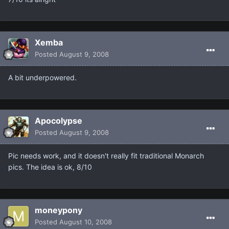
Xemba
Posted
August 9, 2008
A bit underpowered.
Apocolypse
Posted
August 9, 2008
Pic needs work, and it doesn't really fit traditional Monarch
pics. The idea is ok, 8/10
moneypony
Posted
August 10, 2008