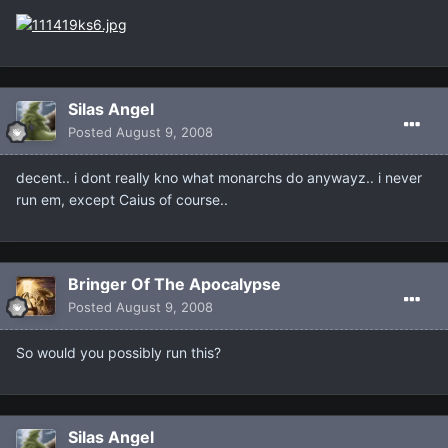
Silas Angel
Posted
August 9, 2008
decent.. i dont really kno what monarchs do anywayz.. i never
run em, except Caius of course..
Bringer Of The Apocalypse
Posted
August 9, 2008
So would you possibly run this?
Silas Angel