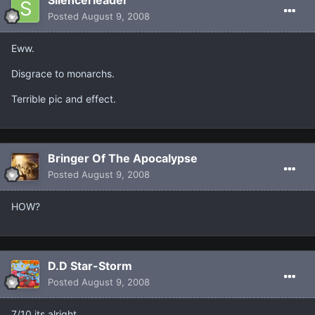
Posted
August 9, 2008
Eww.
Disgrace to monarchs.
Terrible pic and effect.
Bringer Of The Apocalypse
Posted
August 9, 2008
HOW?
D.D Star-Storm
Posted
August 9, 2008
7/10 its alright