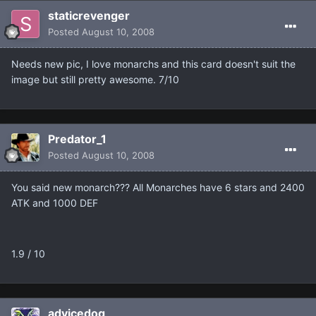
staticrevenger
Posted
August 10, 2008
Needs new pic, I love monarchs and this card doesn't suit the
image but still pretty awesome. 7/10
Predator_1
Posted
August 10, 2008
You said new monarch??? All Monarches have 6 stars and 2400
ATK and 1000 DEF
1.9 / 10
advicedog