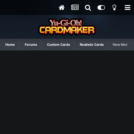
Home
Forums
Custom Cards
Realistic Cards
New Monarc