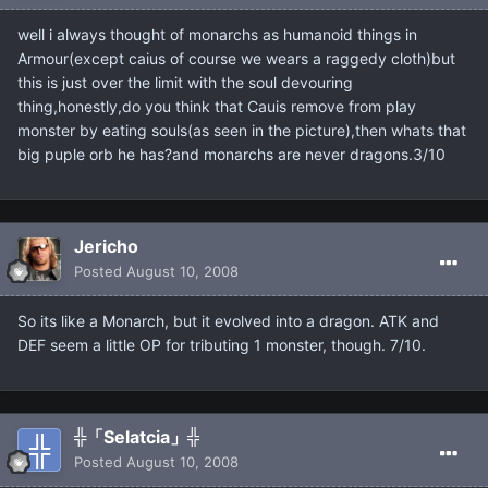
well i always thought of monarchs as humanoid things in
Armour(except caius of course we wears a raggedy cloth)but
this is just over the limit with the soul devouring
thing,honestly,do you think that Cauis remove from play
monster by eating souls(as seen in the picture),then whats that
big puple orb he has?and monarchs are never dragons.3/10
Jericho
Posted
August 10, 2008
So its like a Monarch, but it evolved into a dragon. ATK and
DEF seem a little OP for tributing 1 monster, though. 7/10.
╬「Selatcia」╬
Posted
August 10, 2008