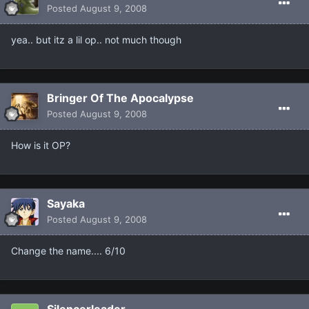
Posted
August 9, 2008
yea.. but itz a lil op.. not much though
Bringer Of The Apocalypse
Posted
August 9, 2008
How is it OP?
Sayaka
Posted
August 9, 2008
Change the name.... 6/10
Silencerleader