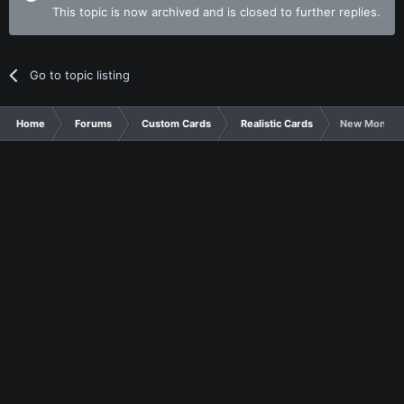
This topic is now archived and is closed to further replies.
Go to topic listing
Home
Forums
Custom Cards
Realistic Cards
New Monarc