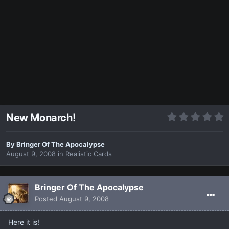
New Monarch!
By
Bringer Of The Apocalypse
August 9, 2008
in
Realistic Cards
Bringer Of The Apocalypse
Posted
August 9, 2008
Here it is!