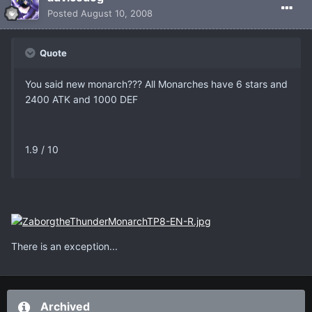
Posted
August 10, 2008
Quote
You said new monarch??? All Monarches have 6 stars and
2400 ATK and 1000 DEF
1.9 / 10
There is an exception...
Archived