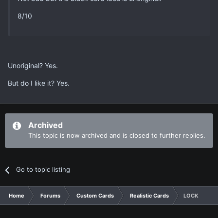
8/10
Unoriginal? Yes.
But do I like it? Yes.
Archived
This topic is now archived and is closed to further replies.
Go to topic listing
Home
Forums
Custom Cards
Realistic Cards
LOCK