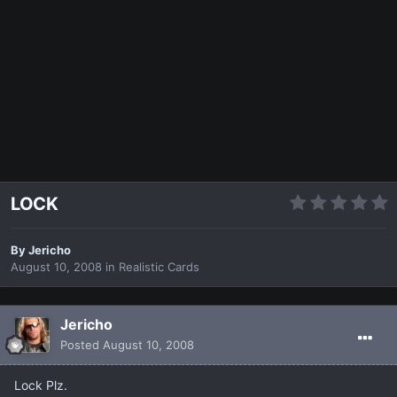
LOCK
By
Jericho
August 10, 2008
in
Realistic Cards
Jericho
Posted
August 10, 2008
Lock Plz.