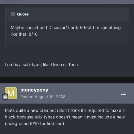
Quote
Maybe should be ( Dinosaur/ Lord/ Effect ) or something
like that. 8/10
Lord is a sub-type, like Union or Toon.
moneypony
Posted
August 10, 2008
thats quite a new idea but i don't think it's required to make it
black because sub-types doesn't mean it must include a new
background.9/10 for first card.