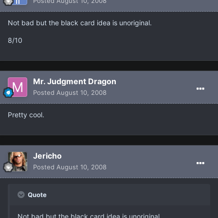
Posted
August 10, 2008
Not bad but the black card idea is unoriginal.
8/10
Mr. Judgment Dragon
Posted
August 10, 2008
Pretty cool.
Jericho
Posted
August 10, 2008
Quote
Not bad but the black card idea is unoriginal.