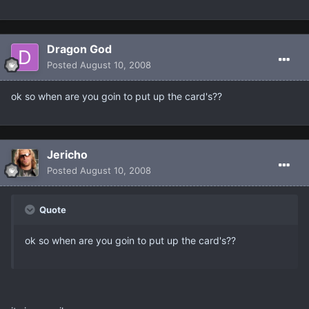
Dragon God
Posted
August 10, 2008
ok so when are you goin to put up the card's??
Jericho
Posted
August 10, 2008
Quote
ok so when are you goin to put up the card's??