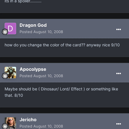
its in a spoiler..........
Dragon God
Posted
August 10, 2008
how do you change the color of the card?? anyway nice 9/10
Apocolypse
Posted
August 10, 2008
Maybe should be ( Dinosaur/ Lord/ Effect ) or something like
that. 8/10
Jericho
Posted
August 10, 2008