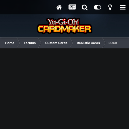
Home
Forums
Custom Cards
Realistic Cards
LOCK