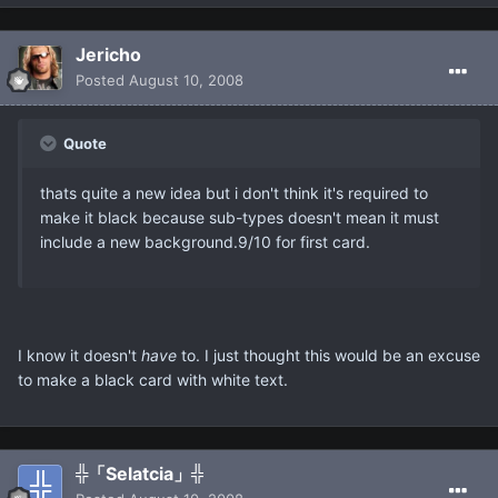
Jericho
Posted
August 10, 2008
Quote
thats quite a new idea but i don't think it's required to
make it black because sub-types doesn't mean it must
include a new background.9/10 for first card.
I know it doesn't
have
to. I just thought this would be an excuse
to make a black card with white text.
╬「Selatcia」╬