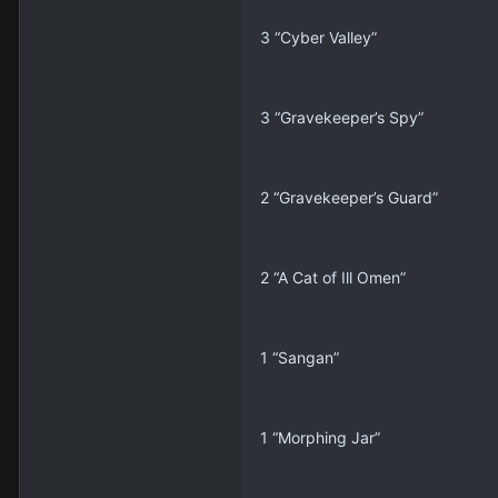
3 “Cyber Valley”
3 “Gravekeeper’s Spy”
2 “Gravekeeper’s Guard”
2 “A Cat of Ill Omen”
1 “Sangan”
1 “Morphing Jar”