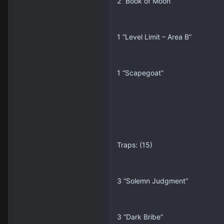
2 “Book of Moon”
1 “Level Limit – Area B”
1 “Scapegoat”
Traps: (15)
3 “Solemn Judgment”
3 “Dark Bribe”