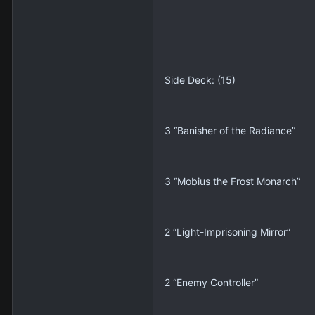
Side Deck: (15)
3 “Banisher of the Radiance”
3 “Mobius the Frost Monarch”
2 “Light-Imprisoning Mirror”
2 “Enemy Controller”