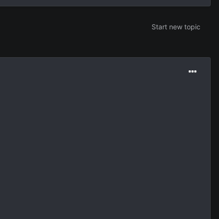
Start new topic