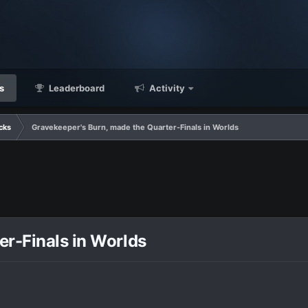
s
Leaderboard
Activity
cks
Gravekeeper's Burn, made the Quarter-Finals in Worlds
er-Finals in Worlds