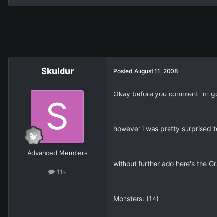
Skuldur
Posted
August 11, 2008
Okay before you comment i'm goin
however i was pretty surprised t
Advanced Members
without further ado here's the G
11k
Monsters: (14)