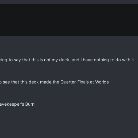
g to say that this is not my deck, and i have nothing to do with it
o see that this deck made the Quarter-Finals at Worlds
ravekeeper's Burn