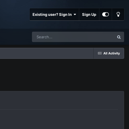
Existing user? Sign In
Sign Up
All Activity