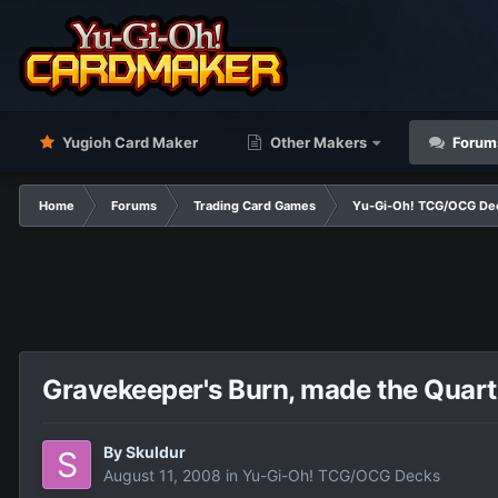
Yugioh Card Maker
Other Makers
Forum
Home
Forums
Trading Card Games
Yu-Gi-Oh! TCG/OCG De
Gravekeeper's Burn, made the Quart
By
Skuldur
August 11, 2008
in
Yu-Gi-Oh! TCG/OCG Decks