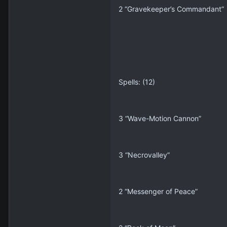
2 “Gravekeeper’s Commandant”
Spells: (12)
3 “Wave-Motion Cannon”
3 “Necrovalley”
2 “Messenger of Peace”