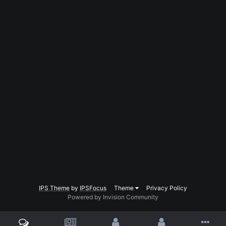
IPS Theme
by
IPSFocus
Theme
Privacy Policy
Powered by Invision Community