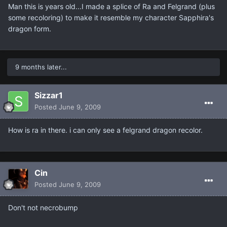
Man this is years old...I made a splice of Ra and Felgrand (plus
some recoloring) to make it resemble my character Sapphira's
dragon form.
9 months later...
Sizzar1
Posted
June 9, 2009
How is ra in there. i can only see a felgrand dragon recolor.
Cin
Posted
June 9, 2009
Don't not necrobump