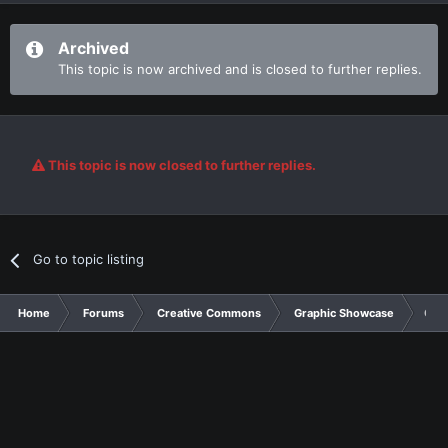
Archived
This topic is now archived and is closed to further replies.
This topic is now closed to further replies.
Go to topic listing
Home
Forums
Creative Commons
Graphic Showcase
Card