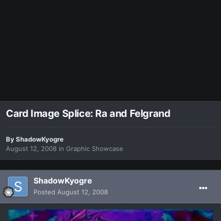
Card Image Splice: Ra and Felgrand
By
ShadowKyogre
August 12, 2008
in
Graphic Showcase
ShadowKyogre
Posted
August 12, 2008