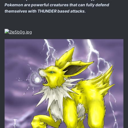
Pokemon are powerful creatures that can fully defend
themselves with THUNDER based attacks.