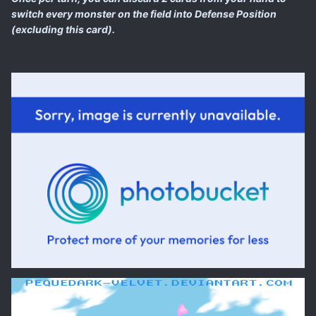
switch every monster on the field into Defense Position
(excluding this card).