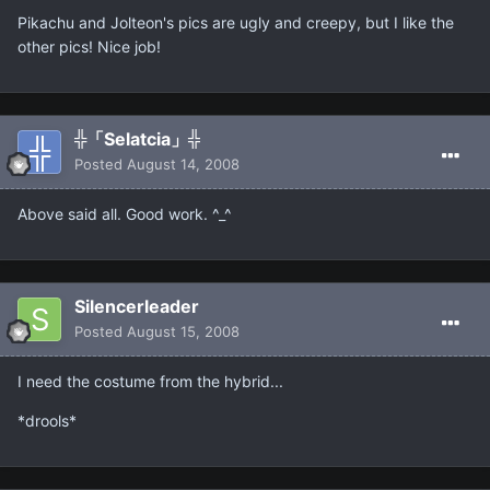
Pikachu and Jolteon's pics are ugly and creepy, but I like the
other pics! Nice job!
╬「Selatcia」╬
Posted
August 14, 2008
Above said all. Good work. ^_^
Silencerleader
Posted
August 15, 2008
I need the costume from the hybrid...
*drools*