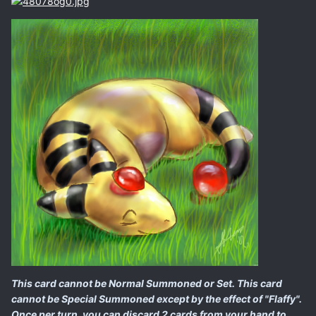
This card cannot be Normal Summoned or Set. This card
cannot be Special Summoned except by the effect of "Flaffy".
Once per turn, you can discard 2 cards from your hand to