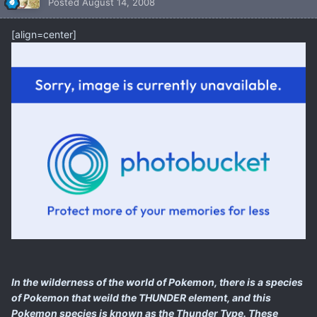
Posted
August 14, 2008
[align=center]
In the wilderness of the world of Pokemon, there is a species
of Pokemon that weild the THUNDER element, and this
Pokemon species is known as the Thunder Type. These