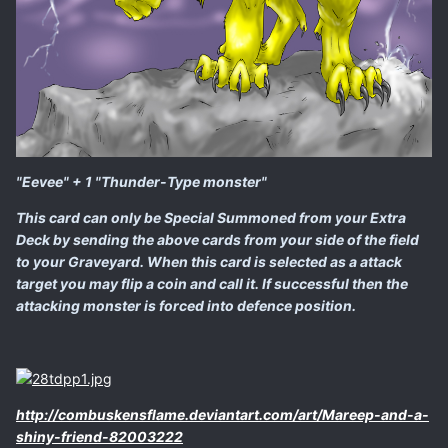
"Eevee" + 1 "Thunder-Type monster"
This card can only be Special Summoned from your Extra
Deck by sending the above cards from your side of the field
to your Graveyard. When this card is selected as a attack
target you may flip a coin and call it. If successful then the
attacking monster is forced into defence position.
http://combuskensflame.deviantart.com/art/Mareep-and-a-
shiny-friend-82003222