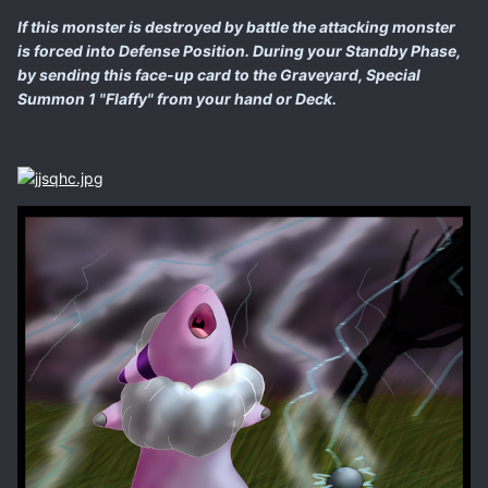
If this monster is destroyed by battle the attacking monster
is forced into Defense Position. During your Standby Phase,
by sending this face-up card to the Graveyard, Special
Summon 1 "Flaffy" from your hand or Deck.