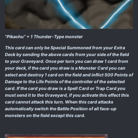
"Pikachu" + 1 Thunder-Type monster
This card can only be Special Summoned from your Extra
Deck by sending the above cards from your side of the field
to your Graveyard. Once per turn you can draw 1 card from
your deck, if the card you draw is a Monster Card you can
select and destroy 1 card on the field and inflict 500 Points of
Damage to the Life Points of the controller of the selected
card. If the card you draw is a Spell Card or Trap Card you
must send it to the Graveyard, if you activate this effect this
card cannot attack this turn. When this card attacks
automatically switch the Battle Position of all face-up
monsters on the field except this card.