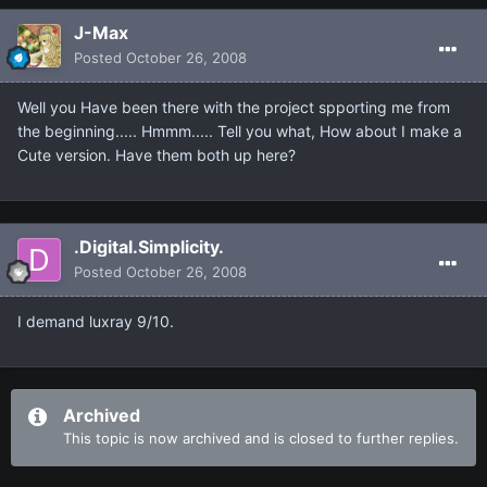
J-Max
Posted
October 26, 2008
Well you Have been there with the project spporting me from
the beginning..... Hmmm..... Tell you what, How about I make a
Cute version. Have them both up here?
.Digital.Simplicity.
Posted
October 26, 2008
I demand luxray 9/10.
Archived
This topic is now archived and is closed to further replies.