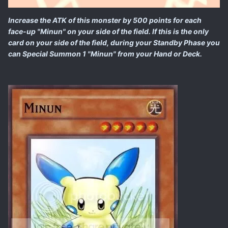
Increase the ATK of this monster by 500 points for each
face-up "Minun" on your side of the field. If this is the only
card on your side of the field, during your Standby Phase you
can Special Summon 1 "Minun" from your Hand or Deck.