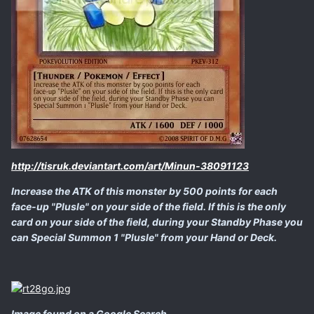
http://tisruk.deviantart.com/art/Minun-38091123
Increase the ATK of this monster by 500 points for each
face-up "Plusle" on your side of the field. If this is the only
card on your side of the field, during your Standby Phase you
can Special Summon 1 "Plusle" from your Hand or Deck.
Image found on a Google Search