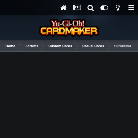
Home
Forums
Custom Cards
Casual Cards
<<Pokevolutio