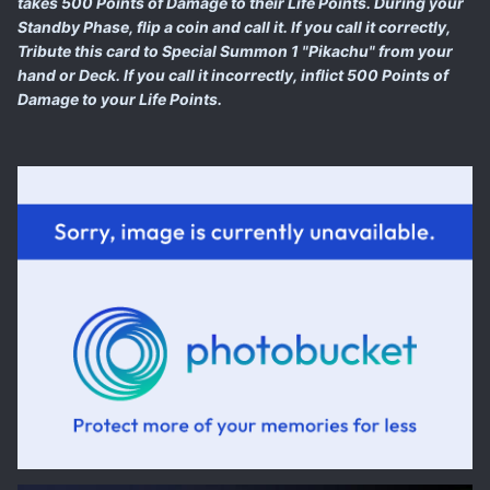
takes 500 Points of Damage to their Life Points. During your
Standby Phase, flip a coin and call it. If you call it correctly,
Tribute this card to Special Summon 1 "Pikachu" from your
hand or Deck. If you call it incorrectly, inflict 500 Points of
Damage to your Life Points.