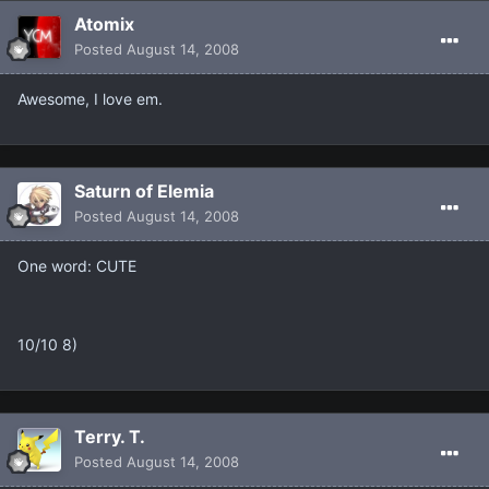
Atomix
Posted
August 14, 2008
Awesome, I love em.
Saturn of Elemia
Posted
August 14, 2008
One word: CUTE
10/10 8)
Terry. T.
Posted
August 14, 2008