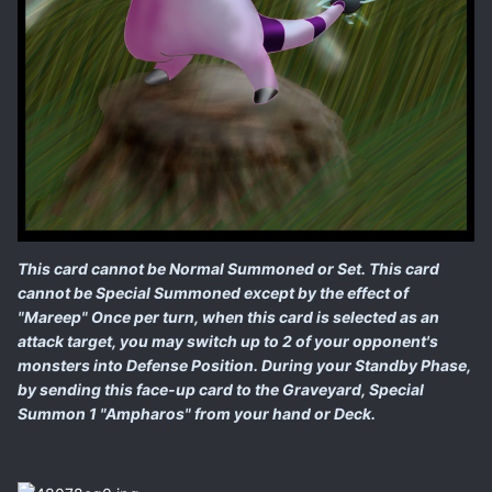
This card cannot be Normal Summoned or Set. This card
cannot be Special Summoned except by the effect of
"Mareep" Once per turn, when this card is selected as an
attack target, you may switch up to 2 of your opponent's
monsters into Defense Position. During your Standby Phase,
by sending this face-up card to the Graveyard, Special
Summon 1 "Ampharos" from your hand or Deck.