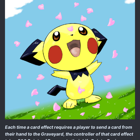
Each time a card effect requires a player to send a card from
their hand to the Graveyard, the controller of that card effect