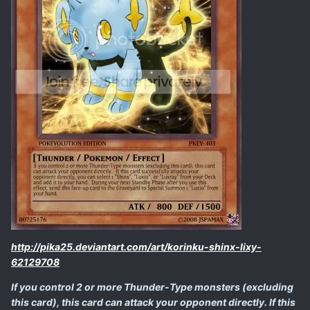
http://pika25.deviantart.com/art/korinku-shinx-lixy-
62129708
If you control 2 or more Thunder-Type monsters (excluding
this card), this card can attack your opponent directly. If this