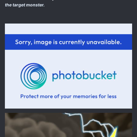
the target monster.