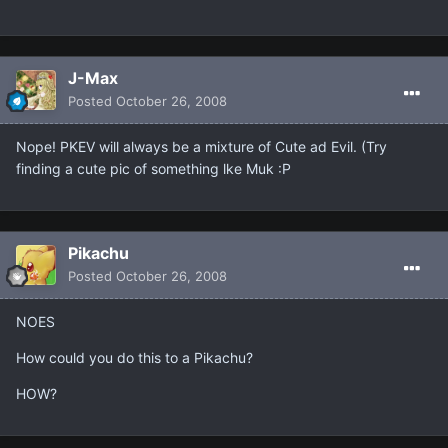
J-Max
Posted
October 26, 2008
Nope! PKEV will always be a mixture of Cute ad Evil. (Try
finding a cute pic of something lke Muk :P
Pikachu
Posted
October 26, 2008
NOES
How could you do this to a Pikachu?
HOW?