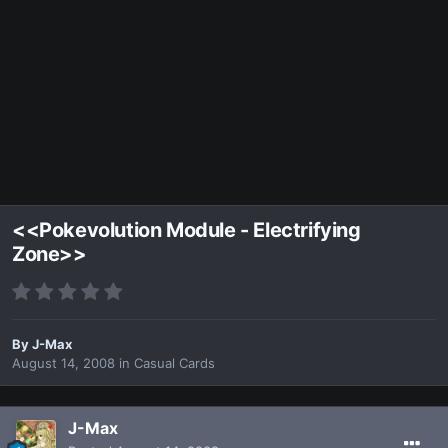
<<Pokevolution Module - Electrifying
Zone>>
By
J-Max
August 14, 2008
in
Casual Cards
J-Max