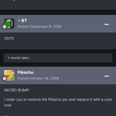
~ BT
Posted
September 8, 2008
10/10
1 month later...
Pikachu
Posted
October 26, 2008
NECRO BUMP!
I order you to remove the Pikachu pic and replace it with a cute
one!
...