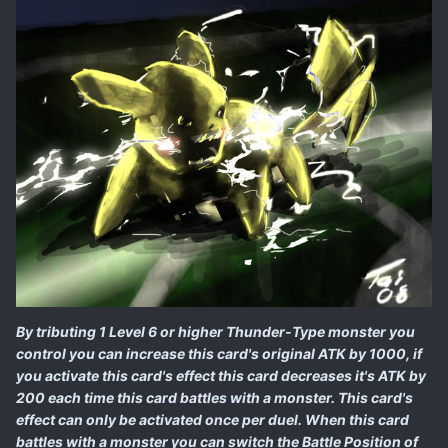
By tributing 1 Level 6 or higher Thunder-Type monster you
control you can increase this card's original ATK by 1000, if
you activate this card's effect this card decreases it's ATK by
200 each time this card battles with a monster. This card's
effect can only be activated once per duel. When this card
battles with a monster you can switch the Battle Position of