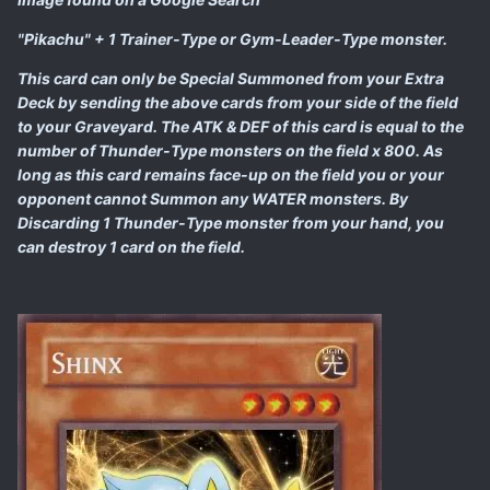
"Pikachu" + 1 Trainer-Type or Gym-Leader-Type monster.
This card can only be Special Summoned from your Extra
Deck by sending the above cards from your side of the field
to your Graveyard. The ATK & DEF of this card is equal to the
number of Thunder-Type monsters on the field x 800. As
long as this card remains face-up on the field you or your
opponent cannot Summon any WATER monsters. By
Discarding 1 Thunder-Type monster from your hand, you
can destroy 1 card on the field.