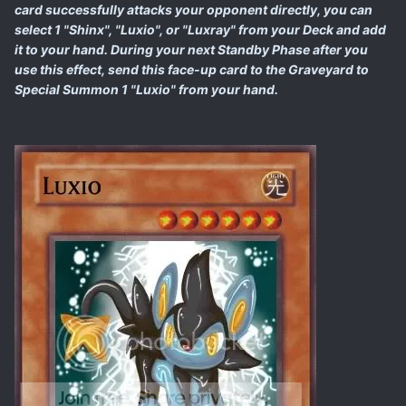
card successfully attacks your opponent directly, you can
select 1 "Shinx", "Luxio", or "Luxray" from your Deck and add
it to your hand. During your next Standby Phase after you
use this effect, send this face-up card to the Graveyard to
Special Summon 1 "Luxio" from your hand.