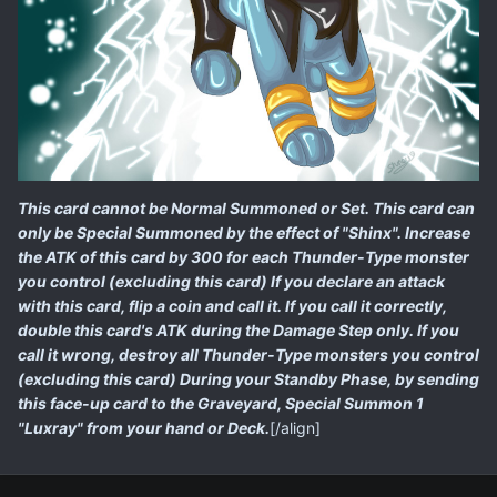
This card cannot be Normal Summoned or Set. This card can
only be Special Summoned by the effect of "Shinx". Increase
the ATK of this card by 300 for each Thunder-Type monster
you control (excluding this card) If you declare an attack
with this card, flip a coin and call it. If you call it correctly,
double this card's ATK during the Damage Step only. If you
call it wrong, destroy all Thunder-Type monsters you control
(excluding this card) During your Standby Phase, by sending
this face-up card to the Graveyard, Special Summon 1
"Luxray" from your hand or Deck.
[/align]