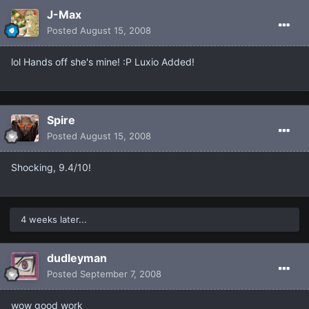
J-Max
Posted
August 15, 2008
lol Hands off she's mine! :P Luxio Added!
Spire
Posted
August 15, 2008
Shocking, 9.4/10!
4 weeks later...
dudleyman
Posted
September 7, 2008
wow good work