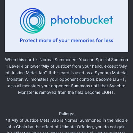
When this card is Normal Summoned: You can Special Summon
1 Level 4 or lower “Ally of Justice” from your hand, except “Ally
of Justice Metal Jab”. If this card is used as a Synchro Material
Monster: All monsters your opponent controls become LIGHT,
also all monsters your opponent Summons until that Synchro
Monster is removed from the field become LIGHT.
Rulings:
*If Ally of Justice Metal Jab is Normal Summoned in the middle
of a Chain by the effect of Ultimate Offering, you do not gain