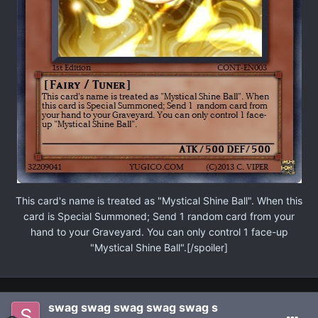
This card's name is treated as "Mystical Shine Ball". When this
card is Special Summoned; Send 1 random card from your
hand to your Graveyard. You can only control 1 face-up
"Mystical Shine Ball".[/spoiler]
swag swag swag swag swag s