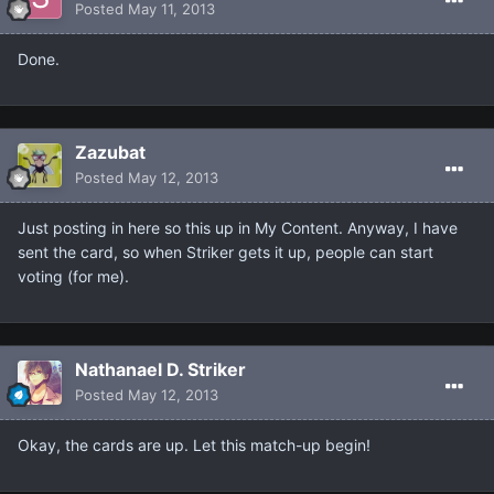
Posted
May 11, 2013
Done.
Zazubat
Posted
May 12, 2013
Just posting in here so this up in My Content. Anyway, I have
sent the card, so when Striker gets it up, people can start
voting (for me).
Nathanael D. Striker
Posted
May 12, 2013
Okay, the cards are up. Let this match-up begin!