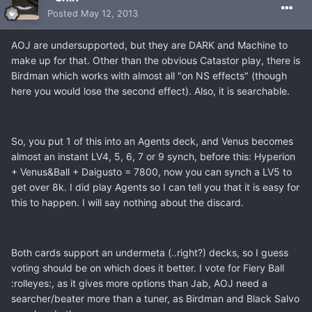
Posted
May 12, 2013
AOJ are undersupported, but they are DARK and Machine to
make up for that. Other than the obvious Catastor play, there is
Birdman which works with almost all "on NS effects" (though
here you would lose the second effect). Also, it is searchable.
So, you put 1 of this into an Agents deck, and Venus becomes
almost an instant LV4, 5, 6, 7 or 9 synch, before this: Hyperion
+ Venus&Ball + Daigusto = 7800, now you can synch a LV5 to
get over 8k. I did play Agents so I can tell you that it is easy for
this to happen. I will say nothing about the discard.
Both cards support an undermeta (..right?) decks, so I guess
voting should be on which does it better. I vote for Fiery Ball
:rolleyes:, as it gives more options than Jab, AOJ need a
searcher/beater more than a tuner, as Birdman and Black Salvo