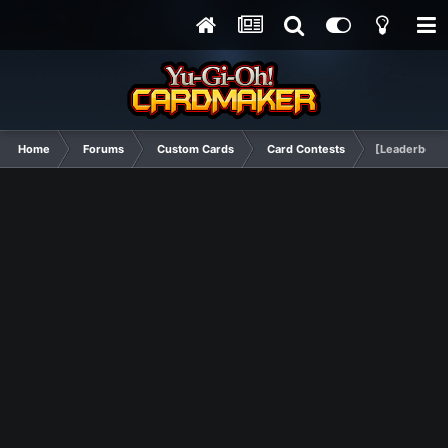
Home
Forums
Custom Cards
Card Contests
[Leaderboard