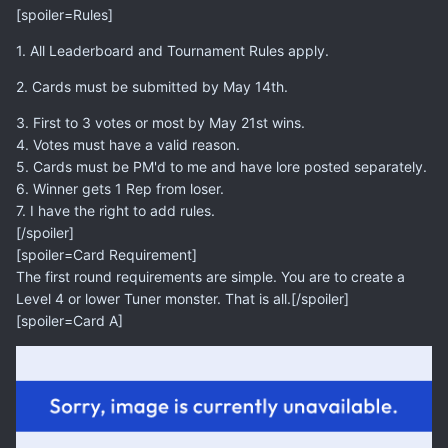
[spoiler=Rules]
1. All Leaderboard and Tournament Rules apply.
2. Cards must be submitted by May 14th.
3. First to 3 votes or most by May 21st wins.
4. Votes must have a valid reason.
5. Cards must be PM'd to me and have lore posted separately.
6. Winner gets 1 Rep from loser.
7. I have the right to add rules.
[/spoiler]
[spoiler=Card Requirement]
The first round requirements are simple. You are to create a
Level 4 or lower Tuner monster. That is all.[/spoiler]
[spoiler=Card A]