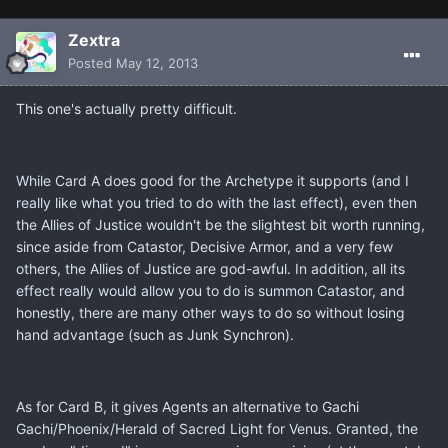
Zextra
Posted
May 12, 2013
This one's actually pretty difficult.
While Card A does good for the Archetype it supports (and I
really like what you tried to do with the last effect), even then
the Allies of Justice wouldn't be the slightest bit worth running,
since aside from Catastor, Decisive Armor, and a very few
others, the Allies of Justice are god-awful. In addition, all its
effect really would allow you to do is summon Catastor, and
honestly, there are many other ways to do so without losing
hand advantage (such as Junk Synchron).
As for Card B, it gives Agents an alternative to Gachi
Gachi/Phoenix/Herald of Sacred Light for Venus. Granted, the