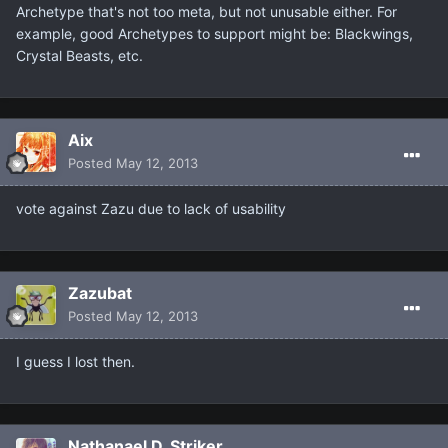
Archetype that's not too meta, but not unusable either. For
example, good Archetypes to support might be: Blackwings,
Crystal Beasts, etc.
Aix
Posted
May 12, 2013
vote against Zazu due to lack of usability
Zazubat
Posted
May 12, 2013
I guess I lost then.
Nathanael D. Striker