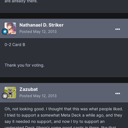
are already there.
Nathanael D. Striker
Posted
May 12, 2013
0-2 Card B
Thank you for voting.
Zazubat
Posted
May 12, 2013
Oh, not looking good. I thought that this was what people liked.
I tried to support a somewhat Meta Deck a while ago, and they
say it needed no support, and now I try to support an
underated Deck (there's some good cards in there, like that