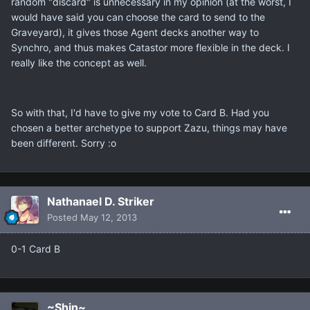
random "discard" is unnecessary in my opinion (at the worst, I
would have said you can choose the card to send to the
Graveyard), it gives those Agent decks another way to
Synchro, and thus makes Catastor more flexible in the deck. I
really like the concept as well.
So with that, I'd have to give my vote to Card B. Had you
chosen a better archetype to support Zazu, things may have
been different. Sorry :o
Nathanael D. Striker
Posted
May 12, 2013
0-1 Card B
~Shin~