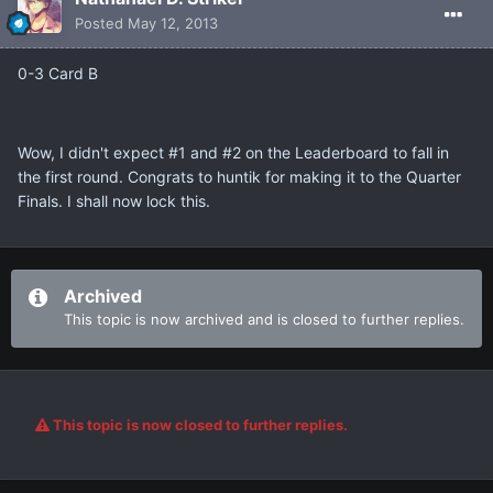
Posted
May 12, 2013
0-3 Card B
Wow, I didn't expect #1 and #2 on the Leaderboard to fall in
the first round. Congrats to huntik for making it to the Quarter
Finals. I shall now lock this.
Archived
This topic is now archived and is closed to further replies.
This topic is now closed to further replies.