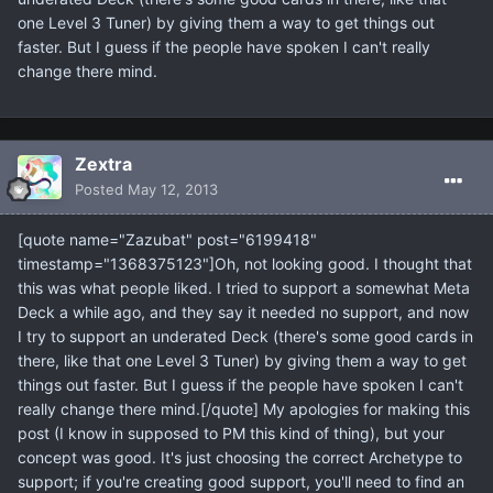
one Level 3 Tuner) by giving them a way to get things out
faster. But I guess if the people have spoken I can't really
change there mind.
Zextra
Posted
May 12, 2013
[quote name="Zazubat" post="6199418"
timestamp="1368375123"]Oh, not looking good. I thought that
this was what people liked. I tried to support a somewhat Meta
Deck a while ago, and they say it needed no support, and now
I try to support an underated Deck (there's some good cards in
there, like that one Level 3 Tuner) by giving them a way to get
things out faster. But I guess if the people have spoken I can't
really change there mind.[/quote] My apologies for making this
post (I know in supposed to PM this kind of thing), but your
concept was good. It's just choosing the correct Archetype to
support; if you're creating good support, you'll need to find an