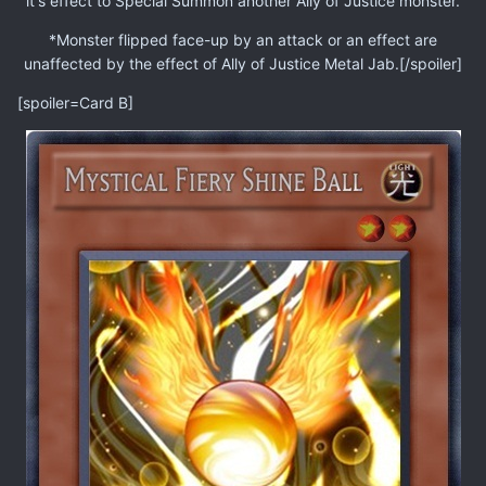
it's effect to Special Summon another Ally of Justice monster.
*Monster flipped face-up by an attack or an effect are
unaffected by the effect of Ally of Justice Metal Jab.[/spoiler]
[spoiler=Card B]