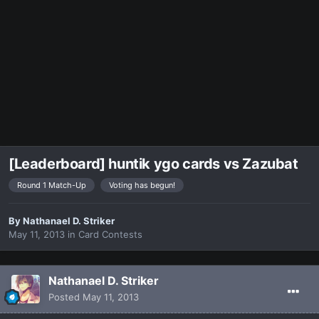
[Leaderboard] huntik ygo cards vs Zazubat
Round 1 Match-Up
Voting has begun!
By
Nathanael D. Striker
May 11, 2013
in
Card Contests
Nathanael D. Striker
Posted
May 11, 2013