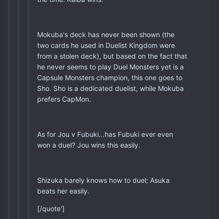
Mokuba's deck has never been shown (the
two cards he used in Duelist Kingdom were
from a stolen deck), but based on the fact that
he never seems to play Duel Monsters yet is a
Capsule Monsters champion, this one goes to
Sho. Sho is a dedicated duelist, while Mokuba
prefers CapMon.
As for Jou v Fubuki...has Fubuki ever even
won a duel? Jou wins this easily.
Shizuka barely knows how to duel; Asuka
beats her easily.
[/quote']