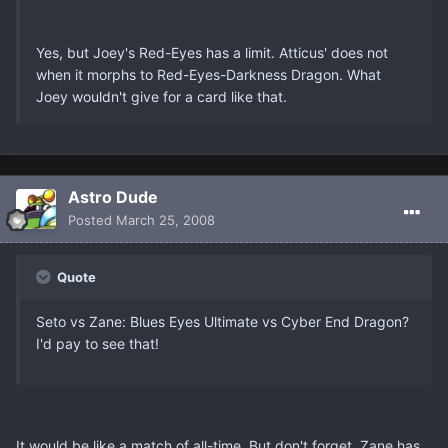
Yes, but Joey's Red-Eyes has a limit. Atticus' does not
when it morphs to Red-Eyes-Darkness Dragon. What
Joey wouldn't give for a card like that.
Astro Dude
Posted
March 25, 2008
Quote
Seto vs Zane: Blues Eyes Ultimate vs Cyber End Dragon?
I'd pay to see that!
It would be like a match of all-time. But don't forget, Zane has