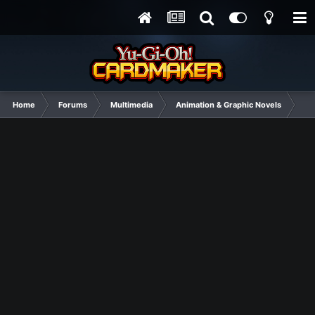
Home
Forums
Multimedia
Animation & Graphic Novels
Sib