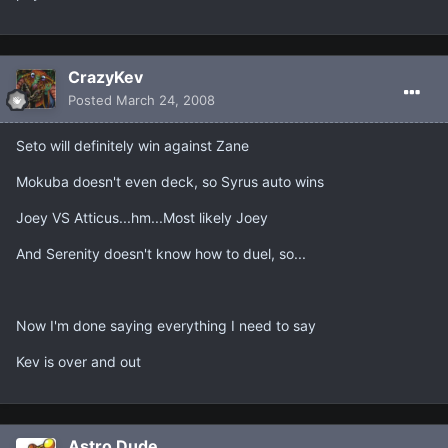
CrazyKev
Posted
March 24, 2008
Seto will definitely win against Zane
Mokuba doesn't even deck, so Syrus auto wins
Joey VS Atticus...hm...Most likely Joey
And Serenity doesn't know how to duel, so...
Now I'm done saying everything I need to say
Kev is over and out
Astro Dude