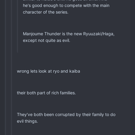
he's good enough to compete with the main
character of the series.
Manjoume Thunder is the new Ryuuzaki/Haga,
except not quite as evil.
wrong lets look at ryo and kaiba
their both part of rich families.
They've both been corrupted by their family to do
evil things.