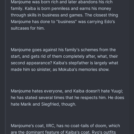
Manjoume was born rich and later abandons his rich
family. Kaiba is born penniless and earns his money
through skills in business and games. The closest thing
Manjoume has done to "business" was carrying Edo's
suitcases for him.
Manjoume goes against his family's schemes from the
start, and gets rid of them completely after, what, their
second appearance? Kaiba's stepfather is largely what
made him so sinister, as Mokuba's memories show.
Manjoume hates everyone, and Kaiba doesn't hate Yuugi;
he has stated several times that he respects him. He does
hate Marik and Siegfried, though.
Manjoume's coat, IIRC, has no coat-tails of doom, which
are the dominant feature of Kaiba's coat. Ryo's outfits