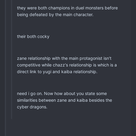
they were both champions in duel monsters before
being defeated by the main character.
their both cocky
zane relationship with the main protagonist isn't
competitive while chazz's relationship is which is a
direct link to yugi and kaiba relationship.
need i go on. Now how about you state some
similarities between zane and kaiba besides the
cyber dragons.