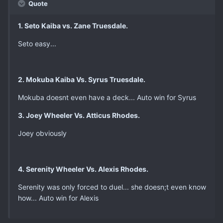
Quote
1. Seto Kaiba vs. Zane Truesdale.
Seto easy...
2. Mokuba Kaiba Vs. Syrus Truesdale.
Mokuba doesnt even have a deck... Auto win for Syrus
3. Joey Wheeler Vs. Atticus Rhodes.
Joey obviously
4. Serenity Wheeler Vs. Alexis Rhodes.
Serenity was only forced to duel... she doesn;t even know
how... Auto win for Alexis