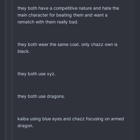
they both have a competitive nature and hate the
main character for beating them and want a
rematch with them really bad.
they both wear the same coat. only chazz own is
black.
they both use xyz.
they both use dragons.
kaiba using blue eyes and chazz focusing on armed
dragon.