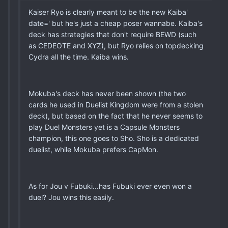
Kaiser Ryo is clearly meant to be the new Kaiba'
date=' but he's just a cheap poser wannabe. Kaiba's
deck has strategies that don't require BEWD (such
as CEDEOTE and XYZ), but Ryo relies on topdecking
Cydra all the time. Kaiba wins.
Mokuba's deck has never been shown (the two
cards he used in Duelist Kingdom were from a stolen
deck), but based on the fact that he never seems to
play Duel Monsters yet is a Capsule Monsters
champion, this one goes to Sho. Sho is a dedicated
duelist, while Mokuba prefers CapMon.
As for Jou v Fubuki...has Fubuki ever even won a
duel? Jou wins this easily.