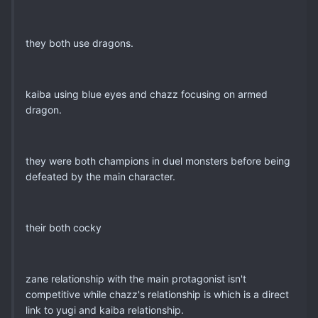
they both use dragons.
kaiba using blue eyes and chazz focusing on armed
dragon.
they were both champions in duel monsters before being
defeated by the main character.
their both cocky
zane relationship with the main protagonist isn't
competitive while chazz's relationship is which is a direct
link to yugi and kaiba relationship.