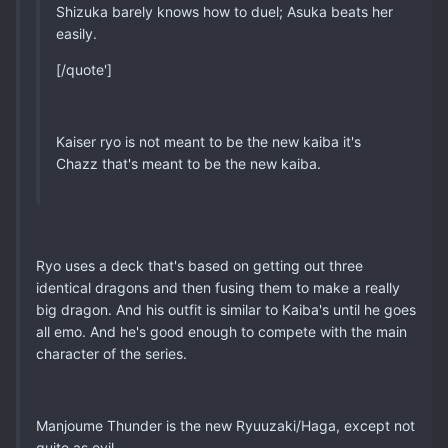
Shizuka barely knows how to duel; Asuka beats her
easily.
[/quote']
Kaiser ryo is not meant to be the new kaiba it's
Chazz that's meant to be the new kaiba.
Ryo uses a deck that's based on getting out three
identical dragons and then fusing them to make a really
big dragon. And his outfit is similar to Kaiba's until he goes
all emo. And he's good enough to compete with the main
character of the series.
Manjoume Thunder is the new Ryuuzaki/Haga, except not
quite as evil.