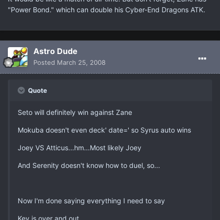
"Power Bond." which can double his Cyber-End Dragons ATK.
Astro Dude
Posted
March 25, 2008
Quote
Seto will definitely win against Zane
Mokuba doesn't even deck' date=' so Syrus auto wins
Joey VS Atticus...hm...Most likely Joey
And Serenity doesn't know how to duel, so...
Now I'm done saying everything I need to say
Kev is over and out