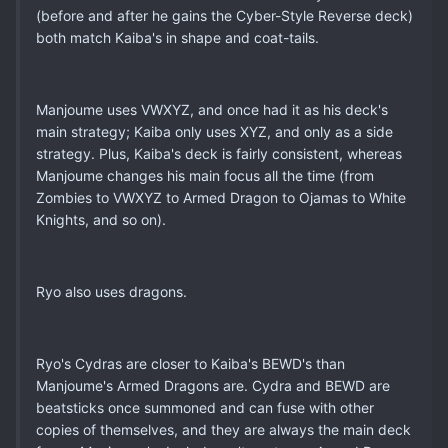
(before and after he gains the Cyber-Style Reverse deck)
both match Kaiba's in shape and coat-tails.
Manjoume uses VWXYZ, and once had it as his deck's
main strategy; Kaiba only uses XYZ, and only as a side
strategy. Plus, Kaiba's deck is fairly consistent, whereas
Manjoume changes his main focus all the time (from
Zombies to VWXYZ to Armed Dragon to Ojamas to White
Knights, and so on).
Ryo also uses dragons.
Ryo's Cydras are closer to Kaiba's BEWD's than
Manjoume's Armed Dragons are. Cydra and BEWD are
beatsticks once summoned and can fuse with other
copies of themselves, and they are always the main deck