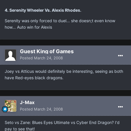
4. Serenity Wheeler Vs. Alexis Rhodes.
Serenity was only forced to duel... she doesn;t even know
how... Auto win for Alexis
Guest King of Games
Posted
March 24, 2008
Joey vs Atticus would definitely be interesting, seeing as both
have Red-eyes black dragons.
J-Max
Posted
March 24, 2008
Seto vs Zane: Blues Eyes Ultimate vs Cyber End Dragon? I'd
pay to see that!