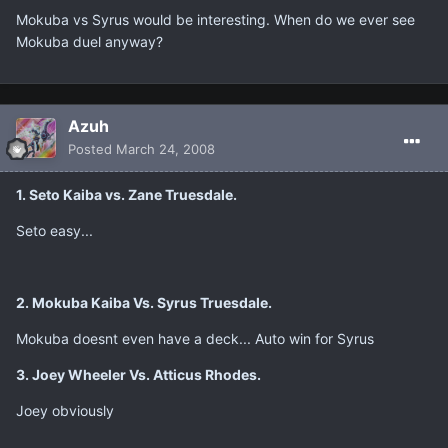
Mokuba vs Syrus would be interesting. When do we ever see
Mokuba duel anyway?
Azuh
Posted
March 24, 2008
1. Seto Kaiba vs. Zane Truesdale.
Seto easy...
2. Mokuba Kaiba Vs. Syrus Truesdale.
Mokuba doesnt even have a deck... Auto win for Syrus
3. Joey Wheeler Vs. Atticus Rhodes.
Joey obviously