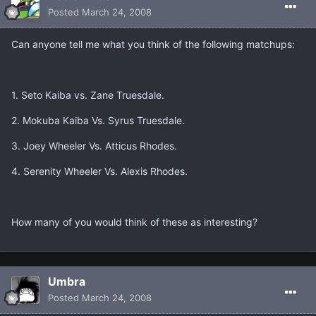
Posted
March 24, 2008
Can anyone tell me what you think of the following matchups:
1. Seto Kaiba vs. Zane Truesdale.
2. Mokuba Kaiba Vs. Syrus Truesdale.
3. Joey Wheeler Vs. Atticus Rhodes.
4. Serenity Wheeler Vs. Alexis Rhodes.
How many of you would think of these as interesting?
Umbra
Posted
March 24, 2008