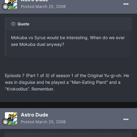
Posted
March 25, 2008
Quote
Mokuba vs Syrus would be interesting. When do we ever
see Mokuba duel anyway?
Episode 7 (Part 1 of 3) of season 1 of the Original Yu-gi-oh. He
was in disguise and he played a "Man-Eating Plant" and a
"Krokodilus". Remember.
Astro Dude
Posted
March 25, 2008