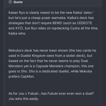
Quote
Kaiser Ryo is clearly meant to be the new Kaiba' date='
but he's just a cheap poser wannabe. Kaiba's deck has
strategies that don't require BEWD (such as CEDEOTE
and XYZ), but Ryo relies on topdecking Cydra all the time.
Kaiba wins.
Mokuba's deck has never been shown (the two cards he
used in Duelist Kingdom were from a stolen deck), but
based on the fact that he never seems to play Duel
Monsters yet is a Capsule Monsters champion, this one
goes to Sho. Sho is a dedicated duelist, while Mokuba
prefers CapMon.
As for Jou v Fubuki...has Fubuki ever even won a duel?
Jou wins this easily.