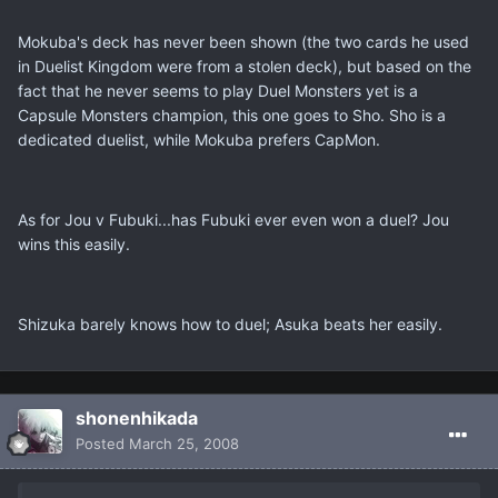
Mokuba's deck has never been shown (the two cards he used
in Duelist Kingdom were from a stolen deck), but based on the
fact that he never seems to play Duel Monsters yet is a
Capsule Monsters champion, this one goes to Sho. Sho is a
dedicated duelist, while Mokuba prefers CapMon.
As for Jou v Fubuki...has Fubuki ever even won a duel? Jou
wins this easily.
Shizuka barely knows how to duel; Asuka beats her easily.
shonenhikada
Posted
March 25, 2008