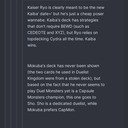
Kaiser Ryo is clearly meant to be the new
Kaiba' date=' but he's just a cheap poser
wannabe. Kaiba's deck has strategies
that don't require BEWD (such as
CEDEOTE and XYZ), but Ryo relies on
topdecking Cydra all the time. Kaiba
wins.
Mokuba's deck has never been shown
(the two cards he used in Duelist
Kingdom were from a stolen deck), but
based on the fact that he never seems to
play Duel Monsters yet is a Capsule
Monsters champion, this one goes to
Sho. Sho is a dedicated duelist, while
Mokuba prefers CapMon.