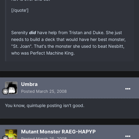
[/quote']
Serenity
did
have help from Tristan and Duke. She just
needs to build a deck that would have her best monster,
"St. Joan". That's the monster she used to beat Nesbitt,
who was Perfect Machine King.
Umbra
Posted
March 25, 2008
You know, quintuple posting isn't good.
Mutant Monster RAEG-HAPYP
Posted
March 25, 2008