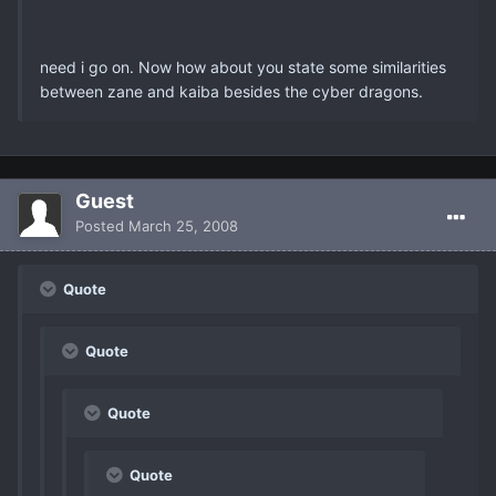
need i go on. Now how about you state some similarities
between zane and kaiba besides the cyber dragons.
Guest
Posted
March 25, 2008
Quote
Quote
Quote
Quote