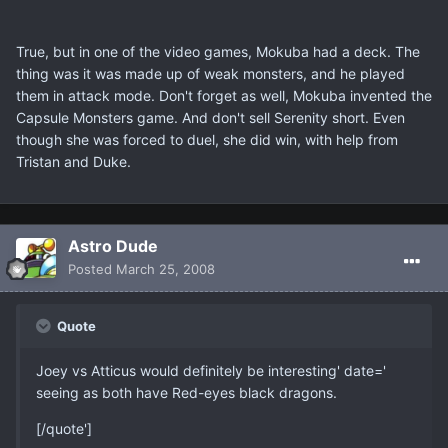
True, but in one of the video games, Mokuba had a deck. The
thing was it was made up of weak monsters, and he played
them in attack mode. Don't forget as well, Mokuba invented the
Capsule Monsters game. And don't sell Serenity short. Even
though she was forced to duel, she did win, with help from
Tristan and Duke.
Astro Dude
Posted
March 25, 2008
Quote
Joey vs Atticus would definitely be interesting' date='
seeing as both have Red-eyes black dragons.
[/quote']