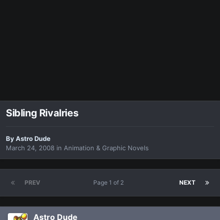
Sibling Rivalries
By
Astro Dude
March 24, 2008
in
Animation & Graphic Novels
PREV
Page 1 of 2
NEXT
Astro Dude