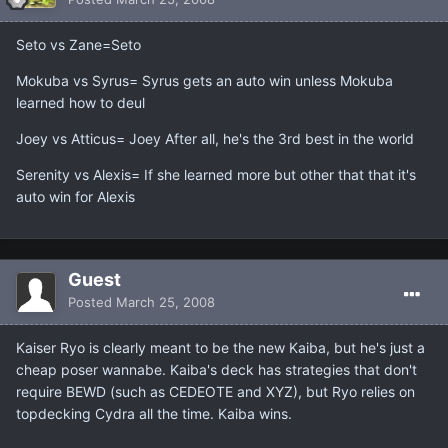
Seto vs Zane=Seto
Mokuba vs Syrus= Syrus gets an auto win unless Mokuba
learned how to deul
Joey vs Atticus= Joey After all, he's the 3rd best in the world
Serenity vs Alexis= If she learned more but other that that it's
auto win for Alexis
Guest
Posted
March 25, 2008
Kaiser Ryo is clearly meant to be the new Kaiba, but he's just a
cheap poser wannabe. Kaiba's deck has strategies that don't
require BEWD (such as CEDEOTE and XYZ), but Ryo relies on
topdecking Cydra all the time. Kaiba wins.