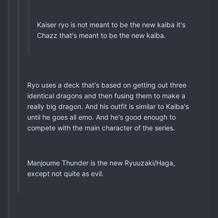
Kaiser ryo is not meant to be the new kaiba it's
Chazz that's meant to be the new kaiba.
Ryo uses a deck that's based on getting out three
identical dragons and then fusing them to make a
really big dragon. And his outfit is similar to Kaiba's
until he goes all emo. And he's good enough to
compete with the main character of the series.
Manjoume Thunder is the new Ryuuzaki/Haga,
except not quite as evil.