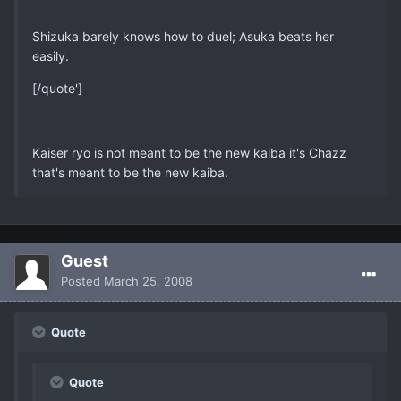
Shizuka barely knows how to duel; Asuka beats her
easily.
[/quote']
Kaiser ryo is not meant to be the new kaiba it's Chazz
that's meant to be the new kaiba.
Guest
Posted
March 25, 2008
Quote
Quote