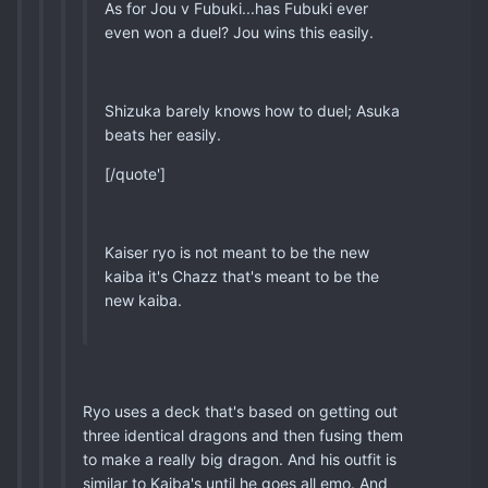
As for Jou v Fubuki...has Fubuki ever
even won a duel? Jou wins this easily.
Shizuka barely knows how to duel; Asuka
beats her easily.
[/quote']
Kaiser ryo is not meant to be the new
kaiba it's Chazz that's meant to be the
new kaiba.
Ryo uses a deck that's based on getting out
three identical dragons and then fusing them
to make a really big dragon. And his outfit is
similar to Kaiba's until he goes all emo. And