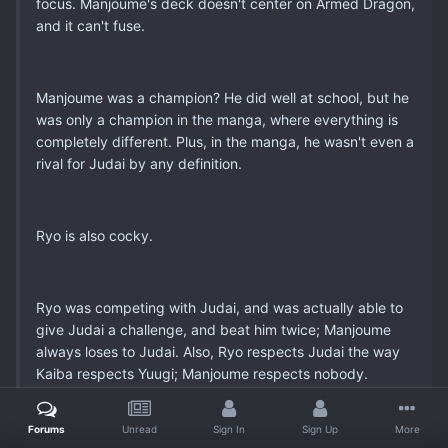
focus. Manjoume's deck doesn't center on Armed Dragon,
and it can't fuse.
Manjoume was a champion? He did well at school, but he
was only a champion in the manga, where everything is
completely different. Plus, in the manga, he wasn't even a
rival for Judai by any definition.
Ryo is also cocky.
Ryo was competing with Judai, and was actually able to
give Judai a challenge, and beat him twice; Manjoume
always loses to Judai. Also, Ryo respects Judai the way
Kaiba respects Yuugi; Manjoume respects nobody.
Forums
Unread
Sign In
Sign Up
More