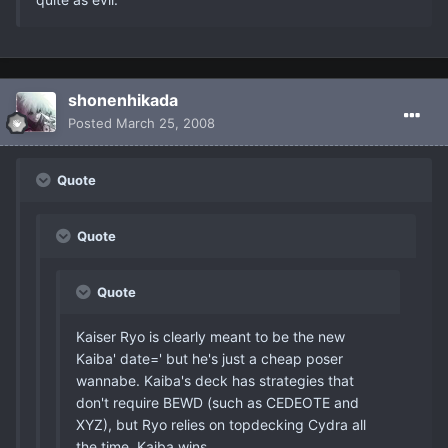
shonenhikada
Posted
March 25, 2008
Quote
Quote
Quote
Kaiser Ryo is clearly meant to be the new
Kaiba' date=' but he's just a cheap poser
wannabe. Kaiba's deck has strategies that
don't require BEWD (such as CEDEOTE and
XYZ), but Ryo relies on topdecking Cydra all
the time. Kaiba wins.