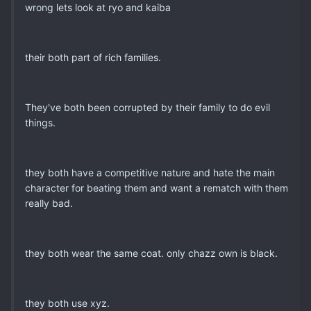
wrong lets look at ryo and kaiba
their both part of rich families.
They've both been corrupted by their family to do evil
things.
they both have a competitive nature and hate the main
character for beating them and want a rematch with them
really bad.
they both wear the same coat. only chazz own is black.
they both use xyz.