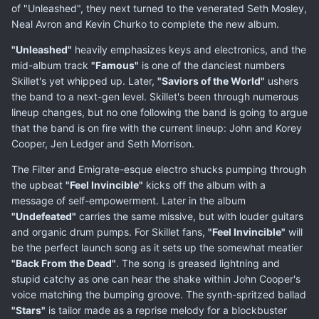
of "Unleashed", they next turned to the venerated Seth Mosley,
Neal Avron and Kevin Churko to complete the new album.
"Unleashed"
heavily emphasizes keys and electronics, and the
mid-album track
"Famous"
is one of the danciest numbers
Skillet's yet whipped up. Later,
"Saviors of the World"
ushers
the band to a next-gen level. Skillet's been through numerous
lineup changes, but no one following the band is going to argue
that the band is on fire with the current lineup: John and Korey
Cooper, Jen Ledger and Seth Morrison.
The Filter and Emigrate-esque electro shucks pumping through
the upbeat
"Feel Invincible"
kicks off the album with a
message of self-empowerment. Later in the album
"Undefeated"
carries the same missive, but with louder guitars
and organic drum pumps. For Skillet fans,
"Feel Invincible"
will
be the perfect launch song as it sets up the somewhat meatier
"Back From the Dead"
. The song is greased lightning and
stupid catchy as one can hear the shake within John Cooper's
voice matching the bumping groove. The synth-spritzed ballad
"Stars"
is tailor made as a reprise melody for a blockbuster