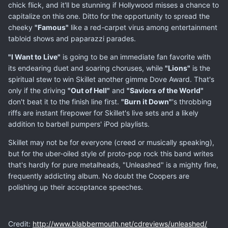
chick flick, and it'll be stunning if Hollywood misses a chance to
capitalize on this one. Ditto for the opportunity to spread the
cheeky
"Famous"
like a red-carpet virus among entertainment
tabloid shows and paparazzi parades.
"I Want to Live"
is going to be an immediate fan favorite with
its endearing duet and soaring choruses, while
"Lions"
is the
spiritual stew to win Skillet another gimme Dove Award. That's
only if the driving
"Out of Hell"
and
"Saviors of the World"
don't beat it to the finish line first.
"Burn it Down"
's throbbing
riffs are instant firepower for Skillet's live sets and a likely
addition to barbell pumpers' iPod playlists.
Skillet may not be for everyone (creed or musically speaking),
but for the uber-oiled style of proto-pop rock this band writes
that's hardly for pure metalheads, "Unleashed" is a mighty fine,
frequently addicting album. No doubt the Coopers are
polishing up their acceptance speeches.
Credit:
http://www.blabbermouth.net/cdreviews/unleashed/