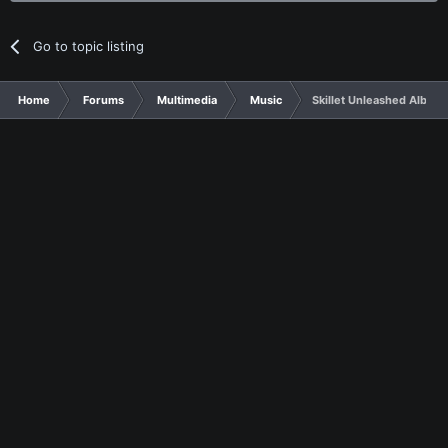
Go to topic listing
Home
Forums
Multimedia
Music
Skillet Unleashed Album