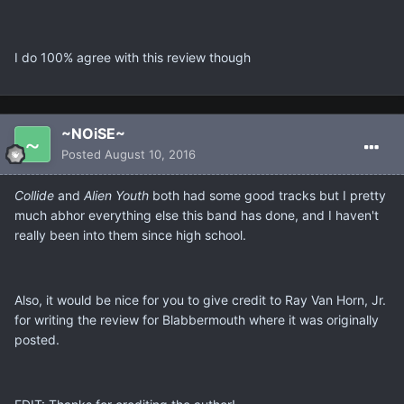
I do 100% agree with this review though
~NOiSE~
Posted
August 10, 2016
Collide
and
Alien Youth
both had some good tracks but I pretty
much abhor everything else this band has done, and I haven't
really been into them since high school.
Also, it would be nice for you to give credit to Ray Van Horn, Jr.
for writing the review for Blabbermouth where it was originally
posted.