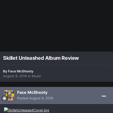
Skillet Unleashed Album Review
By
Face McShooty
August 9, 2016
in
Music
Face McShooty
Posted
August 9, 2016