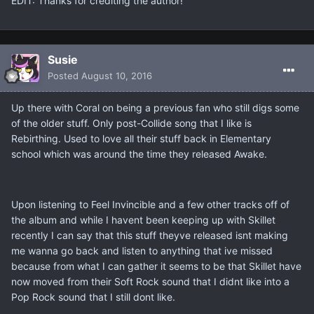
EDIT: Thanks for crediting the author!
Susie
Posted
August 10, 2016
Up there with Coral on being a previous fan who still digs some
of the older stuff. Only post-Collide song that I like is
Rebirthing. Used to love all their stuff back in Elementary
school which was around the time they released Awake.
Upon listening to Feel Invincible and a few other tracks off of
the album and while I havent been keeping up with Skillet
recently I can say that this stuff theyve released isnt making
me wanna go back and listen to anything that ive missed
because from what I can gather it seems to be that Skillet have
now moved from their Soft Rock sound that I didnt like into a
Pop Rock sound that I still dont like.