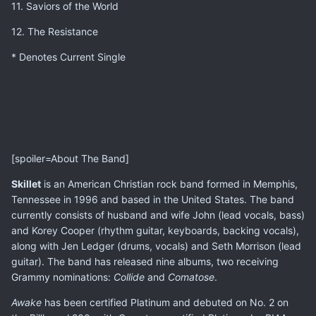
11. Saviors of the World
12. The Resistance
* Denotes Current Single
[spoiler=About The Band]
Skillet
is an American Christian rock band formed in Memphis,
Tennessee in 1996 and based in the United States. The band
currently consists of husband and wife John (lead vocals, bass)
and Korey Cooper (rhythm guitar, keyboards, backing vocals),
along with Jen Ledger (drums, vocals) and Seth Morrison (lead
guitar). The band has released nine albums, two receiving
Grammy nominations:
Collide
and
Comatose
.
Awake
has been certified Platinum and debuted on No. 2 on