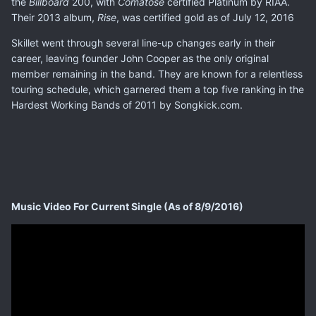
the
Billboard
200, with
Comatose
certified Platinum by RIAA.
Their 2013 album,
Rise
, was certified gold as of July 12, 2016
Skillet went through several line-up changes early in their
career, leaving founder John Cooper as the only original
member remaining in the band. They are known for a relentless
touring schedule, which garnered them a top five ranking in the
Hardest Working Bands of 2011 by Songkick.com.
Music Video For Current Single (As of 8/9/2016)