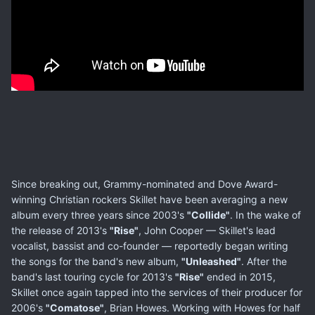
Since breaking out, Grammy-nominated and Dove Award-
winning Christian rockers Skillet have been averaging a new
album every three years since 2003's
"Collide"
. In the wake of
the release of 2013's
"Rise"
, John Cooper — Skillet's lead
vocalist, bassist and co-founder — reportedly began writing
the songs for the band's new album,
"Unleashed"
. After the
band's last touring cycle for 2013's
"Rise"
ended in 2015,
Skillet once again tapped into the services of their producer for
2006's
"Comatose"
, Brian Howes. Working with Howes for half