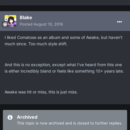
Blake
Posted
August 10, 2016
I liked Comatose as an album and some of Awake, but haven't
much since. Too much style shift.
And this is no exception, except what I've heard from this one
is either incredibly bland or feels like something 10+ years late.
Awake was hit or miss, this is just miss.
Archived
This topic is now archived and is closed to further replies.