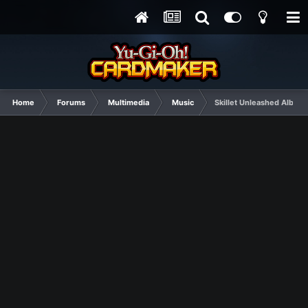
Home
Forums
Multimedia
Music
Skillet Unleashed Album