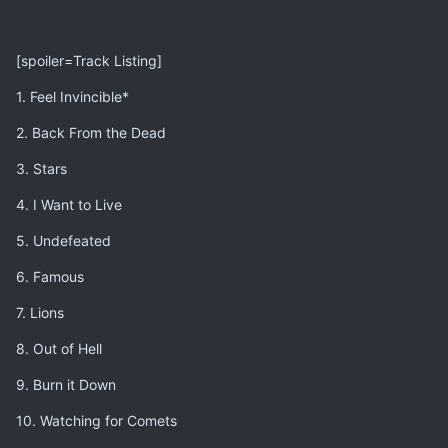
[spoiler=Track Listing]
1. Feel Invincible*
2. Back From the Dead
3. Stars
4. I Want to Live
5. Undefeated
6. Famous
7. Lions
8. Out of Hell
9. Burn it Down
10. Watching for Comets