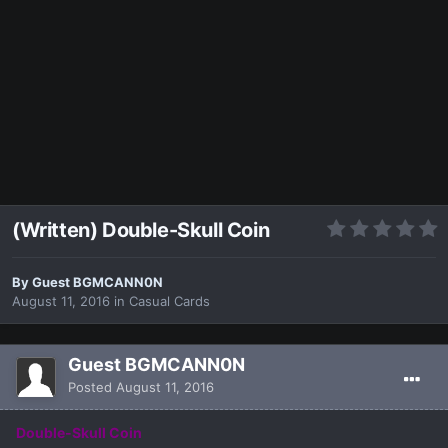
(Written) Double-Skull Coin
By Guest BGMCANN0N
August 11, 2016
in
Casual Cards
Guest BGMCANN0N
Posted
August 11, 2016
Double-Skull Coin