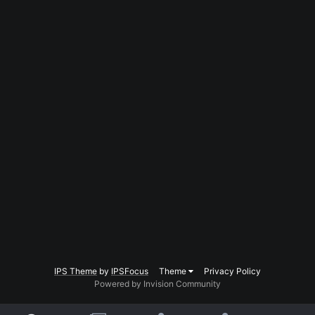
IPS Theme
by
IPSFocus
Theme
Privacy Policy
Powered by Invision Community