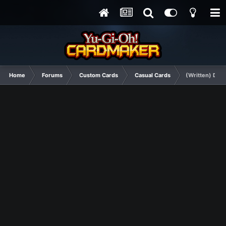
Home
Forums
Custom Cards
Casual Cards
(Written) Doub