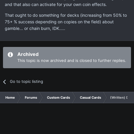
and that also can activate for your own coin effects.
That ought to do something for decks (increasing from 50% to
75+ % success depending on copies on the field) about
gamble... or chain burn, IDK.....
Archived
This topic is now archived and is closed to further replies.
Go to topic listing
Home
Forums
Custom Cards
Casual Cards
(Written) Doub