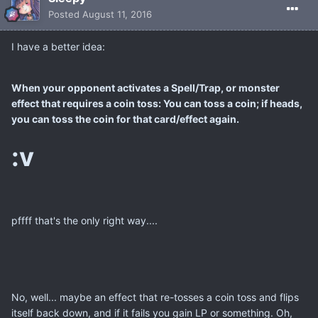
Posted
August 11, 2016
I have a better idea:
When your opponent activates a Spell/Trap, or monster
effect that requires a coin toss: You can toss a coin; if heads,
you can toss the coin for that card/effect again.
:v
pffff that's the only right way....
No, well... maybe an effect that re-tosses a coin toss and flips
itself back down, and if it fails you gain LP or something. Oh,