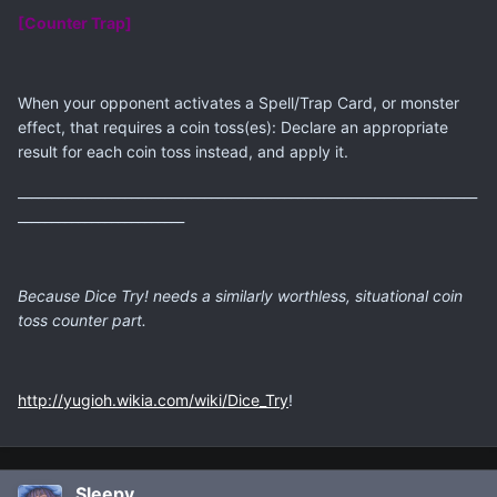
[Counter Trap]
When your opponent activates a Spell/Trap Card, or monster
effect, that requires a coin toss(es): Declare an appropriate
result for each coin toss instead, and apply it.
_____________________________________________________________________
_________________________
Because Dice Try! needs a similarly worthless, situational coin
toss counter part.
http://yugioh.wikia.com/wiki/Dice_Try
!
Sleepy