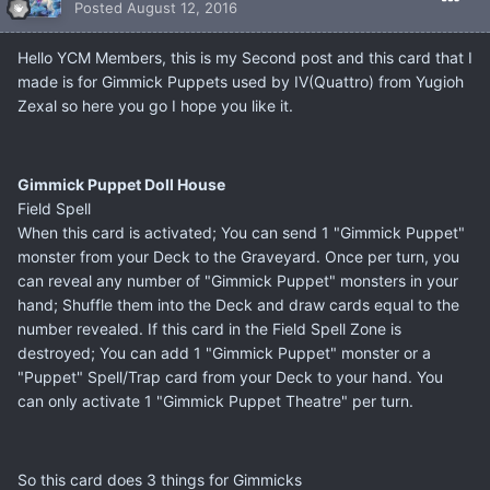
Posted
August 12, 2016
Hello YCM Members, this is my Second post and this card that I
made is for Gimmick Puppets used by IV(Quattro) from Yugioh
Zexal so here you go I hope you like it.
Gimmick Puppet Doll House
Field Spell
When this card is activated; You can send 1 "Gimmick Puppet"
monster from your Deck to the Graveyard. Once per turn, you
can reveal any number of "Gimmick Puppet" monsters in your
hand; Shuffle them into the Deck and draw cards equal to the
number revealed. If this card in the Field Spell Zone is
destroyed; You can add 1 "Gimmick Puppet" monster or a
"Puppet" Spell/Trap card from your Deck to your hand. You
can only activate 1 "Gimmick Puppet Theatre" per turn.
So this card does 3 things for Gimmicks