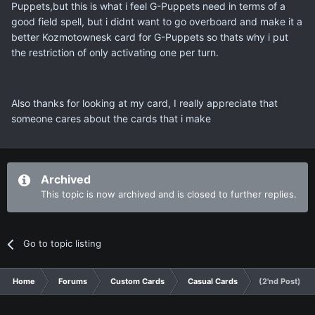
Puppets,but this is what i feel G-Puppets need in terms of a
good field spell, but i didnt want to go overboard and make it a
better Kozmotownesk card for G-Puppets so thats why i put
the restriction of only activating one per turn.
Also thanks for looking at my card, I really appreciate that
someone cares about the cards that i make
Archived
This topic is now archived and is closed to further replies.
Go to topic listing
Home
Forums
Custom Cards
Casual Cards
(2'nd Post) G