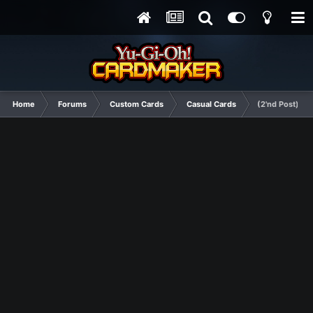
Home
Forums
Custom Cards
Casual Cards
(2'nd Post) G