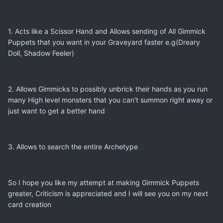
1. Acts like a Scissor Hand and Allows sending of All Gimmick
Puppets that you want in your Graveyard faster e.g(Dreary
Doll, Shadow Feeler)
2. Allows Gimmicks to possibly unbrick their hands as you run
many High level monsters that you can't summon right away or
just want to get a better hand
3. Allows to search the entire Archetype
So I hope you like my attempt at making Gimmick Puppets
greater, Criticism is appreciated and I will see you on my next
card creation