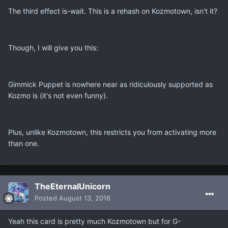
The third effect is-wait. This is a rehash on Kozmotown, isn't it?
Though, I will give you this:
Gimmick Puppet is nowhere near as ridiculously supported as
Kozmo is (it's not even funny).
Plus, unlike Kozmotown, this restricts you from activating more
than one.
TheEternalUnicorn
Posted
August 13, 2016
Yeah this card is pretty much Kozmotown but for G-