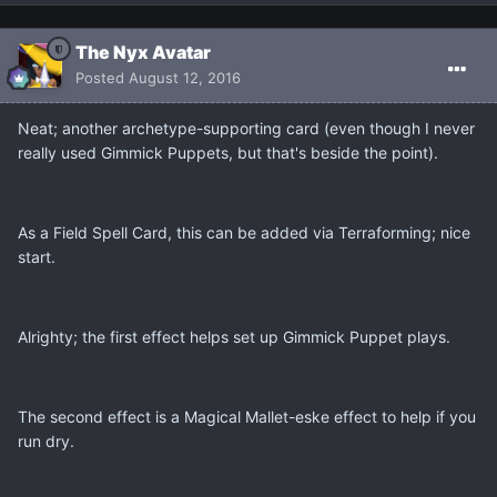
The Nyx Avatar
Posted
August 12, 2016
Neat; another archetype-supporting card (even though I never
really used Gimmick Puppets, but that's beside the point).
As a Field Spell Card, this can be added via Terraforming; nice
start.
Alrighty; the first effect helps set up Gimmick Puppet plays.
The second effect is a Magical Mallet-eske effect to help if you
run dry.