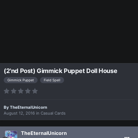
(2'nd Post) Gimmick Puppet Doll House
Gimmick Puppet
Field Spell
By
TheEternalUnicorn
August 12, 2016
in
Casual Cards
TheEternalUnicorn