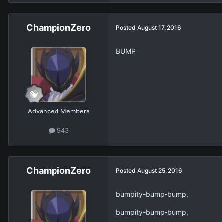
ChampionZero
Posted
August 17, 2016
BUMP
Advanced Members
943
ChampionZero
Posted
August 25, 2016
bumpity-bump-bump,
bumpity-bump-bump,