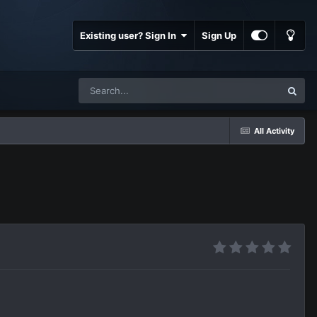
Existing user? Sign In
Sign Up
All Activity