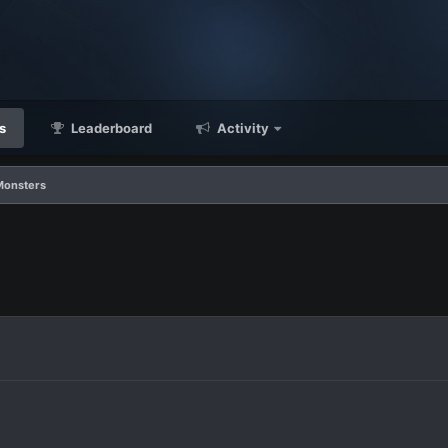
s
Leaderboard
Activity
Monsters