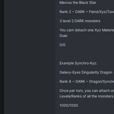
Mavros the Black Star
Rank 2 ~ DARK ~ Fiend/Xyz/Tun
3 level 2 DARK monsters
You cam detach one Xyz Material
Duel.
0/0
Example Synchro-Xyz:
Galaxy-Eyes Singularity Dragon
Rank 8 ~ DARK ~ Dragon/Synchr
Once per turn, you can attach 
Levels/Ranks of all the monster
1000/1000