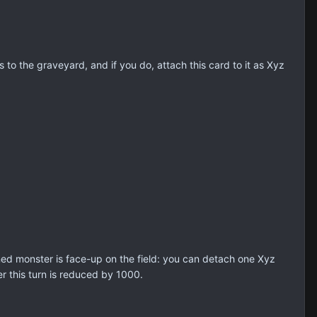
o the graveyard, and if you do, attach this card to it as Xyz
d monster is face-up on the field: you can detach one Xyz
r this turn is reduced by 1000.