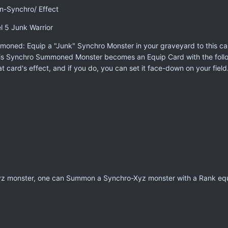
n-Synchro/ Effect
l 5 Junk Warrior
oned: Equip a "Junk" Synchro Monster in your graveyard to this card;
is Synchro Summoned Monster becomes an Equip Card with the follow
t card's effect, and if you do, you can set it face-down on your field
z monster, one can Summon a Synchro-Xyz monster with a Rank equal