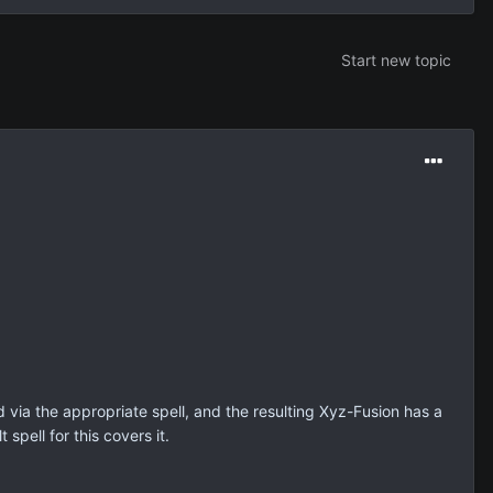
Start new topic
via the appropriate spell, and the resulting Xyz-Fusion has a
spell for this covers it.