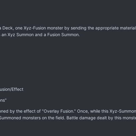
Deck, one Xyz-Fusion monster by sending the appropriate materials t
as an Xyz Summon and a Fusion Summon.
sion/Effect
ons"
ed by the effect of "Overlay Fusion." Once, while this Xyz-Summone
-Summoned monsters on the field. Battle damage dealt by this monste