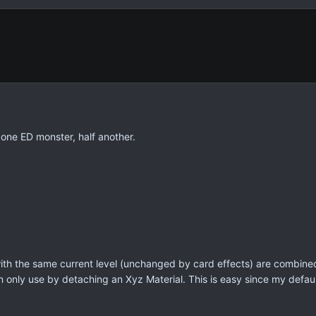
 one ED monster, half another.
th the same current level (unchanged by card effects) are combined 
 only use by detaching an Xyz Material. This is easy since my default 