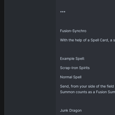
***
Fusion-Synchro
With the help of a Spell Card, a
Example Spell:
Scrap-Iron Spirits
Normal Spell
Send, from your side of the fiel
Summon counts as a Fusion Su
Junk Dragon