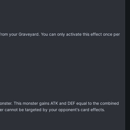
om your Graveyard. You can only activate this effect once per
onster. This monster gains ATK and DEF equal to the combined
er cannot be targeted by your opponent's card effects.