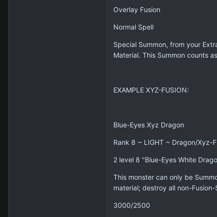
Overlay Fusion
Normal Spell
Special Summon, from your Extra 
Material. This Summon counts 
EXAMPLE XYZ-FUSION:
Blue-Eyes Xyz Dragon
Rank 8 ~ LIGHT ~ Dragon/Xyz-Fu
2 level 8 "Blue-Eyes White Drag
This monster can only be Summon
material; destroy all non-Fusion
3000/2500