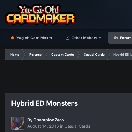
Yugioh Card Maker
Other Makers
Forum
Home
Forums
Custom Cards
Casual Cards
Hybrid ED 
Hybrid ED Monsters
By
ChampionZero
August 14, 2016
in
Casual Cards