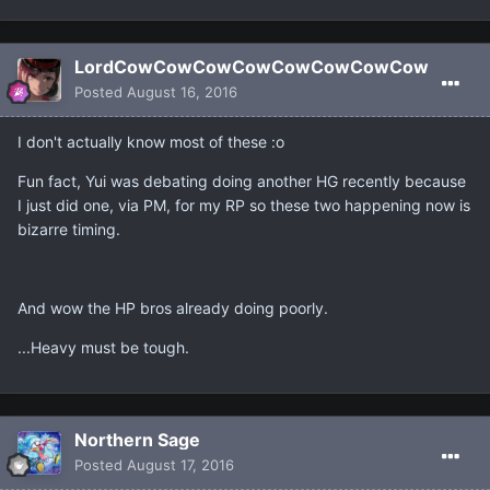
LordCowCowCowCowCowCowCowCow
Posted
August 16, 2016
I don't actually know most of these :o
Fun fact, Yui was debating doing another HG recently because
I just did one, via PM, for my RP so these two happening now is
bizarre timing.
And wow the HP bros already doing poorly.
...Heavy must be tough.
Northern Sage
Posted
August 17, 2016