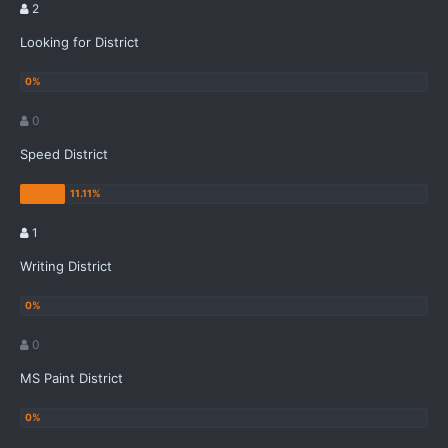
2
Looking for District
0
Speed District
1
Writing District
0
MS Paint District