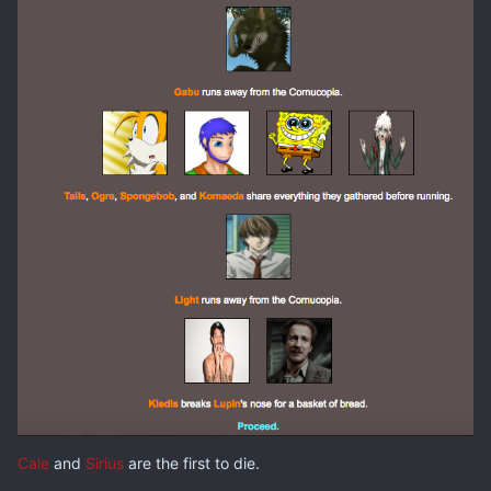
Cale
and
Sirius
are the first to die.