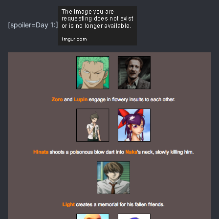
[spoiler=Day 1:]