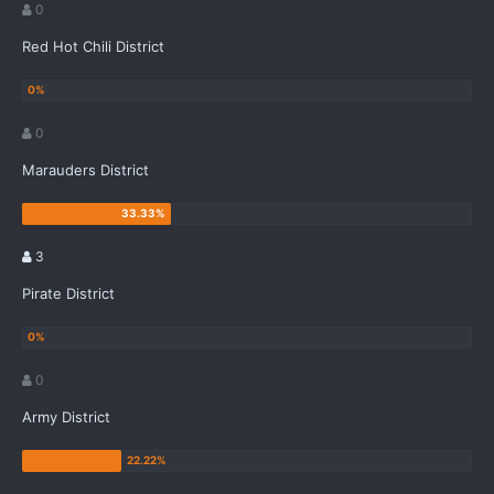
0
Red Hot Chili District
0
Marauders District
3
Pirate District
0
Army District