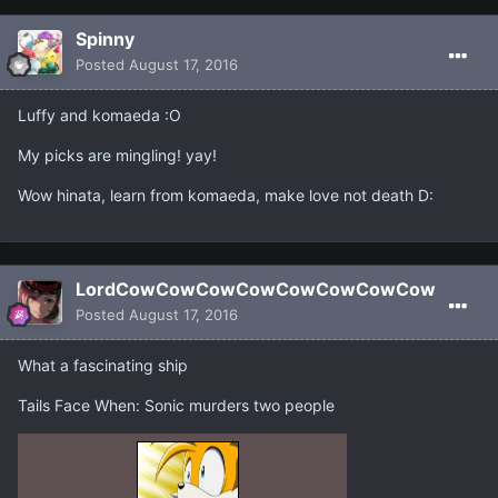
Spinny
Posted
August 17, 2016
Luffy and komaeda :O
My picks are mingling! yay!
Wow hinata, learn from komaeda, make love not death D:
LordCowCowCowCowCowCowCowCow
Posted
August 17, 2016
What a fascinating ship
Tails Face When: Sonic murders two people