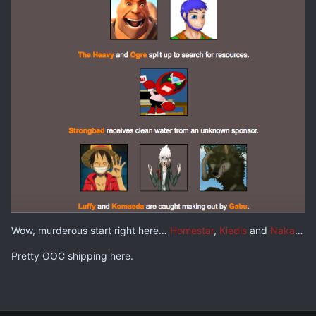
Wow, murderous start right here…
Homestar
,
Kiedis
and
Naka
…
Pretty OOC shipping here.