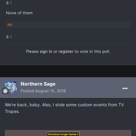
0
None of them
0
Please
sign in
or
register
to vote in this poll.
Northern Sage
Posted
August 15, 2016
We're back, baby. Also, I stole some custom events from TV
Tropes.