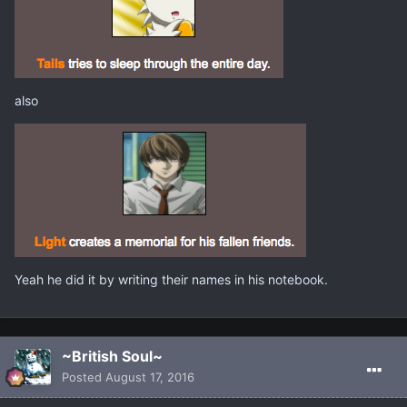
also
Yeah he did it by writing their names in his notebook.
~British Soul~
Posted
August 17, 2016