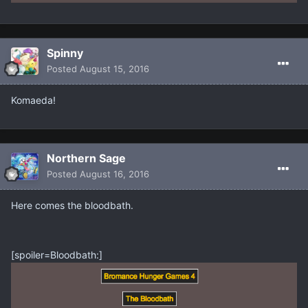
Spinny
Posted
August 15, 2016
Komaeda!
Northern Sage
Posted
August 16, 2016
Here comes the bloodbath.
[spoiler=Bloodbath:]