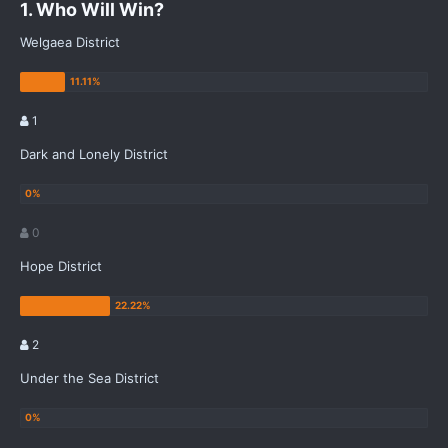
1. Who Will Win?
Welgaea District
1
Dark and Lonely District
0
Hope District
2
Under the Sea District