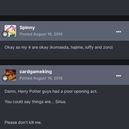
Spinny
Posted
August 16, 2016
Okay so my 4 are okay (komaeda, hajime, luffy and zoro)
cardgameking
Posted
August 16, 2016
Damn, Harry Potter guys had a poor opening act.
You could say things are... Sirius.
Please don't kill me.