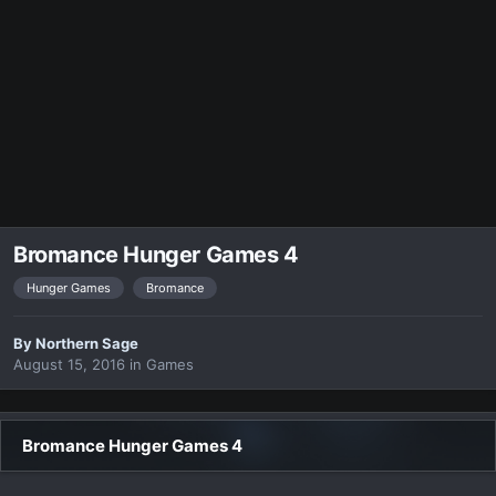
Bromance Hunger Games 4
Hunger Games
Bromance
By
Northern Sage
August 15, 2016
in
Games
Bromance Hunger Games 4