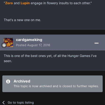
"
Zoro
and
Lupin
engage in flowery insults to each other."
That's a new one on me.
cardgameking
Posted
August 17, 2016
This is one of the best ones yet, of all the Hunger Games I've
seen.
Archived
This topic is now archived and is closed to further replies.
Go to topic listing