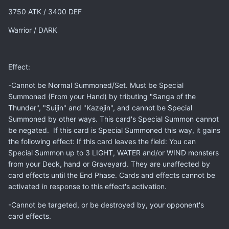
3750 ATK / 3400 DEF
Warrior / DARK
Effect:
-Cannot be Normal Summoned/Set. Must be Special
Summoned (From your Hand) by tributing "Sanga of the
Thunder", "Suijin" and "Kazejin", and cannot be Special
Summoned by other ways. This card's Special Summon cannot
be negated. If this card is Special Summoned this way, it gains
the following effect: If this card leaves the field: You can
Special Summon up to 3 LIGHT, WATER and/or WIND monsters
from your Deck, hand or Graveyard. They are unaffected by
card effects until the End Phase. Cards and effects cannot be
activated in response to this effect's activation.
-Cannot be targeted, or be destroyed by, your opponent's
card effects.