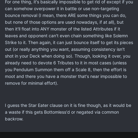
For one thing, it's basically impossible to get rid of except if you
can somehow overpower it in battle or use non-targeting
bounce removal (I mean, there ARE some things you can do,
but none of those options are used nowadays, if at all), but
then it'll float into ANY monster of the listed Attributes if it
leaves and opponent can't even chain something like Solemn
Strike to it. Then again, it can just bounce itself to get its pieces
out (or really anything you want, assuming consistency isn't
shot in your Deck when doing so). Though, looking it over, you
already need to devote 6 Tributes to it in most cases (unless
you Pendulum Summon them off a Scale 8, then the effort is
moot and there you have a monster that's near impossible to
remove for minimal effort).
I guess the Star Eater clause on it is fine though, as it would be
a waste if this gets Bottomless'd or negated via common
backrow.