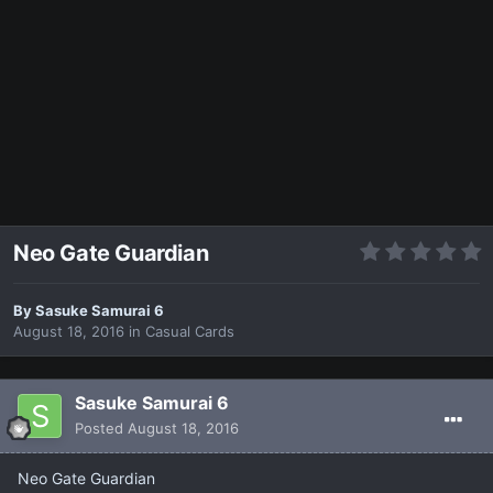
Neo Gate Guardian
By
Sasuke Samurai 6
August 18, 2016
in
Casual Cards
Sasuke Samurai 6
Posted
August 18, 2016
Neo Gate Guardian