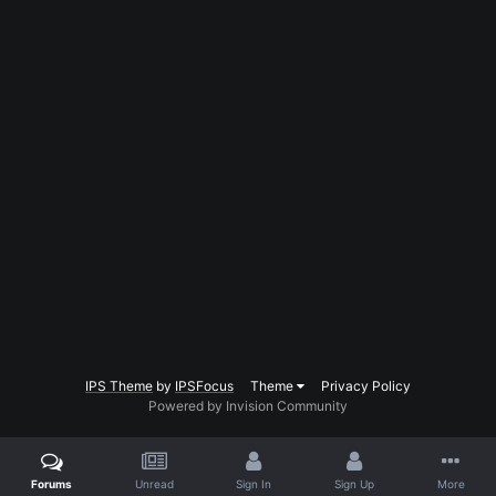
IPS Theme
by
IPSFocus
Theme
Privacy Policy
Powered by Invision Community
Forums
Unread
Sign In
Sign Up
More