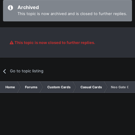
Archived
This topic is now archived and is closed to further replies.
This topic is now closed to further replies.
Go to topic listing
Home
Forums
Custom Cards
Casual Cards
Neo Gate Guar