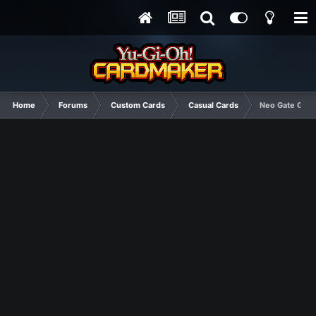
Home
Forums
Custom Cards
Casual Cards
Neo Gate Guar