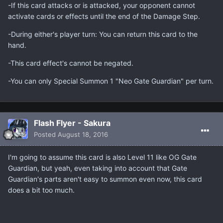
-If this card attacks or is attacked, your opponent cannot
activate cards or effects until the end of the Damage Step.
-During either's player turn: You can return this card to the
hand.
-This card effect's cannot be negated.
-You can only Special Summon 1 "Neo Gate Guardian" per turn.
Flash Flyer - Sakura
Posted
August 18, 2016
I'm going to assume this card is also Level 11 like OG Gate
Guardian, but yeah, even taking into account that Gate
Guardian's parts aren't easy to summon even now, this card
does a bit too much.