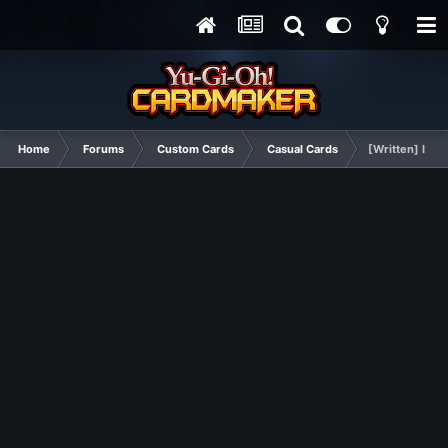
Home
Forums
Custom Cards
Casual Cards
[Written] I Lo