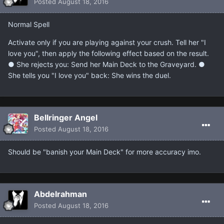
Posted
August 18, 2016
Normal Spell
Activate only if you are playing against your crush. Tell her "I
love you", then apply the following effect based on the result.
● She rejects you: Send her Main Deck to the Graveyard. ●
She tells you "I love you" back: She wins the duel.
Bellringer Angel
Posted
August 18, 2016
Should be "banish your Main Deck" for more accuracy imo.
Abdelrahman
Posted
August 18, 2016