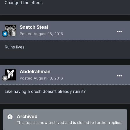
Changed the effect.
Snatch Steal
Posted
August 18, 2016
Ruins lives
Abdelrahman
Posted
August 18, 2016
Like having a crush doesn't already ruin it?
Archived
This topic is now archived and is closed to further replies.