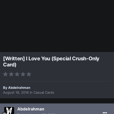
[Written] I Love You (Special Crush-Only
Card)
By
Abdelrahman
August 18, 2016
in
Casual Cards
Abdelrahman