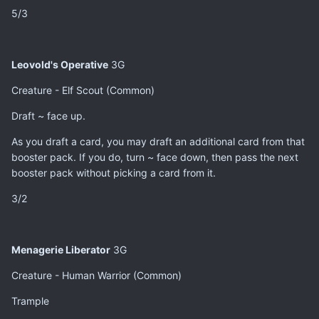
5/3
Leovold's Operative
3G
Creature - Elf Scout (Common)
Draft ~ face up.
As you draft a card, you may draft an additional card from that
booster pack. If you do, turn ~ face down, then pass the next
booster pack without picking a card from it.
3/2
Menagerie Liberator
3G
Creature - Human Warrior (Common)
Trample