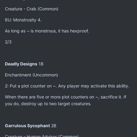
Creature - Crab (Common)
6U: Monstrosity 4.
As long as ~ is monstrous, it has hexproof.
2/3
Deadly Designs
1B
Enchantment (Uncommon)
2: Put a plot counter on ~. Any player may activate this ability.
When there are five or more plot counters on ~, sacrifice it. If
you do, destroy up to two target creatures.
Garrulous Sycophant
2B
Creature - Human Advisor (Common)