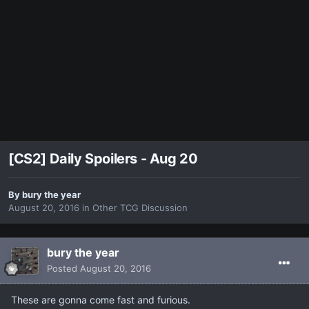
[CS2] Daily Spoilers - Aug 20
By
bury the year
August 20, 2016
in
Other TCG Discussion
bury the year
Posted
August 20, 2016
These are gonna come fast and furious.