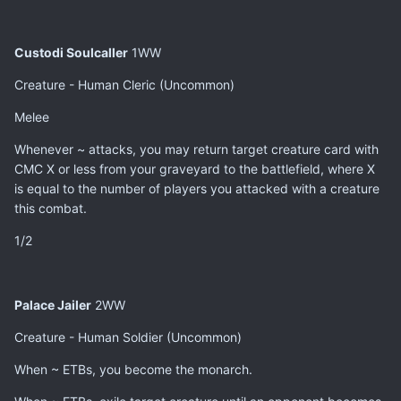
Custodi Soulcaller
1WW
Creature - Human Cleric (Uncommon)
Melee
Whenever ~ attacks, you may return target creature card with
CMC X or less from your graveyard to the battlefield, where X
is equal to the number of players you attacked with a creature
this combat.
1/2
Palace Jailer
2WW
Creature - Human Soldier (Uncommon)
When ~ ETBs, you become the monarch.