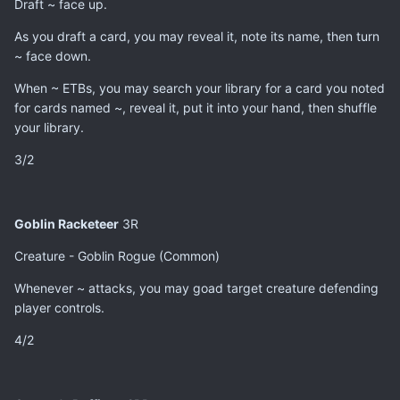
Draft ~ face up.
As you draft a card, you may reveal it, note its name, then turn
~ face down.
When ~ ETBs, you may search your library for a card you noted
for cards named ~, reveal it, put it into your hand, then shuffle
your library.
3/2
Goblin Racketeer
3R
Creature - Goblin Rogue (Common)
Whenever ~ attacks, you may goad target creature defending
player controls.
4/2