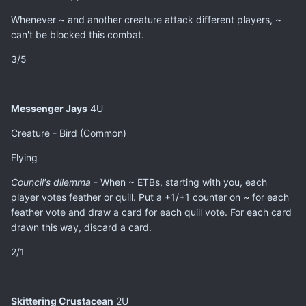
Whenever ~ and another creature attack different players, ~
can't be blocked this combat.
3/5
Messenger Jays
4U
Creature - Bird (Common)
Flying
Council's dilemma
- When ~ ETBs, starting with you, each
player votes feather or quill. Put a +1/+1 counter on ~ for each
feather vote and draw a card for each quill vote. For each card
drawn this way, discard a card.
2/1
Skittering Crustacean
2U