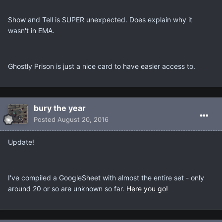
Show and Tell is SUPER unexpected. Does explain why it
wasn't in EMA.
Ghostly Prison is just a nice card to have easier access to.
bury the year
Posted
August 20, 2016
Update!
I've compiled a GoogleSheet with almost the entire set - only
around 20 or so are unknown so far.
Here you go!