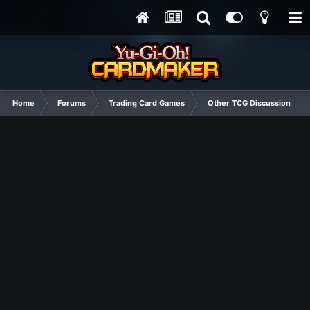
Home
Forums
Trading Card Games
Other TCG Discussion