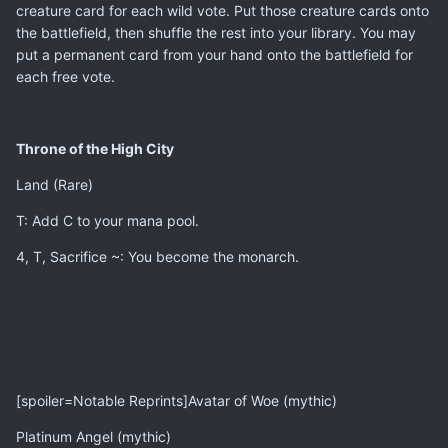
creature card for each wild vote. Put those creature cards onto
the battlefield, then shuffle the rest into your library. You may
put a permanent card from your hand onto the battlefield for
each free vote.
Throne of the High City
Land (Rare)
T: Add C to your mana pool.
4, T, Sacrifice ~: You become the monarch.
[spoiler=Notable Reprints]Avatar of Woe (mythic)
Platinum Angel (mythic)