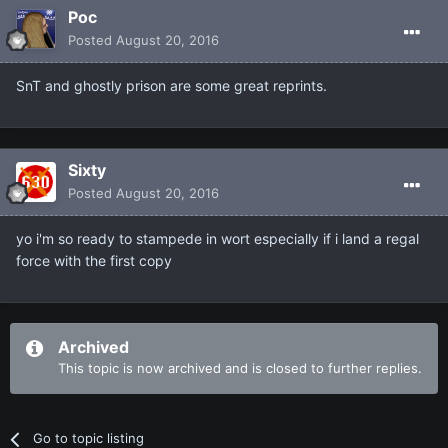
Poc
Posted
August 20, 2016
SnT and ghostly prison are some great reprints.
Sixty
Posted
August 20, 2016
yo i'm so ready to stampede in wort especially if i land a regal
force with the first copy
Archived
This topic is now archived and is closed to further replies.
Go to topic listing