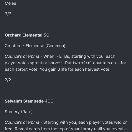
Melee
3/2
Orchard Elemental
5G
Creature - Elemental (Common)
Council's dilemma
- When ~ ETBs, starting with you, each
player votes sprout or harvest. Put two +1/+1 counters on ~ for
each sprout vote. You gain 3 life for each harvest vote.
2/2
Selvala's Stampede
4GG
Sorcery (Rare)
Council's dilemma
- Starting with you, each player votes wild or
free. Reveal cards from the top of your library until you reveal a