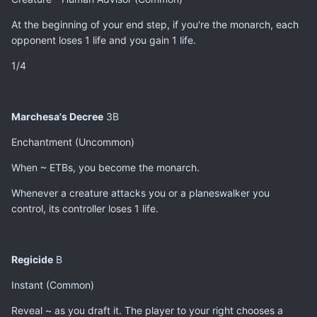
At the beginning of your end step, if you're the monarch, each
opponent loses 1 life and you gain 1 life.
1/4
Marchesa's Decree
3B
Enchantment (Uncommon)
When ~ ETBs, you become the monarch.
Whenever a creature attacks you or a planeswalker you
control, its controller loses 1 life.
Regicide
B
Instant (Common)
Reveal ~ as you draft it. The player to your right chooses a