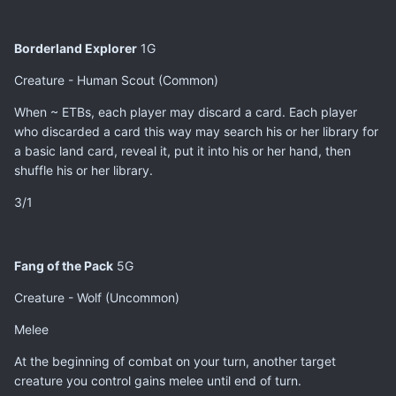
Borderland Explorer
1G
Creature - Human Scout (Common)
When ~ ETBs, each player may discard a card. Each player
who discarded a card this way may search his or her library for
a basic land card, reveal it, put it into his or her hand, then
shuffle his or her library.
3/1
Fang of the Pack
5G
Creature - Wolf (Uncommon)
Melee
At the beginning of combat on your turn, another target
creature you control gains melee until end of turn.