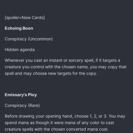
[spoiler=New Cards]
Echoing Boon
Conspiracy (Uncommon)
Hidden agenda
Whenever you cast an instant or sorcery spell, if it targets a
creature you control with the chosen name, you may copy that
spell and may choose new targets for the copy.
Emissary's Ploy
Conspiracy (Rare)
Before drawing your opening hand, choose 1, 2, or 3. You may
spend mana as though it were mana of any color to cast
creature spells with the chosen converted mana cost.