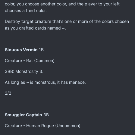
color, you choose another color, and the player to your left
chooses a third color.
Destroy target creature that's one or more of the colors chosen
as you drafted cards named ~.
Sinuous Vermin
1B
Creature - Rat (Common)
3BB: Monstrosity 3.
As long as ~ is monstrous, it has menace.
2/2
Smuggler Captain
3B
Creature - Human Rogue (Uncommon)