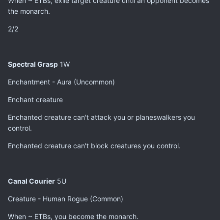
When ~ ETBs, exile target creature until an opponent becomes
the monarch.
2/2
Spectral Grasp
1W
Enchantment - Aura (Uncommon)
Enchant creature
Enchanted creature can't attack you or planeswalkers you
control.
Enchanted creature can't block creatures you control.
Canal Courier
5U
Creature - Human Rogue (Common)
When ~ ETBs, you become the monarch.