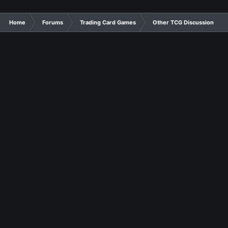
Home
Forums
Trading Card Games
Other TCG Discussion