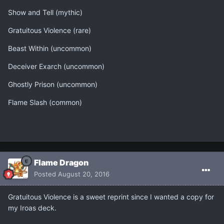
Show and Tell (mythic)
Gratuitous Violence (rare)
Beast Within (uncommon)
Deceiver Exarch (uncommon)
Ghostly Prison (uncommon)
Flame Slash (common)
Flame Dragon
Posted
August 20, 2016
Gratuitous Violence is a sweet reprint since I wanted a copy for
my Iroas deck.