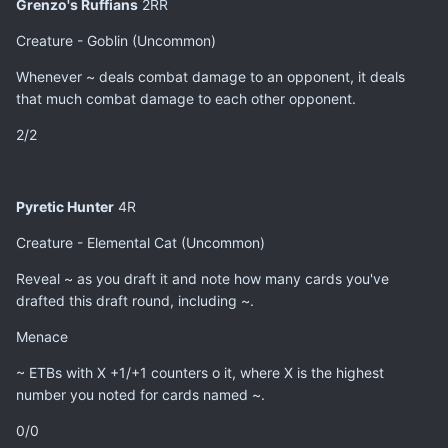
Grenzo's Ruffians
2RR
Creature - Goblin (Uncommon)
Whenever ~ deals combat damage to an opponent, it deals
that much combat damage to each other opponent.
2/2
Pyretic Hunter
4R
Creature - Elemental Cat (Uncommon)
Reveal ~ as you draft it and note how many cards you've
drafted this draft round, including ~.
Menace
~ ETBs with X +1/+1 counters o it, where X is the highest
number you noted for cards named ~.
0/0