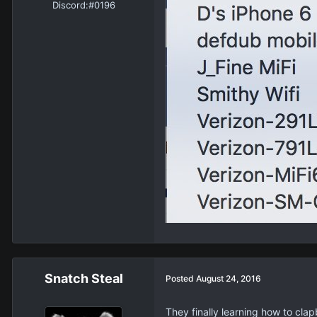
Discord:
#0196
Snatch Steal
Posted
August 24, 2016
They finally learning how to cla