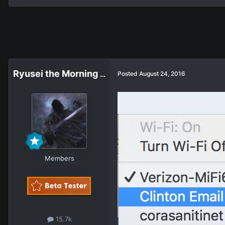
Ryusei the Morning Star
Posted
August 24, 2016
Members
15.7k