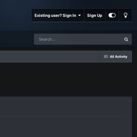
Existing user? Sign In
Sign Up
All Activity