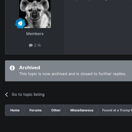
Members
2.1k
Archived
This topic is now archived and is closed to further replies.
Go to topic listing
Home
Forums
Other
Miscellaneous
Found at a Trump R