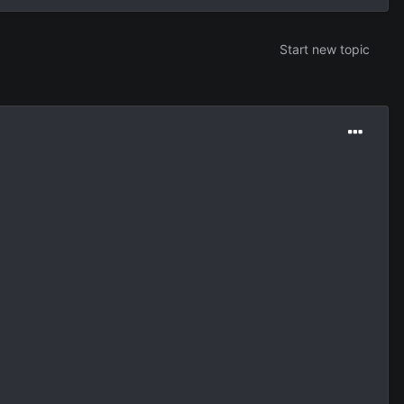
Start new topic