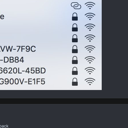
pback