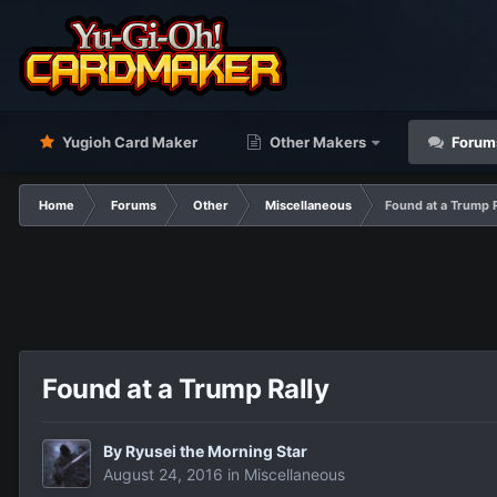
Yugioh Card Maker
Other Makers
Forum
Home
Forums
Other
Miscellaneous
Found at a Trump R
Found at a Trump Rally
By
Ryusei the Morning Star
August 24, 2016
in
Miscellaneous