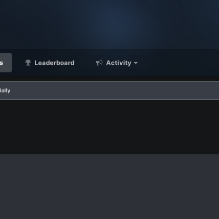
s
Leaderboard
Activity
ally