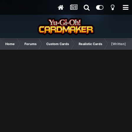
Home
Forums
Custom Cards
Realistic Cards
[Written] Da