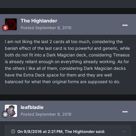
The Highlander
Posted
September 8, 2016
I am not liking the last 2 cards all too much, considering the
banish effect of the last card is too powerful and generic, while
both do not fit into a Dark Magician deck, considering Timaeus
is already reliant enough on everything already working. As for
the others I like all of them, considering Dark Magician decks
have the Extra Deck space for them and they are well
balanced for what their original forms are supposed to do.
leafbladie
Posted
September 8, 2016
On 9/8/2016 at 2:21 PM, The Highlander said: