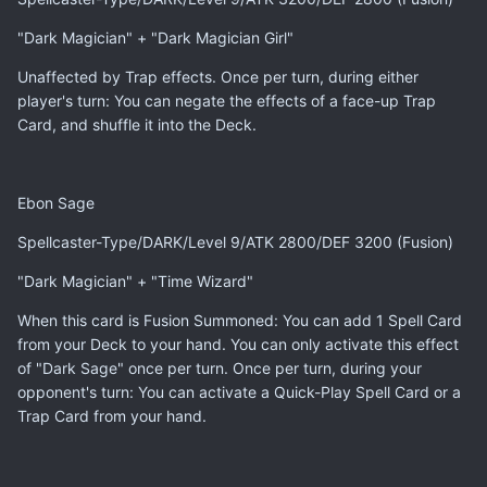
"Dark Magician" + "Dark Magician Girl"
Unaffected by Trap effects. Once per turn, during either
player's turn: You can negate the effects of a face-up Trap
Card, and shuffle it into the Deck.
Ebon Sage
Spellcaster-Type/DARK/Level 9/ATK 2800/DEF 3200 (Fusion)
"Dark Magician" + "Time Wizard"
When this card is Fusion Summoned: You can add 1 Spell Card
from your Deck to your hand. You can only activate this effect
of "Dark Sage" once per turn. Once per turn, during your
opponent's turn: You can activate a Quick-Play Spell Card or a
Trap Card from your hand.