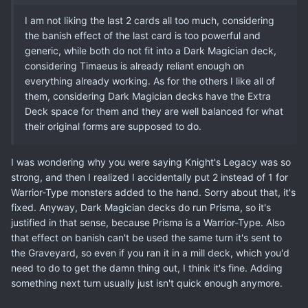
I am not liking the last 2 cards all too much, considering
the banish effect of the last card is too powerful and
generic, while both do not fit into a Dark Magician deck,
considering Timaeus is already reliant enough on
everything already working. As for the others I like all of
them, considering Dark Magician decks have the Extra
Deck space for them and they are well balanced for what
their original forms are supposed to do.
I was wondering why you were saying Knight's Legacy was so
strong, and then I realized I accidentally put 2 instead of 1 for
Warrior-Type monsters added to the hand. Sorry about that, it's
fixed. Anyway, Dark Magician decks do run Prisma, so it's
justified in that sense, because Prisma is a Warrior-Type. Also
that effect on banish can't be used the same turn it's sent to
the Graveyard, so even if you ran it in a mill deck, which you'd
need to do to get the damn thing out, I think it's fine. Adding
something next turn usually just isn't quick enough anymore.