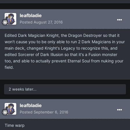
leafbladie
Posted
August 27, 2016
Edited Dark Magician Knight, the Dragon Destroyer so that it
won't cause you to be only able to run 2 Dark Magicians in your
main deck, changed Knight's Legacy to recognize this, and
edited Sorcerer of Dark Illusion so that it's a Fusion monster
too, and able to actually prevent Eternal Soul from nuking your
field.
2 weeks later...
leafbladie
Posted
September 6, 2016
Time warp