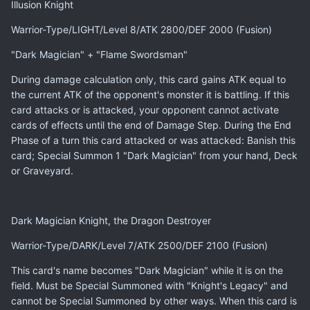
Illusion Knight
Warrior-Type/LIGHT/Level 8/ATK 2800/DEF 2000 (Fusion)
"Dark Magician" + "Flame Swordsman"
During damage calculation only, this card gains ATK equal to
the current ATK of the opponent's monster it is battling. If this
card attacks or is attacked, your opponent cannot activate
cards of effects until the end of Damage Step. During the End
Phase of a turn this card attacked or was attacked: Banish this
card; Special Summon 1 "Dark Magician" from your hand, Deck
or Graveyard.
Dark Magician Knight, the Dragon Destroyer
Warrior-Type/DARK/Level 7/ATK 2500/DEF 2100 (Fusion)
This card's name becomes "Dark Magician" while it is on the
field. Must be Special Summoned with "Knight's Legacy" and
cannot be Special Summoned by other ways. When this card is