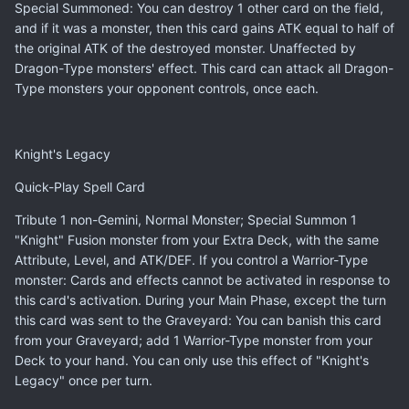
Special Summoned: You can destroy 1 other card on the field,
and if it was a monster, then this card gains ATK equal to half of
the original ATK of the destroyed monster. Unaffected by
Dragon-Type monsters' effect. This card can attack all Dragon-
Type monsters your opponent controls, once each.
Knight's Legacy
Quick-Play Spell Card
Tribute 1 non-Gemini, Normal Monster; Special Summon 1
"Knight" Fusion monster from your Extra Deck, with the same
Attribute, Level, and ATK/DEF. If you control a Warrior-Type
monster: Cards and effects cannot be activated in response to
this card's activation. During your Main Phase, except the turn
this card was sent to the Graveyard: You can banish this card
from your Graveyard; add 1 Warrior-Type monster from your
Deck to your hand. You can only use this effect of "Knight's
Legacy" once per turn.