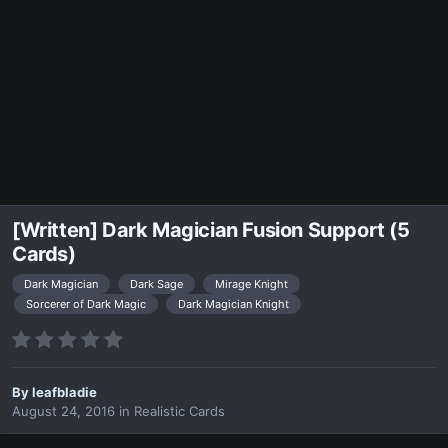
[Written] Dark Magician Fusion Support (5
Cards)
Dark Magician
Dark Sage
Mirage Knight
Sorcerer of Dark Magic
Dark Magician Knight
By
leafbladie
August 24, 2016
in
Realistic Cards