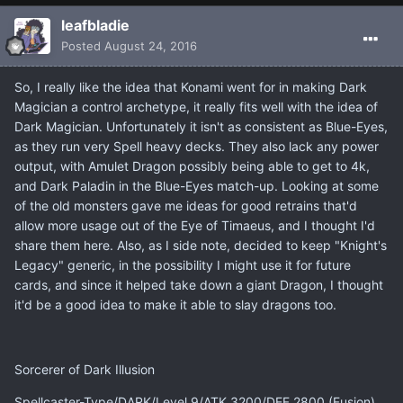
leafbladie
Posted
August 24, 2016
So, I really like the idea that Konami went for in making Dark
Magician a control archetype, it really fits well with the idea of
Dark Magician. Unfortunately it isn't as consistent as Blue-Eyes,
as they run very Spell heavy decks. They also lack any power
output, with Amulet Dragon possibly being able to get to 4k,
and Dark Paladin in the Blue-Eyes match-up. Looking at some
of the old monsters gave me ideas for good retrains that'd
allow more usage out of the Eye of Timaeus, and I thought I'd
share them here. Also, as I side note, decided to keep "Knight's
Legacy" generic, in the possibility I might use it for future
cards, and since it helped take down a giant Dragon, I thought
it'd be a good idea to make it able to slay dragons too.
Sorcerer of Dark Illusion
Spellcaster-Type/DARK/Level 9/ATK 3200/DEF 2800 (Fusion)