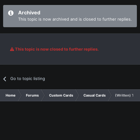
Archived
This topic is now archived and is closed to further replies.
This topic is now closed to further replies.
Go to topic listing
Home
Forums
Custom Cards
Casual Cards
(Written) The