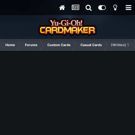
Home
Forums
Custom Cards
Casual Cards
(Written) The