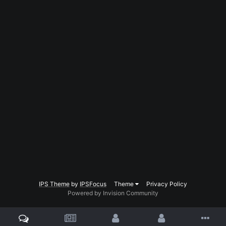
IPS Theme
by
IPSFocus
Theme
Privacy Policy
Powered by Invision Community