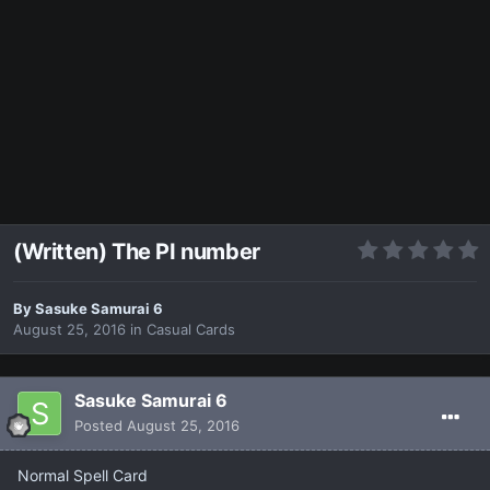
(Written) The PI number
By
Sasuke Samurai 6
August 25, 2016
in
Casual Cards
Sasuke Samurai 6
Posted
August 25, 2016
Normal Spell Card