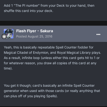
Add 1 "The PI number" from your Deck to your hand, then
shuffle this card into your deck.
Flash Flyer - Sakura
Posted
August 25, 2016
Yeah, this is basically repeatable Spell Counter fodder for
Magical Citadel of Endymion, and Royal Magical Library plays.
As a result, infinite loop (unless either this card gets hit to 1 or
for whatever reason, you draw all copies of this card at any
time).
You get it though; card's basically an infinite Spell Counter
generator when used with those cards (or really anything that
can plus off of you playing Spells).