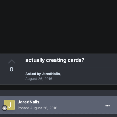
actually creating cards?
0
Asked by
JaredNails
,
August 26, 2016
JaredNails
Posted
August 26, 2016