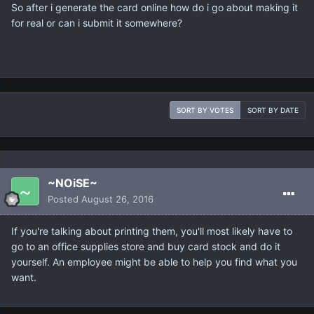
So after i generate the card online how do i go about making it
for real or can i submit it somewhere?
SORT BY VOTES
SORT BY DATE
~NOiSE~
Posted
August 26, 2016
If you're talking about printing them, you'll most likely have to
go to an office supplies store and buy card stock and do it
yourself. An employee might be able to help you find what you
want.