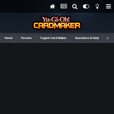
Home
Forums
Yugioh Card Maker
Questions & Help
actua