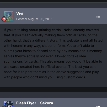
Vivi_
Posted
August 26, 2016
If you're talking about printing cards...Noise already covered
that. If you mean actually making them official cards, on the
other hand, that's a different story. This website is not affiliated
with Konami in any way, shape, or form. You aren't able to
submit your ideas to Konami here by any means and if memory
serves they're actually not even allowed to take idea
submissions for cards. This also means you wouldn't be able to
use cards created here in official events. The best you can
hope for is to print them as in the above suggestion and play
with people who don't mind you using custom cards.
Flash Flyer - Sakura