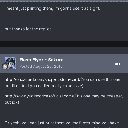
i meant just printing them, Im gonna use it as a gift.
but thanks for the replies
Flash Flyer - Sakura
Posted
August 26, 2016
http://oricacard.com/shop/custom-card/
(You can use this one,
but like I told you earlier; really expensive)
http://www.yugiohoricasofficial.com/
(This one may be cheaper,
but idk)
Or yeah, you can just print them yourself; assuming you have