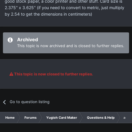
good stock paper, a color printer and other stuff. Card size is
2.375'' x 3.625'' (if you need to convert to metric, just multiply
by 2.54 to get the dimensions in centimeters)
Archived
This topic is now archived and is closed to further replies.
This topic is now closed to further replies.
Go to question listing
Home
Forums
Yugioh Card Maker
Questions & Help
actua