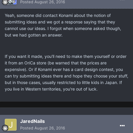
Posted
August 26, 2016
Yeah, someone did contact Konami about the notion of
submitting ideas and we got a response saying that they
cannot use our ideas. I forgot when someone asked though,
but we had gotten an answer.
If you want it made, you'll need to make them yourself or order
it from an OriCa store (be warned that the prices are
expensive). Or if Konami ever has a card design contest, you
can try submitting ideas there and hope they choose your stuff,
but in those cases, usually restricted to little kids in Japan. If
you live in Western territories, you're out of luck.
JaredNails
Posted
August 26, 2016