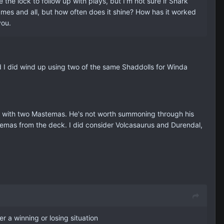
e lock to follow up with plays, but I'm not sure if Shark
ames and all, but how often does it shine? How has it worked
you.
nd I did wind up using two of the same Shaddolls for Winda
de with two Mastemas. He's not worth summoning through his
emas from the deck. I did consider Volcasaurus and Durendal,
r a winning or losing situation