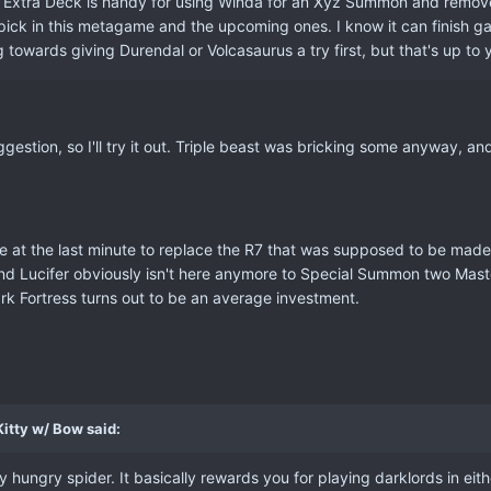
 Extra Deck is handy for using Winda for an Xyz Summon and remove th
 pick in this metagame and the upcoming ones. I know it can finish g
g towards giving Durendal or Volcasaurus a try first, but that's up to 
gestion, so I'll try it out. Triple beast was bricking some anyway, a
re at the last minute to replace the R7 that was supposed to be ma
and Lucifer obviously isn't here anymore to Special Summon two Mast
ark Fortress turns out to be an average investment.
itty w/ Bow said:
 hungry spider. It basically rewards you for playing darklords in eithe