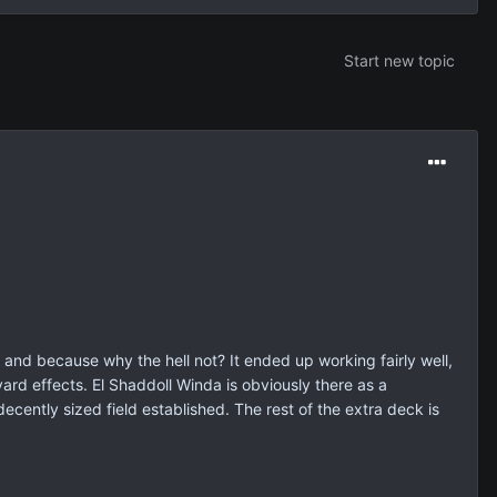
Start new topic
 and because why the hell not? It ended up working fairly well,
ard effects. El Shaddoll Winda is obviously there as a
ecently sized field established. The rest of the extra deck is