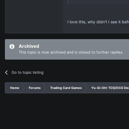
I love this, why didn't I see it b
Archived
This topic is now archived and is closed to further replies.
Go to topic listing
Home
Forums
Trading Card Games
Yu-Gi-Oh! TCG/OCG De