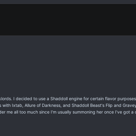
lords. I decided to use a Shaddoll engine for certain flavor purposes
 with Ixtab, Allure of Darkness, and Shaddoll Beast's Flip and Gravey
der me all too much since I'm usually summoning her once I've got a d
.