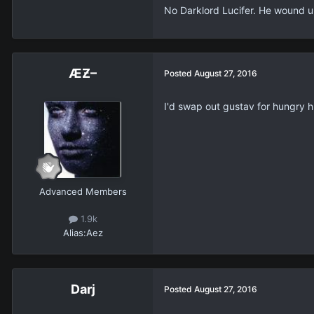
No Darklord Lucifer. He wound up
ÆƵ–
Posted
August 27, 2016
I'd swap out gustav for hungry hu
Advanced Members
1.9k
Alias:
Aez
Darj
Posted
August 27, 2016