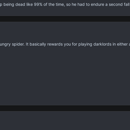
 being dead like 99% of the time, so he had to endure a second fall
ngry spider. It basically rewards you for playing darklords in either a