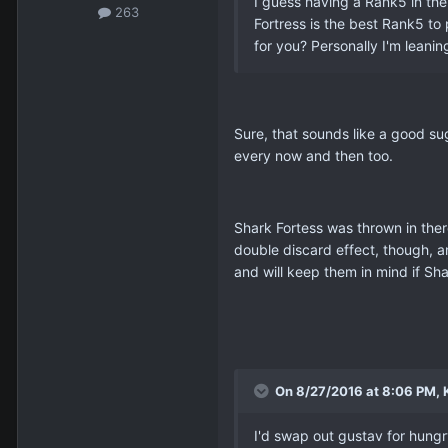
I guess having a Rank5 in the
263
Fortress is the best Rank5 to
for you? Personally I'm leanin
Sure, that sounds like a good sug
every now and then too.
Shark Fortess was thrown in the
double discard effect, though, 
and will keep them in mind if Sh
On 8/27/2016 at 8:06 PM, K
I'd swap out gustav for hungry