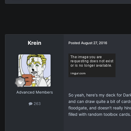
Krein
Posted
August 27, 2016
Advanced Members
So yeah, here's my deck for Dark
and can draw quite a bit of cards
263
floodgate, and doesn't really hin
filled with random toolbox cards