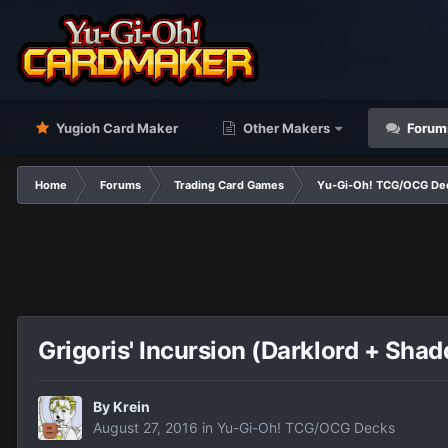
Yugioh Card Maker
Other Makers
Forum
Home
Forums
Trading Card Games
Yu-Gi-Oh! TCG/OCG De
Grigoris' Incursion (Darklord + Shad
By
Krein
August 27, 2016
in
Yu-Gi-Oh! TCG/OCG Decks