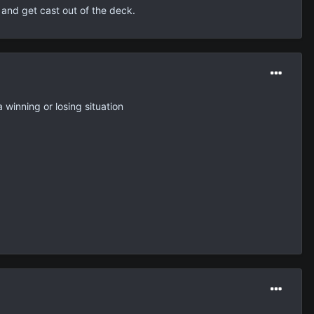
 and get cast out of the deck.
 winning or losing situation