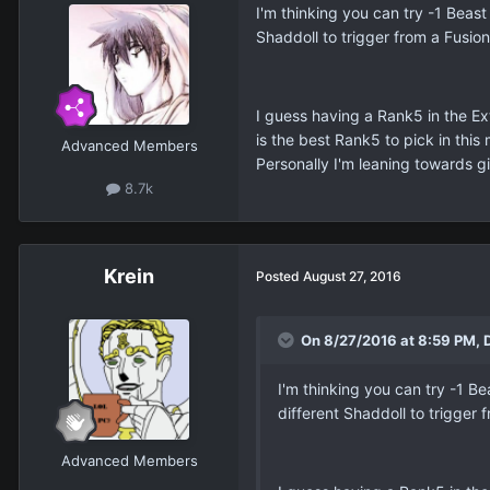
I'm thinking you can try -1 Beas
Shaddoll to trigger from a Fusio
I guess having a Rank5 in the Ex
is the best Rank5 to pick in thi
Advanced Members
Personally I'm leaning towards gi
8.7k
Krein
Posted
August 27, 2016
On 8/27/2016 at 8:59 PM, D
I'm thinking you can try -1 
different Shaddoll to trigger
Advanced Members