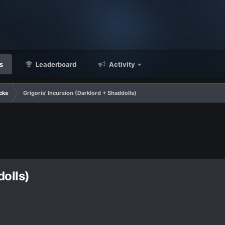
s
Leaderboard
Activity
cks
Grigoris' Incursion (Darklord + Shaddolls)
dolls)