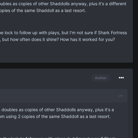
les as copies of other Shaddolls anyway, plus it's a different
pies of the same Shaddoll as a last resort.
ock to follow up with plays, but I'm not sure if Shark Fortress
, but how often does it shine? How has it worked for you?
Author
doubles as copies of other Shaddolls anyway, plus it's a
om using 2 copies of the same Shaddoll as a last resort.