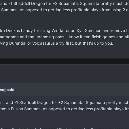
t and -1 Shaddoll Dragon for +2 Squamata. Squamata pretty much doub
n Summon, as opposed to getting less profitable plays from using 2 co
tra Deck is handy for using Winda for an Xyz Summon and remove the l
s metagame and the upcoming ones. I know it can finish games and all
ving Durendal or Volcasaurus a try first, but that's up to you.
arj said:
Beast and -1 Shaddoll Dragon for +2 Squamata. Squamata pretty much 
 from a Fusion Summon, as opposed to getting less profitable plays fr