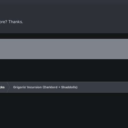
efore? Thanks.
cks
Grigoris' Incursion (Darklord + Shaddolls)