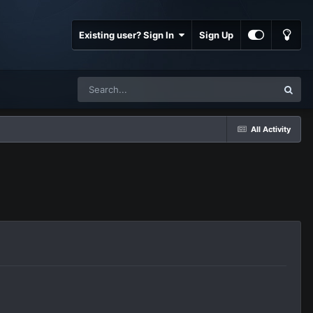
Existing user? Sign In
Sign Up
All Activity