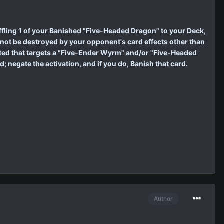
ling 1 of your Banished "Five-Headed Dragon" to your Deck,
ot be destroyed by your opponent's card effects other than
vated that targets a "Five-Ender Wyrm" and/or "Five-Headed
negate the activation, and if you do, Banish that card.
Author