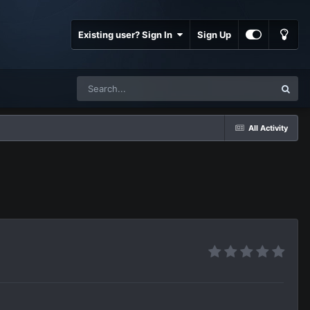
Existing user? Sign In
Sign Up
All Activity