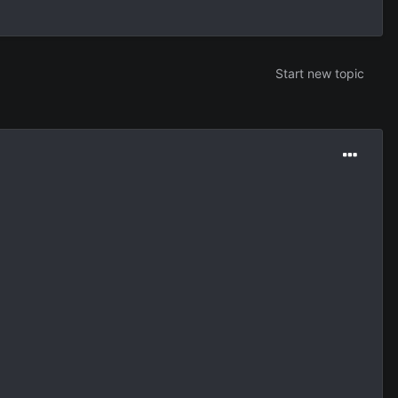
Start new topic