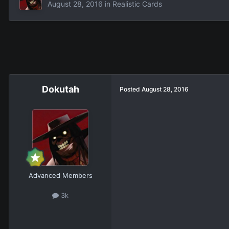
August 28, 2016
in
Realistic Cards
Dokutah
Posted
August 28, 2016
Advanced Members
3k