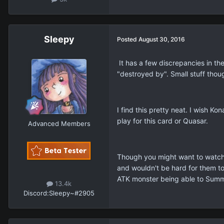
Sleepy
Posted
August 30, 2016
It has a few discrepancies in the
"destroyed by". Small stuff thou
I find this pretty neat. I wish K
play for this card or Quasar.
Advanced Members
Though you might want to watch
and wouldn't be hard for them to
ATK monster being able to Summon
13.4k
Discord:
Sleepy~#2905