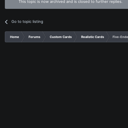
This topic is now archived and is closed to further replies.
Go to topic listing
Home
Forums
Custom Cards
Realistic Cards
Five-End