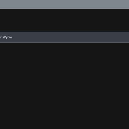
er Wyrm