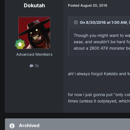
Dokutah
Posted
August 30, 2016
On 8/30/2016 at 1:00 AM, 
Though you might want to wa
ease, and wouldn't be hard fo
about a 2800 ATK monster bei
Advanced Members
3k
ah! i always forgot Kaleido and 
for now i just gonna put "only c
times (unless it outplayed, which
Archived