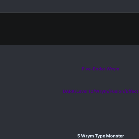
Five-Ender Wrym
DARK/Level 12/Wrym/Fusion/Effect
5 Wrym Type Monster