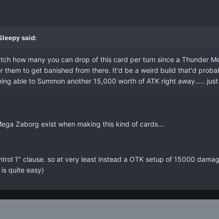
Sleepy said:
tch how many you can drop of this card per turn since a Thunder M
r them to get banished from there. It'd be a weird build that'd proba
ng able to Summon another 15,000 worth of ATK right away..... just 
Mega Zaborg exist when making this kind of cards...
ontrol 1" clause. so at very least instead a OTK setup of 15000 damag
 is quite easy)