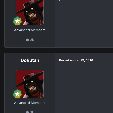
Advanced Members
3k
Dokutah
Posted
August 29, 2016
.
Advanced Members
3k