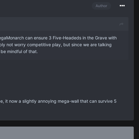
Author
egaMonarch can ensure 3 Five-Headeds in the Grave with
bly not worry competitive play, but since we are talking
be mindful of that.
e, it now a slightly annoying mega-wall that can survive 5