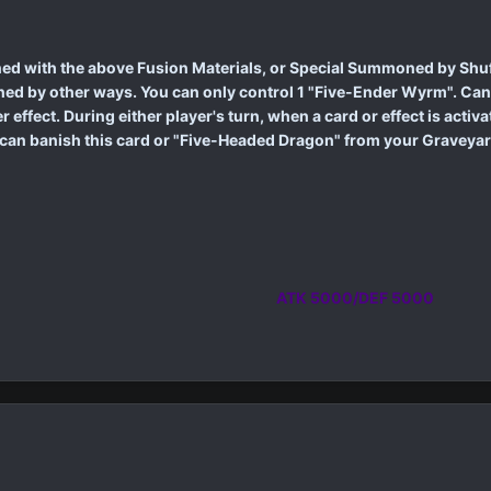
d with the above Fusion Materials, or Special Summoned by Shuff
d by other ways. You can only control 1 "Five-Ender Wyrm". Cann
effect. During either player's turn, when a card or effect is acti
can banish this card or "Five-Headed Dragon" from your Graveyard; 
ATK 5000/DEF 5000