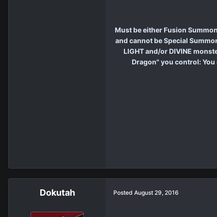
Must be either Fusion Summone
and cannot be Special Summone
LIGHT and/or DIVINE monster 
Dragon" you control: You 
Dokutah
Posted
August 29, 2016
.