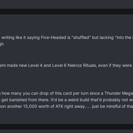
 writing like it saying Five-Headed is "shuffled" but lacking "into t
gh
onami made new Level 4 and Level 6 Nekroz Rituals, even if they were 
 how many you can drop of this card per turn since a Thunder Mega
 get banished from there. It'd be a weird build that'd probably not 
 another 15,000 worth of ATK right away..... just be mindful of tha