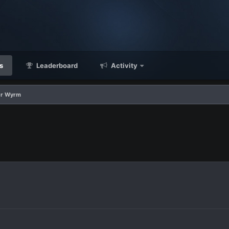
s
Leaderboard
Activity
er Wyrm