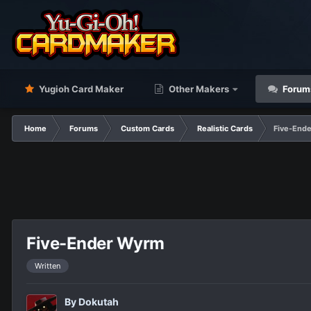
Yugioh Card Maker
Other Makers
Forum
Home
Forums
Custom Cards
Realistic Cards
Five-End
Five-Ender Wyrm
Written
By
Dokutah