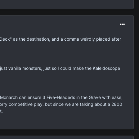
he Deck" as the destination, and a comma weirdly placed after
just vanilla monsters, just so I could make the Kaleidoscope
Monarch can ensure 3 Five-Headeds in the Grave with ease,
worry competitive play, but since we are talking about a 2800
t.