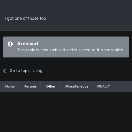
I got one of those too
Archived
This topic is now archived and is closed to further replies.
Go to topic listing
Home
Forums
Other
Miscellaneous
FINALLY