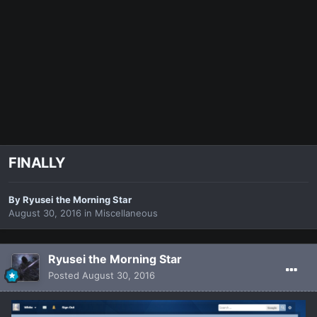
FINALLY
By
Ryusei the Morning Star
August 30, 2016
in
Miscellaneous
Ryusei the Morning Star
Posted
August 30, 2016