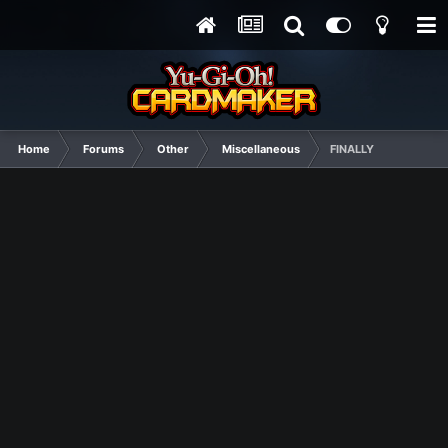
Home
Forums
Other
Miscellaneous
FINALLY