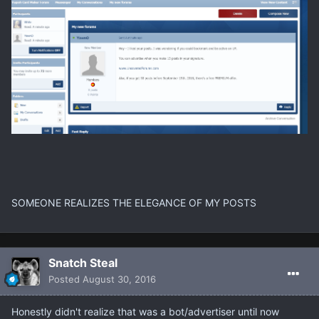
SOMEONE REALIZES THE ELEGANCE OF MY POSTS
Snatch Steal
Posted
August 30, 2016
Honestly didn't realize that was a bot/advertiser until now