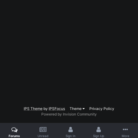
IPS Theme
by
IPSFocus
Theme
Privacy Policy
Powered by Invision Community
Forums
Unread
Sign In
Sign Up
More