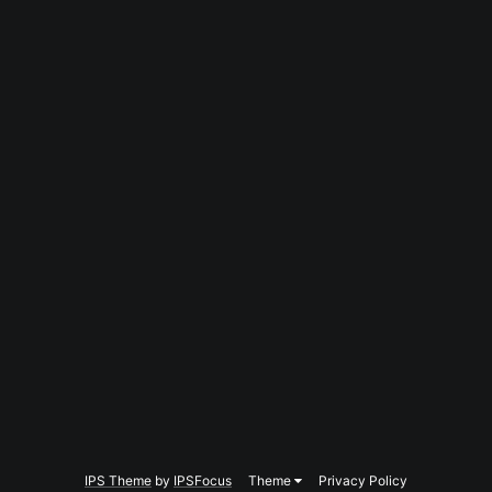
IPS Theme
by
IPSFocus
Theme
Privacy Policy