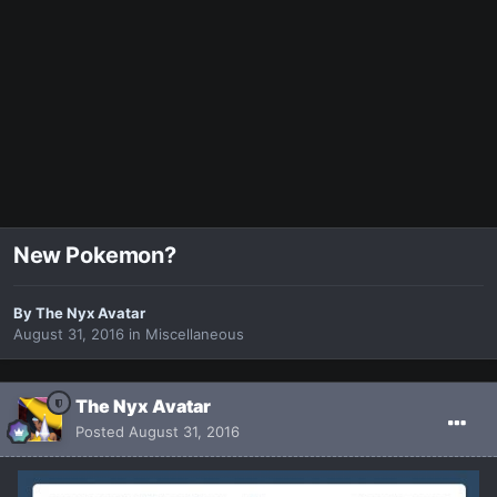
New Pokemon?
By
The Nyx Avatar
August 31, 2016
in
Miscellaneous
The Nyx Avatar
Posted
August 31, 2016