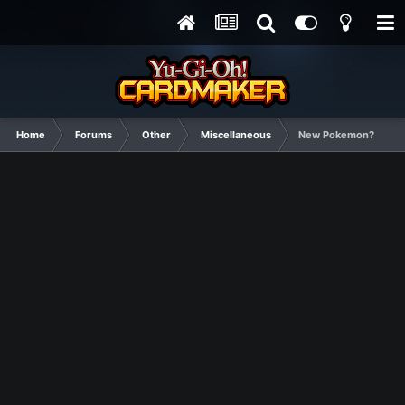
Home
Forums
Other
Miscellaneous
New Pokemon?