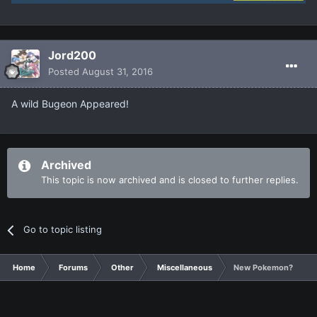
Jord200
Posted
August 31, 2016
A wild Bugeon Appeared!
Archived
This topic is now archived and is closed to further replies.
Go to topic listing
Home
Forums
Other
Miscellaneous
New Pokemon?