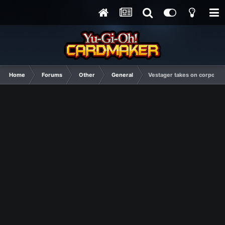
Home
Forums
Other
General
Vestager takes on corporate