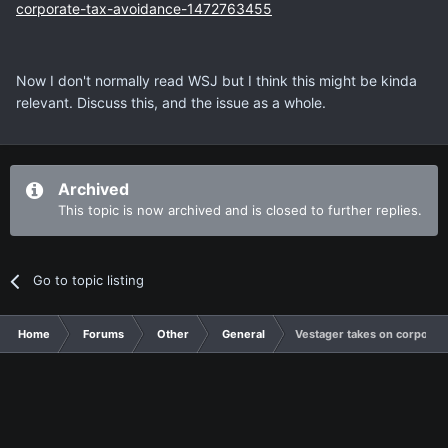
corporate-tax-avoidance-1472763455
Now I don't normally read WSJ but I think this might be kinda
relevant. Discuss this, and the issue as a whole.
Archived
This topic is now archived and is closed to further replies.
Go to topic listing
Home
Forums
Other
General
Vestager takes on corporate