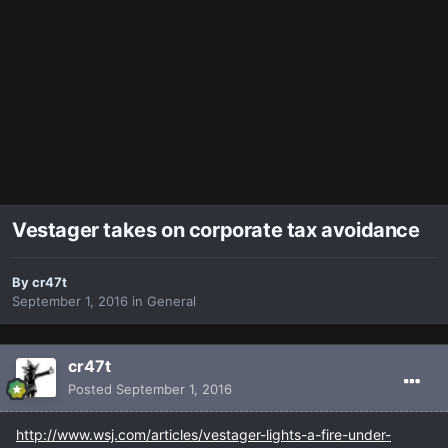
Vestager takes on corporate tax avoidance
By
cr47t
September 1, 2016
in
General
cr47t
Posted
September 1, 2016
http://www.wsj.com/articles/vestager-lights-a-fire-under-