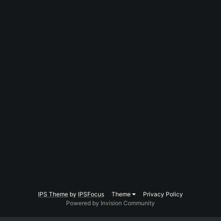
IPS Theme
by
IPSFocus
Theme
Privacy Policy
Powered by Invision Community