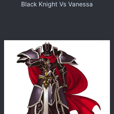
Black Knight Vs Vanessa