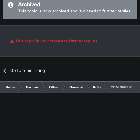
Archived
This topic is now archived and is closed to further replies.
This topic is now closed to further replies.
Go to topic listing
Home
Forums
Other
General
Polls
YCM GFET Round 