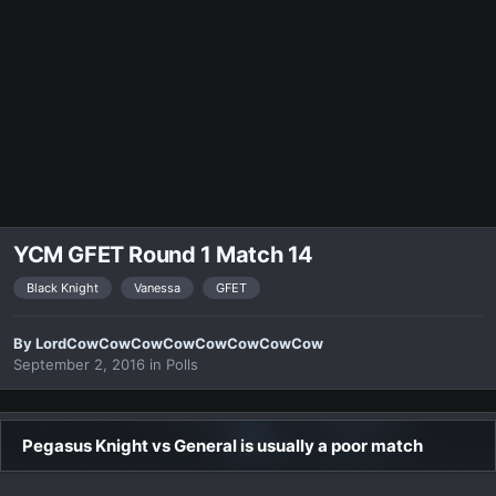
YCM GFET Round 1 Match 14
Black Knight
Vanessa
GFET
By
LordCowCowCowCowCowCowCowCow
September 2, 2016
in
Polls
Pegasus Knight vs General is usually a poor match