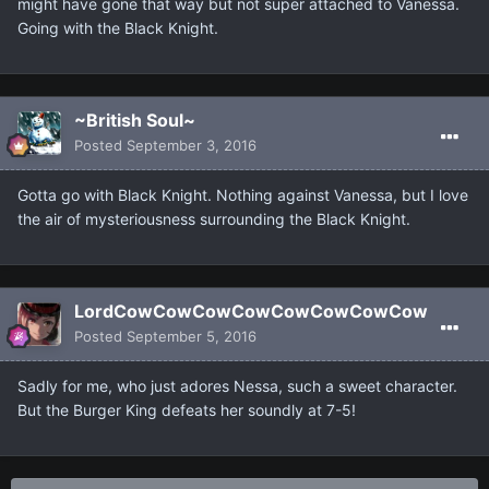
might have gone that way but not super attached to Vanessa.
Going with the Black Knight.
~British Soul~
Posted
September 3, 2016
Gotta go with Black Knight. Nothing against Vanessa, but I love
the air of mysteriousness surrounding the Black Knight.
LordCowCowCowCowCowCowCowCow
Posted
September 5, 2016
Sadly for me, who just adores Nessa, such a sweet character.
But the Burger King defeats her soundly at 7-5!