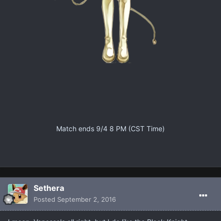
Match ends 9/4 8 PM (CST Time)
Sethera
Posted
September 2, 2016