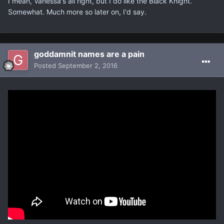
I mean, Vanessa's all right, but I do like the Black Knight.
Somewhat. Much more so later on, I'd say.
goddamnit names are a pain
Posted
September 2, 2016