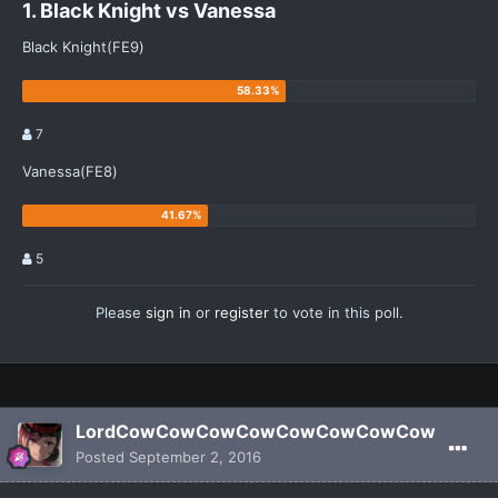
1. Black Knight vs Vanessa
Black Knight(FE9)
7
Vanessa(FE8)
5
Please
sign in
or
register
to vote in this poll.
LordCowCowCowCowCowCowCowCow
Posted
September 2, 2016