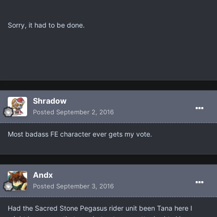
Sorry, it had to be done.
Shradow
Posted
September 2, 2016
Most badass FE character ever gets my vote.
Andx
Posted
September 3, 2016
Had the Sacred Stone Pegasus rider unit been Tana here I