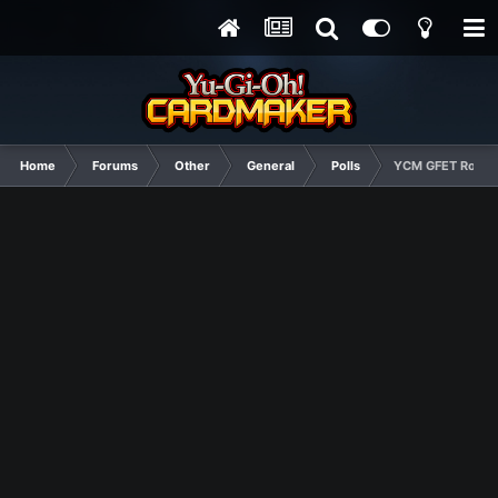
Home
Forums
Other
General
Polls
YCM GFET Round 