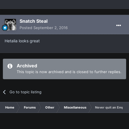
Snatch Steal
Posted
September 2, 2016
Hetalia looks great
Archived
This topic is now archived and is closed to further replies.
Go to topic listing
Home
Forums
Other
Miscellaneous
Never quit an Empire