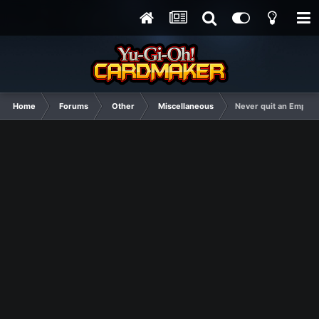
Home
Forums
Other
Miscellaneous
Never quit an Empire