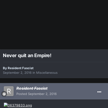
Never quit an Empire!
By
Resident Fascist
September 2, 2016
in
Miscellaneous
Resident Fascist
Posted
September 2, 2016