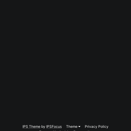
IPS Theme
by
IPSFocus
Theme
Privacy Policy