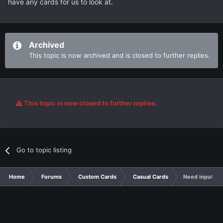
have any cards for us to look at.
Archived
This topic is now archived and is closed to further replies.
This topic is now closed to further replies.
Go to topic listing
Home
Forums
Custom Cards
Casual Cards
Need input an