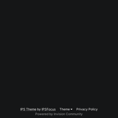
IPS Theme
by
IPSFocus
Theme
Privacy Policy
Powered by Invision Community