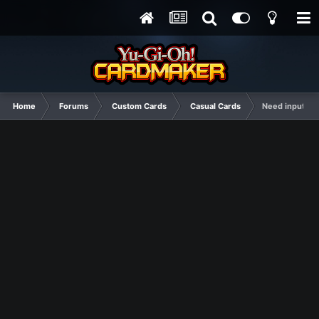
Home
Forums
Custom Cards
Casual Cards
Need input an