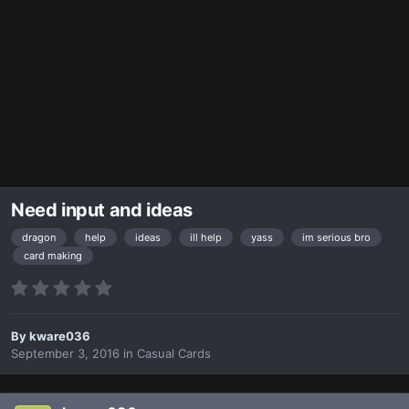
Need input and ideas
dragon
help
ideas
ill help
yass
im serious bro
card making
By
kware036
September 3, 2016
in
Casual Cards