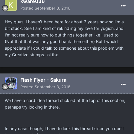
kware036
Posted
September 3, 2016
Hey guys, I haven't been here for about 3 years now so I'm a
bit stuck. See I am kind of rekindling my love for yugioh, and
I'm not really sure how to put things together like I used to.
(Not that that was any good back then either) But I would
appreciate if I could talk to someone about this problem with
my Creative stumps. lol thx
Flash Flyer - Sakura
Posted
September 3, 2016
We have a card idea thread stickied at the top of this section;
perhaps try looking in there.
In any case though, I have to lock this thread since you don't