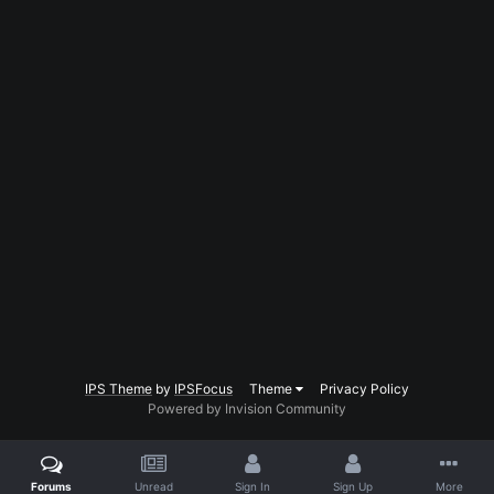
IPS Theme
by
IPSFocus
Theme
Privacy Policy
Powered by Invision Community
Forums
Unread
Sign In
Sign Up
More