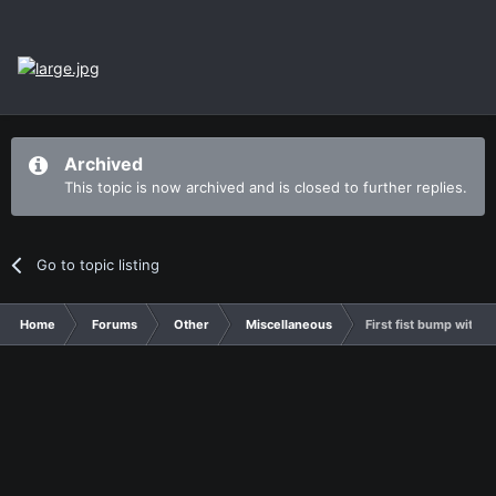
Archived
This topic is now archived and is closed to further replies.
Go to topic listing
Home
Forums
Other
Miscellaneous
First fist bump with S