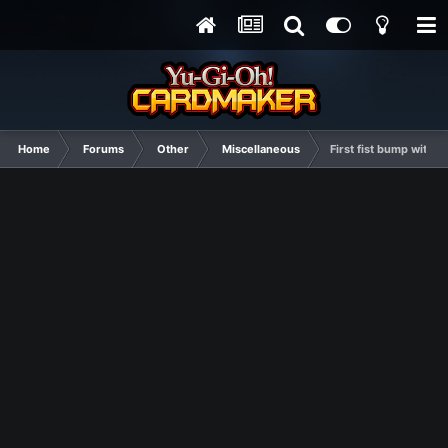
Home
Forums
Other
Miscellaneous
First fist bump with S