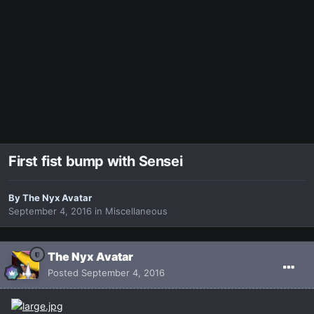
First fist bump with Sensei
By
The Nyx Avatar
September 4, 2016
in
Miscellaneous
The Nyx Avatar
Posted
September 4, 2016