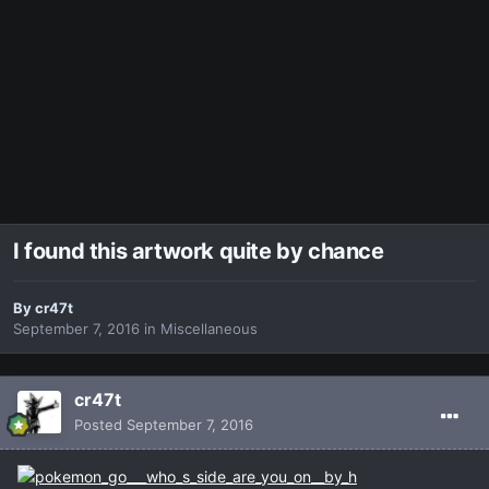
I found this artwork quite by chance
By
cr47t
September 7, 2016
in
Miscellaneous
cr47t
Posted
September 7, 2016