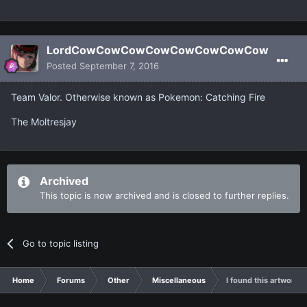
LordCowCowCowCowCowCowCowCow
Posted
September 7, 2016
Team Valor. Otherwise known as Pokemon: Catching Fire
The Moltresjay
Archived
This topic is now archived and is closed to further replies.
Go to topic listing
Home
Forums
Other
Miscellaneous
I found this artwork 