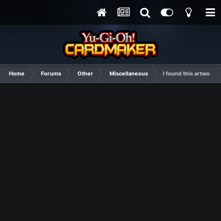
Home
Forums
Other
Miscellaneous
I found this artwork 