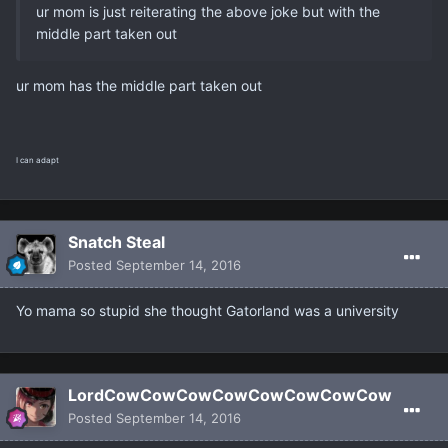
ur mom is just reiterating the above joke but with the
middle part taken out
ur mom has the middle part taken out
I can adapt
Snatch Steal
Posted
September 14, 2016
Yo mama so stupid she thought Gatorland was a university
LordCowCowCowCowCowCowCowCow
Posted
September 14, 2016