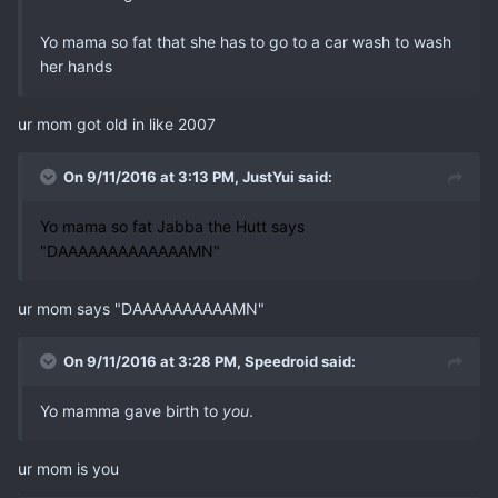
Yo mama so fat that she has to go to a car wash to wash
her hands
ur mom got old in like 2007
On 9/11/2016 at 3:13 PM, JustYui said:
Yo mama so fat Jabba the Hutt says
"DAAAAAAAAAAAAAMN"
ur mom says "DAAAAAAAAAAMN"
On 9/11/2016 at 3:28 PM, Speedroid said:
Yo mamma gave birth to
you
.
ur mom is you