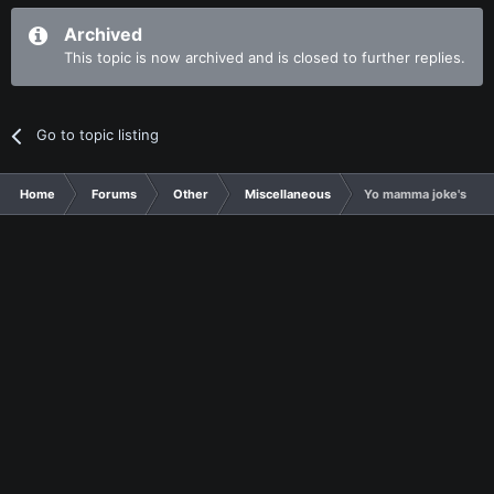
Archived
This topic is now archived and is closed to further replies.
Go to topic listing
Home
Forums
Other
Miscellaneous
Yo mamma joke's thr