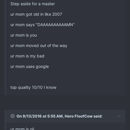
Step aside for a master
ur mom got old in like 2007
ur mom says "DAAAAAAAAAAMN"
ur mom is you
ur mom moved out of the way
ur mom is my bad
ur mom uses google
top quality 10/10 I know
On 9/13/2016 at 5:55 AM, Hero FloofCow said:
ur mom is oil