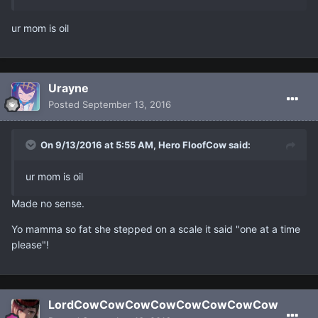
ur mom is oil
Urayne
Posted
September 13, 2016
On 9/13/2016 at 5:55 AM, Hero FloofCow said:
ur mom is oil
Made no sense.
Yo mamma so fat she stepped on a scale it said "one at a time
please"!
LordCowCowCowCowCowCowCowCow