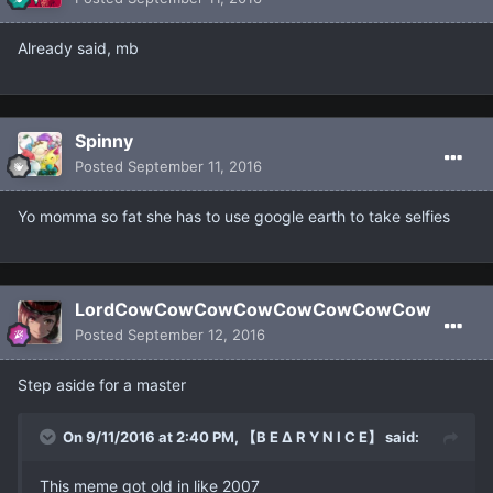
Already said, mb
Spinny
Posted
September 11, 2016
Yo momma so fat she has to use google earth to take selfies
LordCowCowCowCowCowCowCowCow
Posted
September 12, 2016
Step aside for a master
On 9/11/2016 at 2:40 PM, 【B E ∆ R Y N I C E】 said:
This meme got old in like 2007