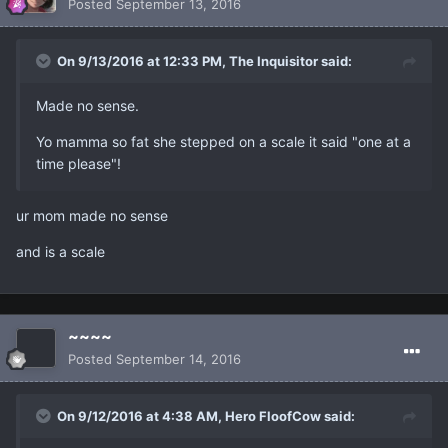
Posted
September 13, 2016
On 9/13/2016 at 12:33 PM, The Inquisitor said:
Made no sense.
Yo mamma so fat she stepped on a scale it said "one at a
time please"!
ur mom made no sense
and is a scale
~~~~
Posted
September 14, 2016
On 9/12/2016 at 4:38 AM, Hero FloofCow said: