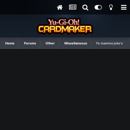
Home
Forums
Other
Miscellaneous
Yo mamma joke's thr