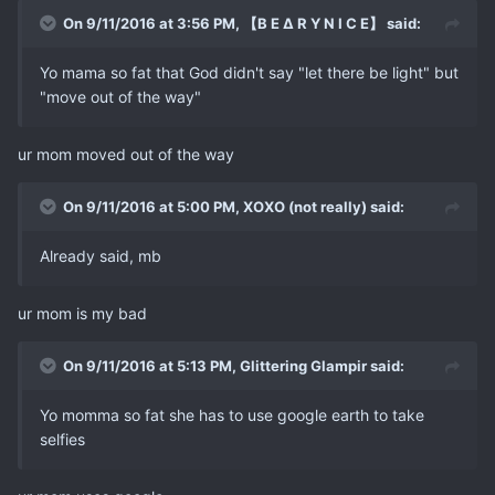
On 9/11/2016 at 3:56 PM, 【B E ∆ R Y N I C E】 said:
Yo mama so fat that God didn't say "let there be light" but
"move out of the way"
ur mom moved out of the way
On 9/11/2016 at 5:00 PM, XOXO (not really) said:
Already said, mb
ur mom is my bad
On 9/11/2016 at 5:13 PM, Glittering Glampir said:
Yo momma so fat she has to use google earth to take
selfies