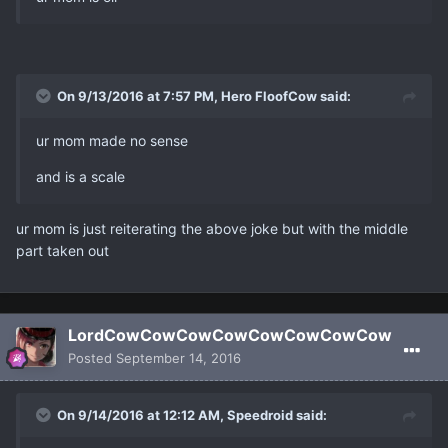
On 9/13/2016 at 7:57 PM, Hero FloofCow said:
ur mom made no sense
and is a scale
ur mom is just reiterating the above joke but with the middle
part taken out
LordCowCowCowCowCowCowCowCow
Posted
September 14, 2016
On 9/14/2016 at 12:12 AM, Speedroid said: