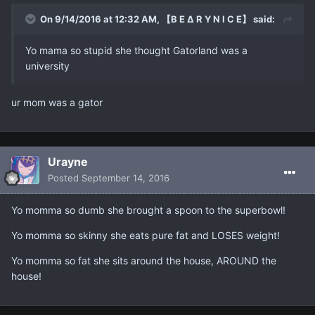
On 9/14/2016 at 12:32 AM, 【B E ∆ R Y N I C E】 said:
Yo mama so stupid she thought Gatorland was a
university
ur mom was a gator
Urayne
Posted
September 14, 2016
Yo momma so dumb she brought a spoon to the superbowl!
Yo momma so skinny she eats pure fat and LOSES weight!
Yo momma so fat she sits around the house, AROUND the
house!