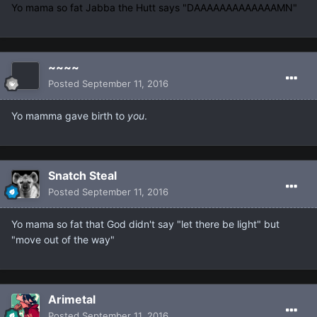
Yo mama so fat Jabba the Hutt says "DAAAAAAAAAAAAAMN"
~~~~
Posted
September 11, 2016
Yo mamma gave birth to
you
.
Snatch Steal
Posted
September 11, 2016
Yo mama so fat that God didn't say "let there be light" but
"move out of the way"
Arimetal
Posted
September 11, 2016