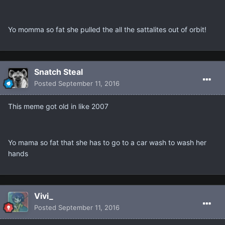
Yo momma so fat she pulled the all the sattalites out of orbit!
Snatch Steal
Posted
September 11, 2016
This meme got old in like 2007
Yo mama so fat that she has to go to a car wash to wash her
hands
Vivi_
Posted
September 11, 2016