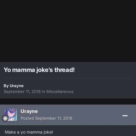
Yo mamma joke's thread!
By
Urayne
September 11, 2016
in
Miscellaneous
Urayne
Posted
September 11, 2016
Make a yo mamma joke!