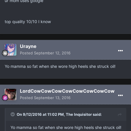
ur mom uses google
top quality 10/10 I know
Urayne
Posted
September 12, 2016
Yo mamma so fat when she wore high heels she struck oil!
LordCowCowCowCowCowCowCowCow
Posted
September 13, 2016
On 9/12/2016 at 11:02 PM, The Inquisitor said:
Yo mamma so fat when she wore high heels she struck oil!