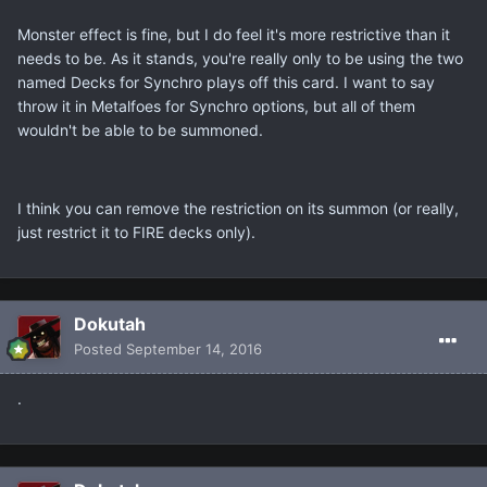
Monster effect is fine, but I do feel it's more restrictive than it
needs to be. As it stands, you're really only to be using the two
named Decks for Synchro plays off this card. I want to say
throw it in Metalfoes for Synchro options, but all of them
wouldn't be able to be summoned.
I think you can remove the restriction on its summon (or really,
just restrict it to FIRE decks only).
Dokutah
Posted
September 14, 2016
.