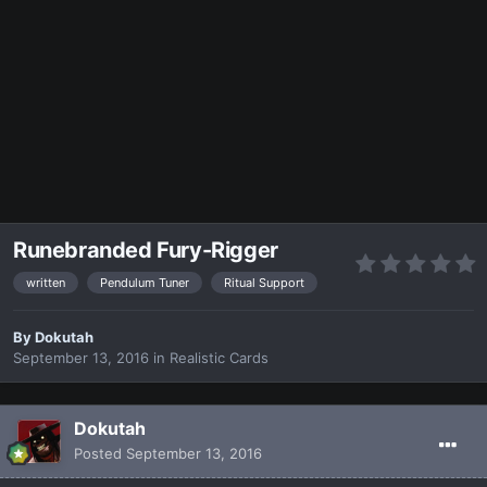
Runebranded Fury-Rigger
written
Pendulum Tuner
Ritual Support
By
Dokutah
September 13, 2016
in
Realistic Cards
Dokutah
Posted
September 13, 2016