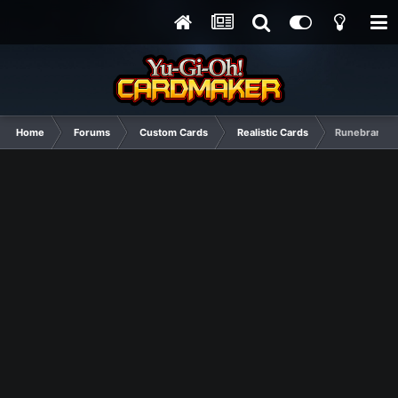
Home
Forums
Custom Cards
Realistic Cards
Runebranded