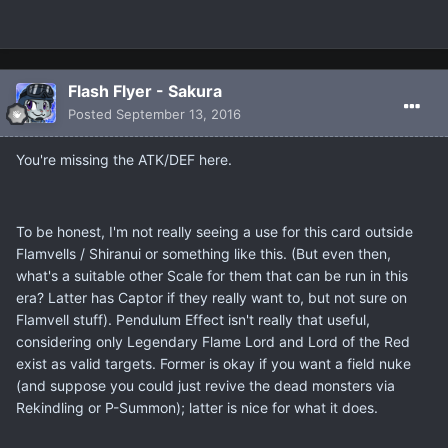
Flash Flyer - Sakura
Posted
September 13, 2016
You're missing the ATK/DEF here.
To be honest, I'm not really seeing a use for this card outside
Flamvells / Shiranui or something like this. (But even then,
what's a suitable other Scale for them that can be run in this
era? Latter has Captor if they really want to, but not sure on
Flamvell stuff). Pendulum Effect isn't really that useful,
considering only Legendary Flame Lord and Lord of the Red
exist as valid targets. Former is okay if you want a field nuke
(and suppose you could just revive the dead monsters via
Rekindling or P-Summon); latter is nice for what it does.