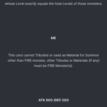
whose Level exactly equals the total Levels of those monsters.
ME
This card cannot Tributed or used as Material for Summon
other than FIRE monster, other Tributes or Materials (if any)
must be FIRE Monster(s).
ATK 600 /DEF 200