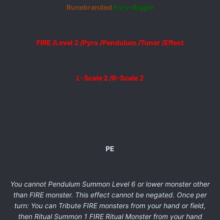
Runebranded
Fury-Rigger
FIRE /Level 2 /Pyro /Pendulum /Tuner /Effect
L-Scale 2 /R-Scale 2
PE
You cannot Pendulum Summon Level 6 or lower monster other
than FIRE monster. This effect cannot be negated. Once per
turn: You can Tribute FIRE monsters from your hand or field,
then Ritual Summon 1 FIRE Ritual Monster from your hand