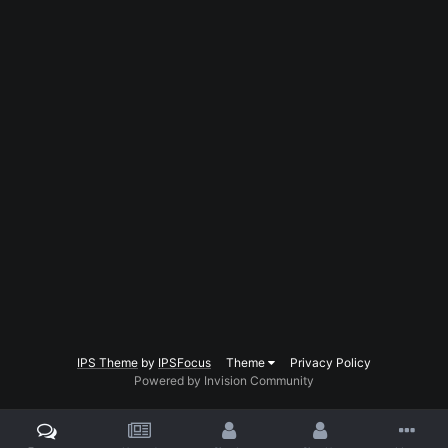
IPS Theme
by
IPSFocus
Theme
Privacy Policy
Powered by Invision Community