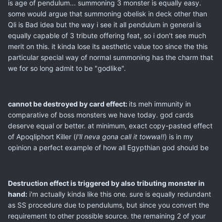
is age of pendulum... summoning 3 monster is equally easy.
some would argue that summoning obelisk in deck other than
Qli is Bad idea but the way i see it all pendulum in general is
equally capable of 3 tribute offering feat, so i don't see much
merit on this. it kinda lose its aesthetic value too since the this
particular special way of normal summoning has the charm that
we for so long admit to be "godlike".
cannot be destroyed by card effect:
its meh immunity in
comparative of boss monsters we have today. god cards
deserve equal or better. at minimum, exact copy-pasted effect
of Apoqliphort Killer (
I'll neva gona call it towwa!!
) is in my
opinion a perfect example of how all Egypthian god should be
Destruction effect is triggered by also tributing monster in
hand:
i'm actually kinda like this one. sure is equally redundant
as SS procedure due to pendulums, but since you convert the
requirement to other possible source. the remaining 2 of your