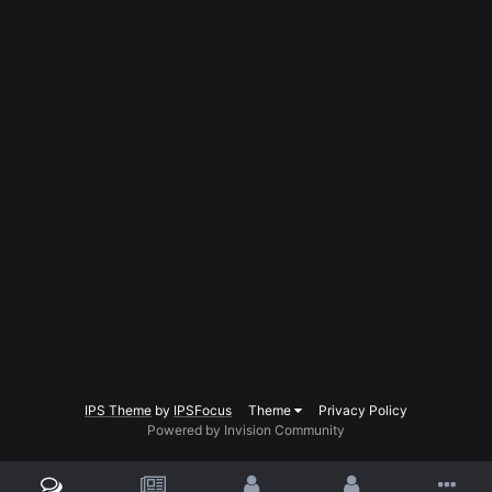
IPS Theme
by
IPSFocus
Theme
Privacy Policy
Powered by Invision Community