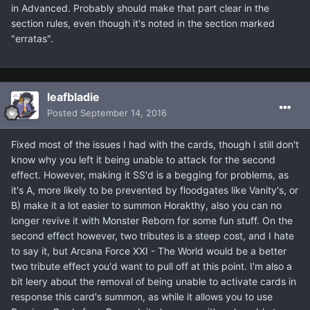
in Advanced. Probably should make that part clear in the
section rules, even though it's noted in the section marked
"erratas".
leafbladie
Posted
September 14, 2016
Fixed most of the issues I had with the cards, though I still don't
know why you left it being unable to attack for the second
effect. However, making it SS'd is a begging for problems, as
it's A, more likely to be prevented by floodgates like Vanity's, or
B) make it a lot easier to summon Horakthy, also you can no
longer revive it with Monster Reborn for some fun stuff. On the
second effect however, two tributes is a steep cost, and I hate
to say it, but Arcana Force XXI - The World would be a better
two tribute effect you'd want to pull off at this point. I'm also a
bit leery about the removal of being unable to activate cards in
response this card's summon, as while it allows you to use