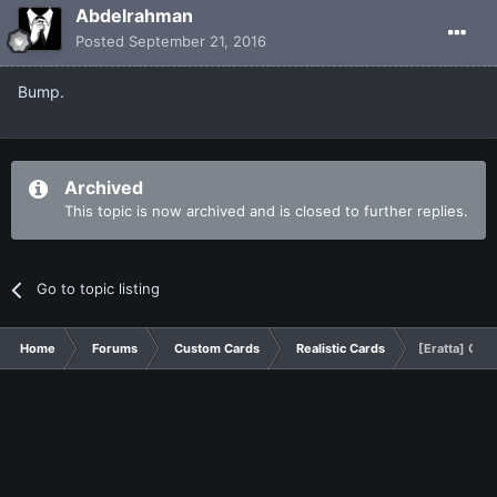
Abdelrahman
Posted
September 21, 2016
Bump.
Archived
This topic is now archived and is closed to further replies.
Go to topic listing
Home
Forums
Custom Cards
Realistic Cards
[Eratta] Obe