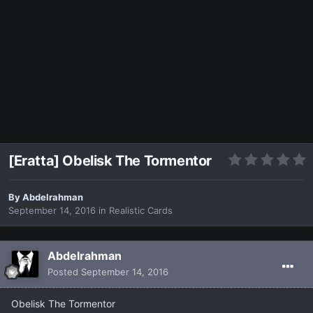
[Eratta] Obelisk The Tormentor
By
Abdelrahman
September 14, 2016
in
Realistic Cards
Abdelrahman
Posted
September 14, 2016
Obelisk The Tormentor