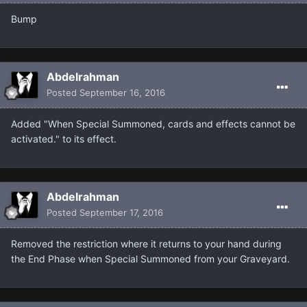
Bump
Abdelrahman
Posted
September 16, 2016
Added "When Special Summoned, cards and effects cannot be
activated." to its effect.
Abdelrahman
Posted
September 17, 2016
Removed the restriction where it returns to your hand during
the End Phase when Special Summoned from your Graveyard.