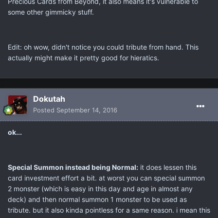
Precious Cards from Beyond, it also means it's vulnerable to
some other gimmicky stuff.
Edit: oh wow, didn't notice you could tribute from hand. This
actually might make it pretty good for hieratics.
Dokutah
Posted
September 14, 2016
ok...
Special Summon instead being Normal:
it does lessen this
card investment effort a bit. at worst you can special summon
2 monster (which is easy in this day and age in almost any
deck) and then normal summon 1 monster to be used as
tribute. but it also kinda pointless for a same reason. i mean this