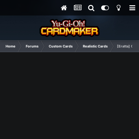
Home
Forums
Custom Cards
Realistic Cards
[Eratta] Obe