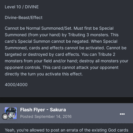
Level 10 / DIVINE
Divine-Beast/Effect
Cannot be Normal Summoned/Set. Must first be Special
Summoned (from your hand) by Tributing 3 monsters. This
card's Special Summon cannot be negated. When Special
Summoned, cards and effects cannot be activated. Cannot be
targeted or destroyed by card effects. You can Tribute 2
monsters from your field and/or hand; destroy all monsters your
opponent controls. This card cannot attack your opponent
directly the turn you activate this effect.
4000/4000
Flash Flyer - Sakura
Posted
September 14, 2016
Yeah, you're allowed to post an errata of the existing God cards