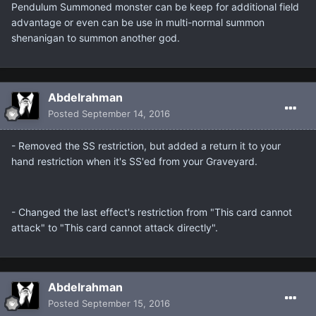
Pendulum Summoned monster can be keep for additional field
advantage or even can be use in multi-normal summon
shenanigan to summon another god.
Abdelrahman
Posted
September 14, 2016
- Removed the SS restriction, but added a return it to your
hand restriction when it's SS'ed from your Graveyard.
- Changed the last effect's restriction from "This card cannot
attack" to "This card cannot attack directly".
Abdelrahman
Posted
September 15, 2016