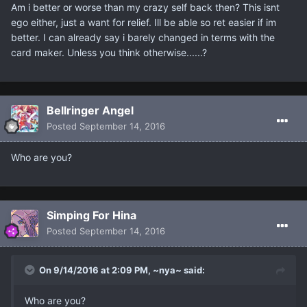
Am i better or worse than my crazy self back then? This isnt
ego either, just a want for relief. Ill be able so ret easier if im
better. I can already say i barely changed in terms with the
card maker. Unless you think otherwise......?
Bellringer Angel
Posted
September 14, 2016
Who are you?
Simping For Hina
Posted
September 14, 2016
On 9/14/2016 at 2:09 PM, ~nya~ said:
Who are you?