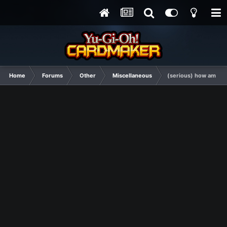
Home
Forums
Other
Miscellaneous
(serious) how am I b