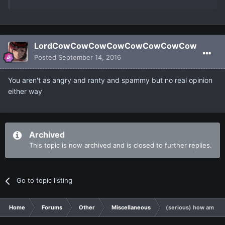
LordCowCowCowCowCowCowCowCow
Posted
September 14, 2016
You aren't as angry and ranty and spammy but no real opinion
either way
Archived
This topic is now archived and is closed to further replies.
Go to topic listing
Home
Forums
Other
Miscellaneous
(serious) how am I b