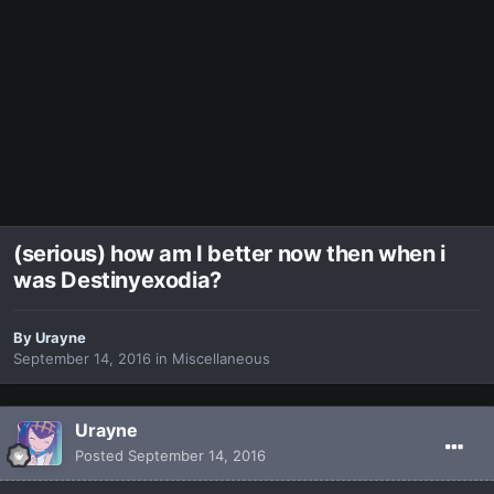
(serious) how am I better now then when i
was Destinyexodia?
By
Urayne
September 14, 2016
in
Miscellaneous
Urayne
Posted
September 14, 2016