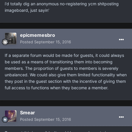
i'd totally dig an anonymous no-registering ycm shitposting
imageboard, just sayin'
epicmemesbro
Posted
September 15, 2016
If a separate forum would be made for guests, it could always
be used as a means of transitioning them into becoming
members. The proportion of guests to members is severely
unbalanced. We could also give them limited functionality when
they post in the guest section with the incentive of giving them
full access to functions when they become a member.
Smear
Posted
September 15, 2016