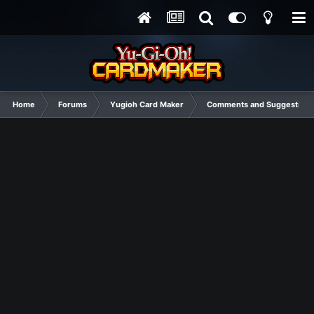
Home
Forums
Yugioh Card Maker
Comments and Suggestions