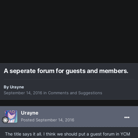
A seperate forum for guests and members.
By
Urayne
September 14, 2016
in
Comments and Suggestions
Urayne
Posted
September 14, 2016
The title says it all. I think we should put a guest forum in YCM