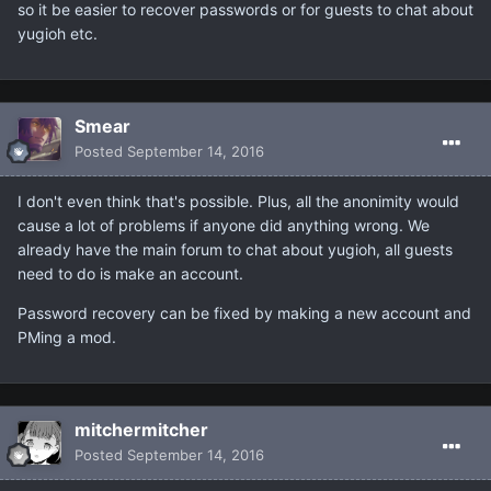
so it be easier to recover passwords or for guests to chat about
yugioh etc.
Smear
Posted
September 14, 2016
I don't even think that's possible. Plus, all the anonimity would
cause a lot of problems if anyone did anything wrong. We
already have the main forum to chat about yugioh, all guests
need to do is make an account.
Password recovery can be fixed by making a new account and
PMing a mod.
mitchermitcher
Posted
September 14, 2016