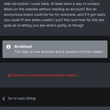
help me button I could haha. At least have a way to contact
Mods on this website without needing an account? But an
anonymous board could be fun for everyone, and if it got nasty
you could IP ban plebs couldn't you? Not sure how far this site
goes as to letting you see what's going on though
Archived
This topic is now archived and is closed to further replies.
This topic is now closed to further replies.
Go to topic listing