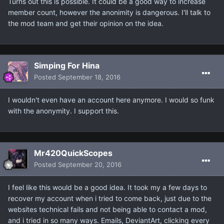
Turns out this is possible. It could be a good way to increase
member count, however the anonimity is dangerous. I'll talk to
the mod team and get their opinion on the idea.
Simping For Hina
Posted
September 18, 2016
I wouldn't even have an account here anymore. I would so funk
with the anonymity. I support this.
Mr420QuickScopes
Posted
September 20, 2016
I feel like this would be a good idea. It took my a few days to
recover my account when i tried to come back, just due to the
websites technical fails and not being able to contact a mod,
and i tried in so many ways. Emails, DeviantArt, clicking every