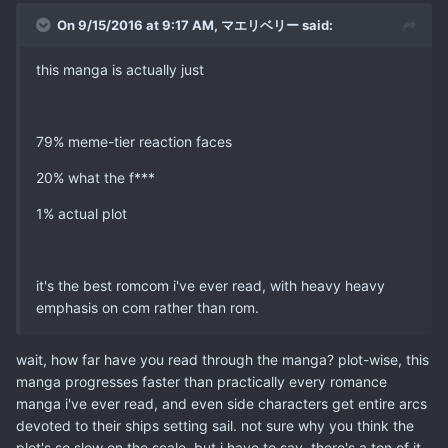
On 9/15/2016 at 9:17 AM, マエリベリー said:
this manga is actually just
79% meme-tier reaction faces
20% what the f***
1% actual plot
it's the best romcom i've ever read, with heavy heavy
emphasis on com rather than rom.
wait, how far have you read through the manga? plot-wise, this
manga progresses faster than practically every romance
manga i've ever read, and even side characters get entire arcs
devoted to their ships setting sail. not sure why you think the
plot's so slow on the scale, but i have to say, there's a ton of it