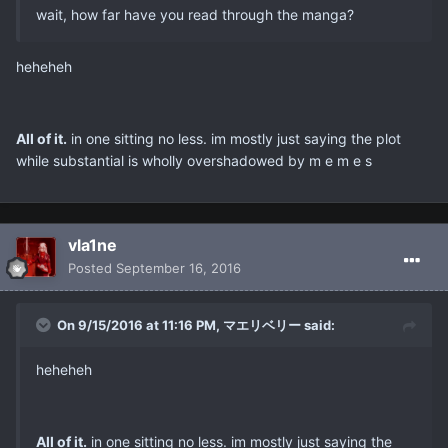
wait, how far have you read through the manga?
heheheh
All of it.
in one sitting no less. im mostly just saying the plot
while substantial is wholly overshadowed by m e m e s
vla1ne
Posted
September 16, 2016
On 9/15/2016 at 11:16 PM, マエリベリー said:
heheheh
All of it.
in one sitting no less. im mostly just saying the