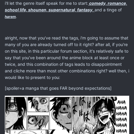
i'll let the genre itself speak for me to start:
comedy, romance,
school life, shounen, supernatural, fantasy,
and a tinge of
.
harem
alright, now that you've read the tags, i'm going to assume that
many of you are already turned off to it right? after all, if you're
on this site, in this particular forum section, it's relatively safe to
say that you've been around the anime block at least once or
twice, and this combination of tags leads to disappointment
and cliche more than most other combinations right? well then, i
would like to present to you:
[spoiler=a manga that goes FAR beyond expectations]