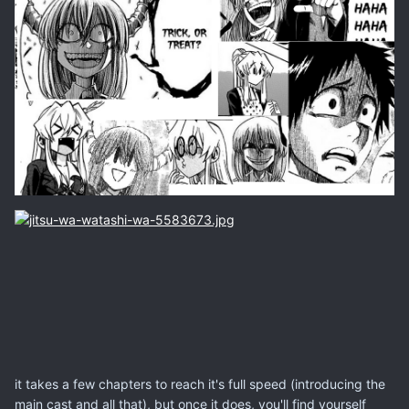
it takes a few chapters to reach it's full speed (introducing the
main cast and all that), but once it does, you'll find yourself