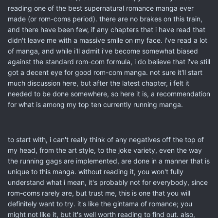
reading one of the best supernatural romance manga ever
made (or rom-coms period). there are no brakes on this train,
and there have been few, if any chapters that i have read that
didn't leave me with a massive smile on my face. i've read a lot
of manga, and while i'll admit i've become somewhat biased
against the standard rom-com formula, i do believe that i've still
got a decent eye for good rom-com manga. not sure it'll start
much discussion here, but after the latest chapter, i felt it
needed to be done somewhere, so here it is, a recommendation
for what is among my top ten currently running manga.
to start with, i can't really think of any negatives off the top of
my head, from the art style, to the joke variety, even the way
the running gags are implemented, are done in a manner that is
unique to this manga. without reading it, you won't fully
understand what i mean, it's probably not for everybody, since
rom-coms rarely are, but trust me, this is one that you will
definitely want to try. it's like the gintama of romance; you
might not like it, but it's well worth reading to find out. also,