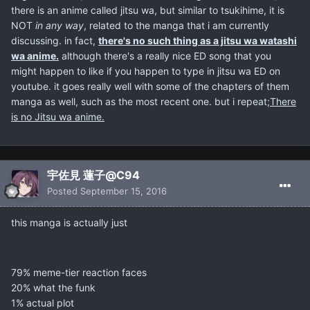
there is an anime called jitsu wa, but similar to tsukihime, it is
NOT
in any way
, related to the manga that i am currently
discussing. in fact,
there's no such thing as a jitsu wa watashi
wa anime.
although there's a really nice ED song that you
might happen to like if you happen to type in jitsu wa ED on
youtube. it goes really well with some of the chapters of them
manga as well, such as the most recent one. but i repeat;
There
is no Jitsu wa anime.
宇佐見 蓮子@C94
Posted
September 15, 2016
this manga is actually just
79% meme-tier reaction faces
20% what the funk
1% actual plot