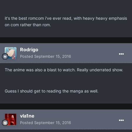
it's the best romcom i've ever read, with heavy heavy emphasis
on com rather than rom.
Rodrigo
Posted
September 15, 2016
The anime was also a blast to watch. Really underrated show.
Guess I should get to reading the manga as well.
vla1ne
Posted
September 15, 2016