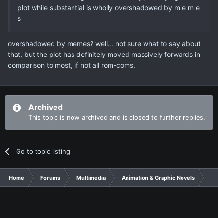
plot while substantial is wholly overshadowed by m e m e
s
overshadowed by memes? well... not sure what to say about
that, but the plot has definitely moved massively forwards in
comparison to most, if not all rom-coms.
Archived
This topic is now archived and is closed to further replies.
Go to topic listing
Home
Forums
Multimedia
Animation & Graphic Novels
Jit