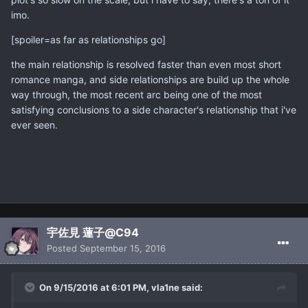
imo.
[spoiler=as far as relationships go]
the main relationship is resolved faster than even most short
romance manga, and side relationships are build up the whole
way through, the most recent arc being one of the most
satisfying conclusions to a side character's relationship that i've
ever seen.
宇佐見 蓮子@C94
Posted
September 15, 2016
On 9/15/2016 at 6:01 PM, vla1ne said: