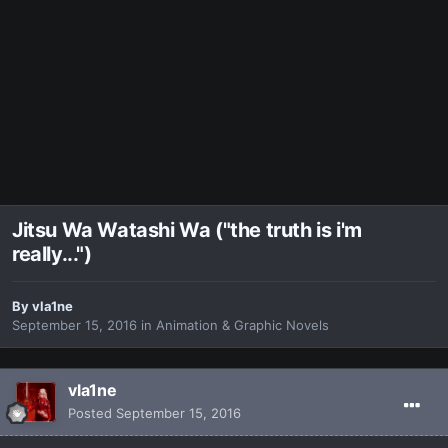
Jitsu Wa Watashi Wa ("the truth is i'm
really...")
By
vla1ne
September 15, 2016
in
Animation & Graphic Novels
vla1ne
Posted
September 15, 2016