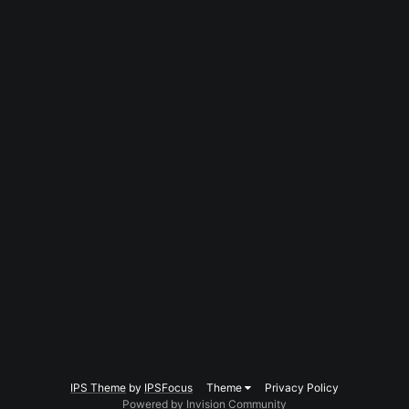
IPS Theme
by
IPSFocus
Theme
Privacy Policy
Powered by Invision Community