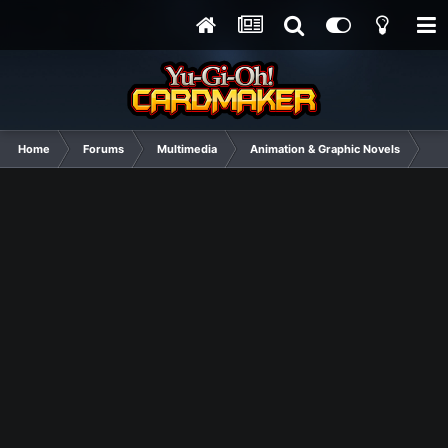
Home
Forums
Multimedia
Animation & Graphic Novels
Jit