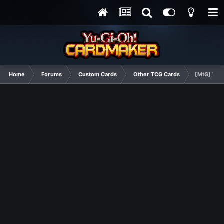
Home
Forums
Custom Cards
Other TCG Cards
[MtG] Wing