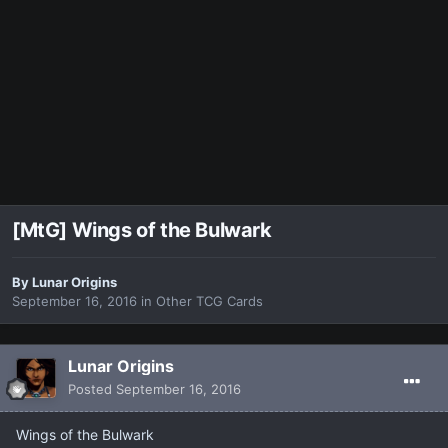
[MtG] Wings of the Bulwark
By
Lunar Origins
September 16, 2016
in
Other TCG Cards
Lunar Origins
Posted
September 16, 2016
Wings of the Bulwark