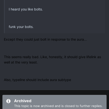
I heard you like bolts.
funk your bolts.
Except they could just bolt in response to the aura...
This seems really bad. Like, honestly, it should give lifelink as
well at the very least.
Also, typeline should include aura subtype
Archived
This topic is now archived and is closed to further replies.