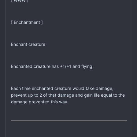
[ WWW ]
[ Enchantment ]
Enchant creature
Enchanted creature has +1/+1 and flying.
Each time enchanted creature would take damage,
prevent up to 2 of that damage and gain life equal to the
damage prevented this way.