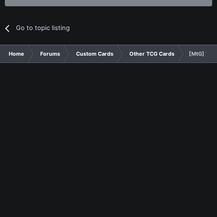
Go to topic listing
Home
Forums
Custom Cards
Other TCG Cards
[MtG] Wing