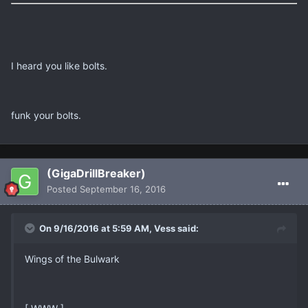
I heard you like bolts.
funk your bolts.
(GigaDrillBreaker)
Posted
September 16, 2016
On 9/16/2016 at 5:59 AM, Vess said:
Wings of the Bulwark