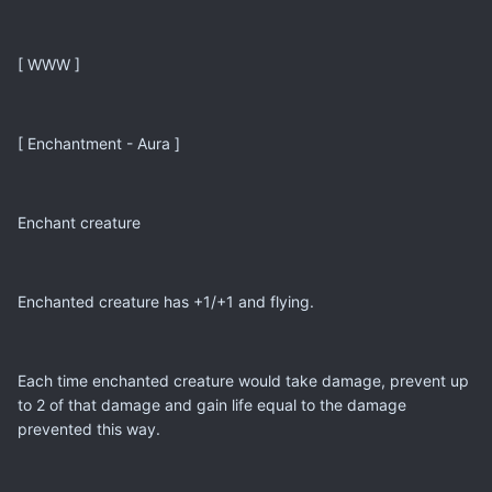
[ WWW ]
[ Enchantment - Aura ]
Enchant creature
Enchanted creature has +1/+1 and flying.
Each time enchanted creature would take damage, prevent up
to 2 of that damage and gain life equal to the damage
prevented this way.