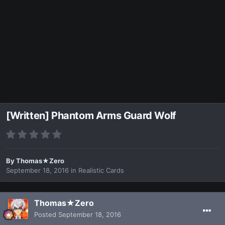
[Written] Phantom Arms Guard Wolf
By
Thomas★Zero
September 18, 2016
in
Realistic Cards
Thomas★Zero
Posted
September 18, 2016