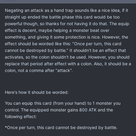
Negating an attack as a hand trap sounds like a nice idea, if it
straight up ended the battle phase this card would be too
powerful though, so thanks for not having it do that. The equip
effect is decent, maybe helping a monster beat over
something, and giving it some protection is nice. However, the
effect should be worded like this: "Once per turn, this card
cannot be destroyed by battle." It shouldn't be an effect that
activates, so the colon shouldn't be used. However, you should
replace that period after effect with a colon. Also, it should be a
colon, not a comma after "attack".
Here's how it should be worded:
You can equip this card (from your hand) to 1 monster you
control. The equipped monster gains 800 ATK and the
following effect:
*Once per turn, this card cannot be destroyed by battle.