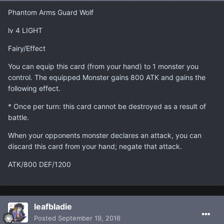
Phantom Arms Guard Wolf
lv 4 LIGHT
Fairy/Effect
You can equip this card (from your hand) to 1 monster you
control. The equipped Monster gains 800 ATK and gains the
following effect.
* Once per turn: this card cannot be destroyed as a result of
battle.
When your opponents monster declares an attack, you can
discard this card from your hand; negate that attack.
ATK/800 DEF/1200
leafbladie
Posted
September 19, 2016