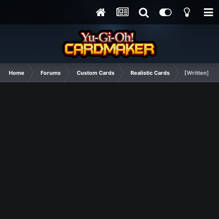
Home
Forums
Custom Cards
Realistic Cards
[Written] P