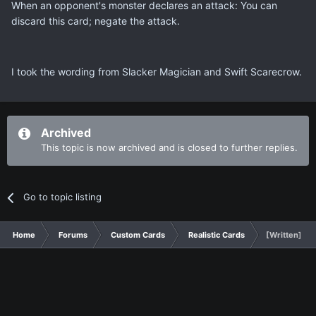
When an opponent's monster declares an attack: You can
discard this card; negate the attack.
I took the wording from Slacker Magician and Swift Scarecrow.
Archived
This topic is now archived and is closed to further replies.
Go to topic listing
Home
Forums
Custom Cards
Realistic Cards
[Written] P