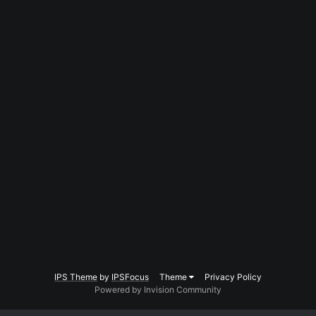
IPS Theme
by
IPSFocus
Theme
Privacy Policy
Powered by Invision Community