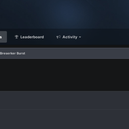
s
Leaderboard
Activity
 Breserker Burst