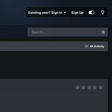
Existing user? Sign In
Sign Up
All Activity