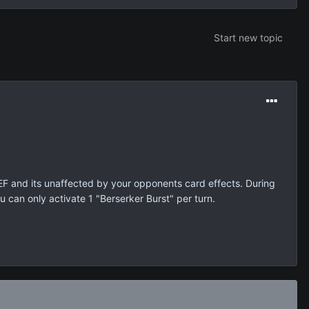
Start new topic
EF and its unaffected by your opponents card effects. During
can only activate 1 "Berserker Burst" per turn.