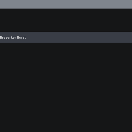
 Breserker Burst