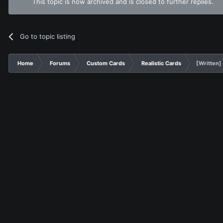
This topic is now archived and is closed to further replies.
Go to topic listing
Home
Forums
Custom Cards
Realistic Cards
[Written]