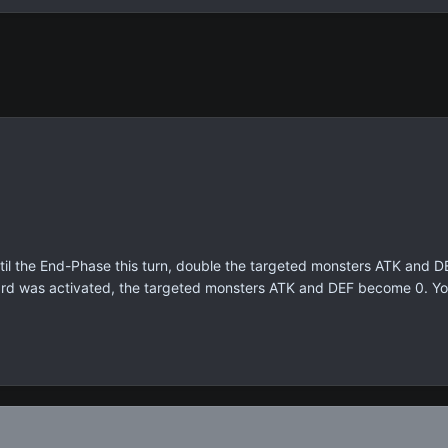
til the End-Phase this turn, double the targeted monsters ATK and D
ard was activated, the targeted monsters ATK and DEF become 0. You 