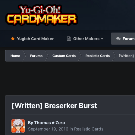
Yugioh Card Maker
Other Makers
Forum
Home
Forums
Custom Cards
Realistic Cards
[Written]
[Written] Breserker Burst
By
Thomas★Zero
September 19, 2016
in
Realistic Cards