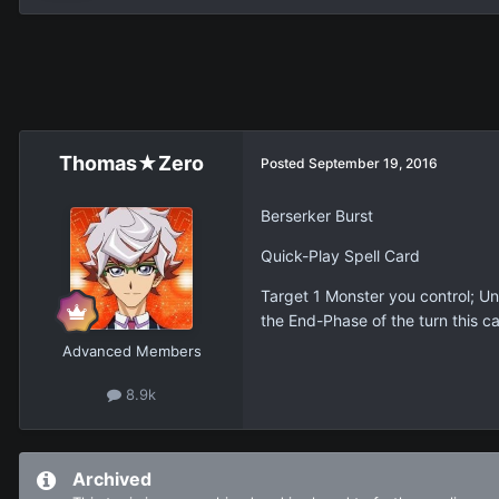
Thomas★Zero
Posted
September 19, 2016
Berserker Burst
Quick-Play Spell Card
Target 1 Monster you control; Un
the End-Phase of the turn this c
Advanced Members
8.9k
Archived