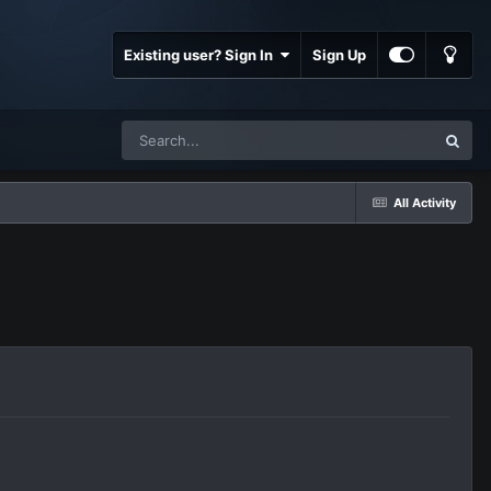
Existing user? Sign In
Sign Up
All Activity