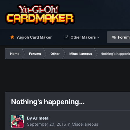
Yugioh Card Maker
Other Makers
Forum
Home
Forums
Other
Miscellaneous
Nothing's happenin
Nothing's happening...
By
Arimetal
September 20, 2016
in
Miscellaneous