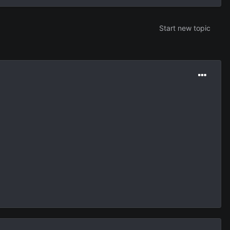
Start new topic