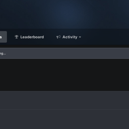
s
Leaderboard
Activity
g...