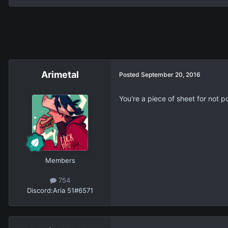
Arimetal
Posted
September 20, 2016
You're a piece of sheet for not p
Members
754
Discord:
Aria 51#6571