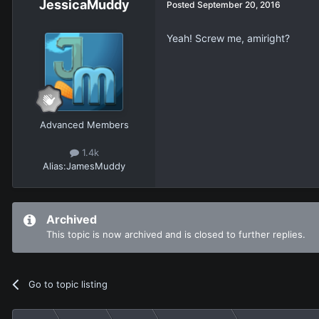
JessicaMuddy
Posted
September 20, 2016
Yeah! Screw me, amiright?
Advanced Members
1.4k
Alias:
JamesMuddy
Archived
This topic is now archived and is closed to further replies.
Go to topic listing