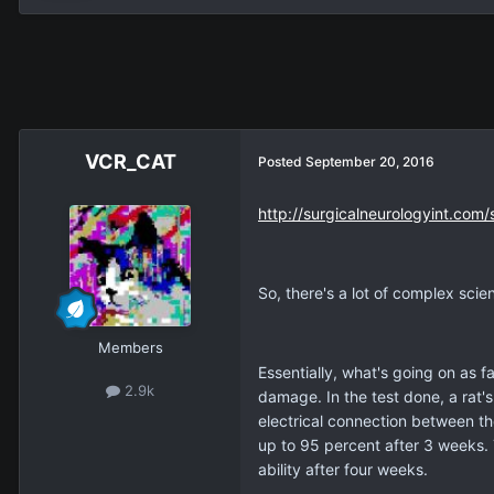
VCR_CAT
Posted
September 20, 2016
http://surgicalneurologyint.com/
So, there's a lot of complex scien
Members
Essentially, what's going on as f
2.9k
damage. In the test done, a rat'
electrical connection between th
up to 95 percent after 3 weeks. 
ability after four weeks.