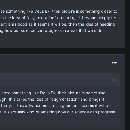
ase something like Deus Ex, their picture is something closer to
kes the idea of "augmentation" and brings it beyond simply tech
nt is as good as it seems it will be, then the idea of needing
zing how our science can progress in areas that we didn't
is case something like Deus Ex, their picture is something
ugh, this takes the idea of "augmentation" and brings it
ody. If this advancement is as good as it seems it will be,
pt. It's actually kind of amazing how our science can progress