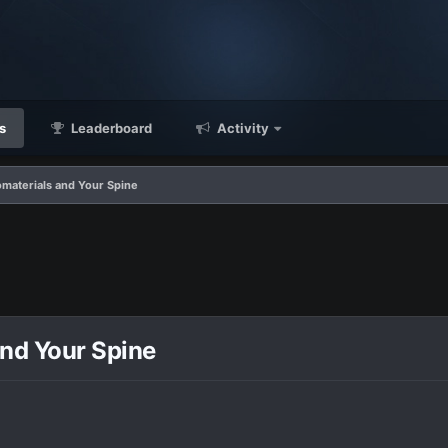
s
Leaderboard
Activity
omaterials and Your Spine
and Your Spine