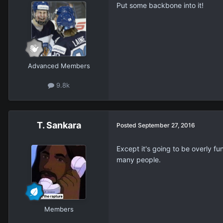
Put some backbone into it!
Advanced Members
9.8k
T. Sankara
Posted
September 27, 2016
Except it's going to be overly fu
many people.
Members