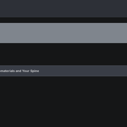
omaterials and Your Spine