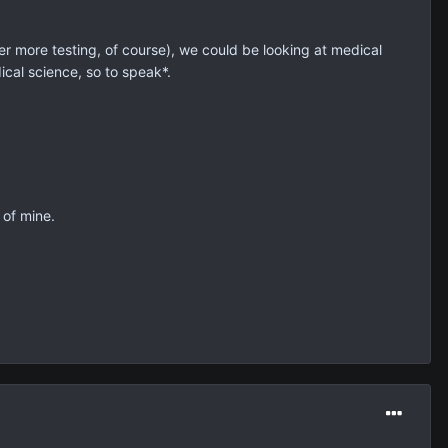
 more testing, of course), we could be looking at medical
ical science, so to speak*.
 of mine.