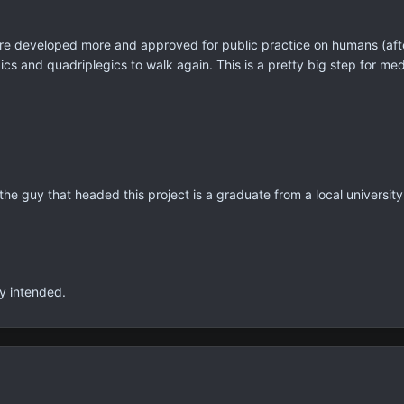
re developed more and approved for public practice on humans (after
cs and quadriplegics to walk again. This is a pretty big step for med
t, the guy that headed this project is a graduate from a local university
ly intended.