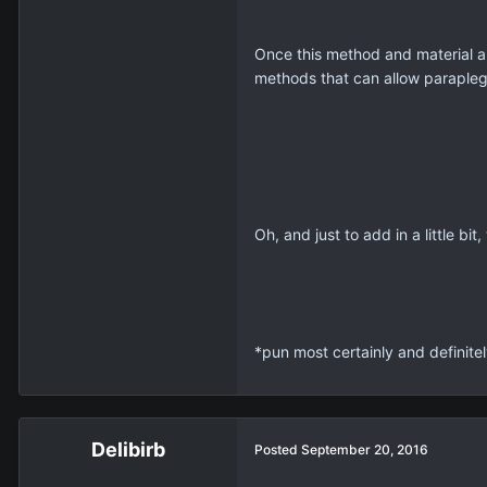
Once this method and material a
methods that can allow paraplegi
Oh, and just to add in a little bi
*pun most certainly and definite
Delibirb
Posted
September 20, 2016