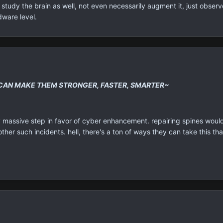
tudy the brain as well, not even necessarily augment it, just observe
dware level.
CAN MAKE THEM STRONGER, FASTER, SMARTER~
ally massive step in favor of cyber enhancement. repairing spines wou
ther such incidents. hell, there's a ton of ways they can take this that