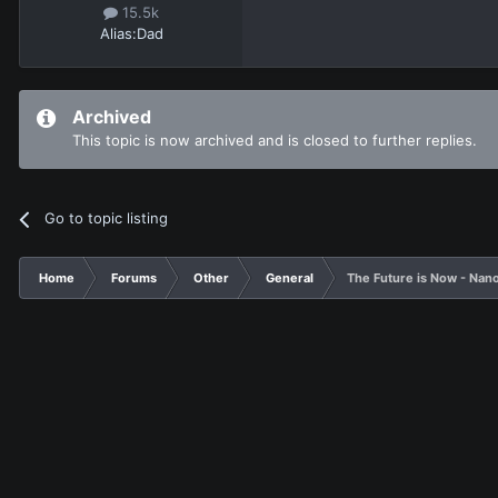
15.5k
Alias:
Dad
Archived
This topic is now archived and is closed to further replies.
Go to topic listing
Home
Forums
Other
General
The Future is Now - Nan