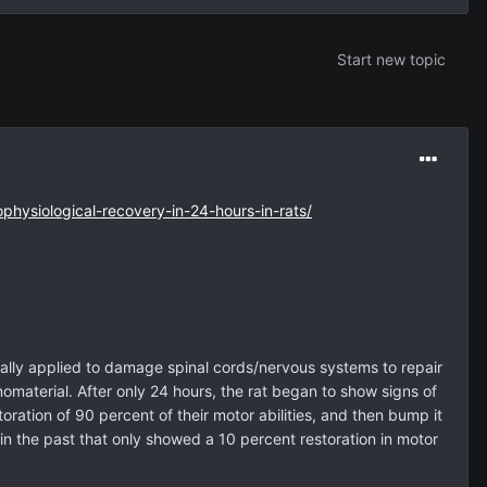
Start new topic
ophysiological-recovery-in-24-hours-in-rats/
gically applied to damage spinal cords/nervous systems to repair
omaterial. After only 24 hours, the rat began to show signs of
ration of 90 percent of their motor abilities, and then bump it
in the past that only showed a 10 percent restoration in motor