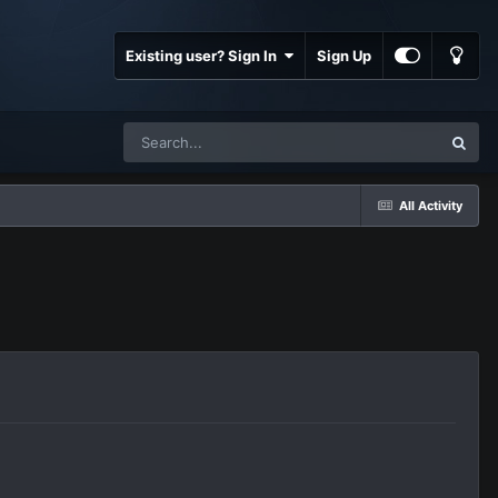
Existing user? Sign In
Sign Up
All Activity