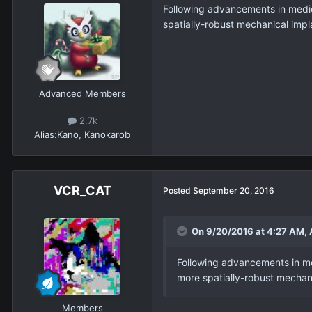
Following advancements in medic
spatially-robust mechanical impl
Advanced Members
2.7k
Alias:
Kano, Kanokarob
VCR_CAT
Posted
September 20, 2016
On 9/20/2016 at 4:27 AM, 
Following advancements in me
more spatially-robust mechani
Members