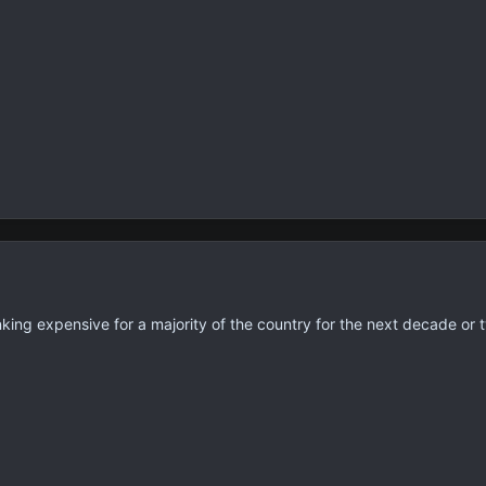
nking expensive for a majority of the country for the next decade or t