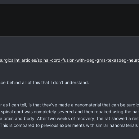
surgicalint_articles/spinal-cord-fusion-with-peg-gnrs-texaspeg-neur
ce behind all of this that I don't understand.
ar as I can tell, is that they've made a nanomaterial that can be sur
s spinal cord was completely severed and then repaired using the nan
e brain and body. After two weeks of recovery, the rat showed a resto
This is compared to previous experiments with similar nanomaterials 