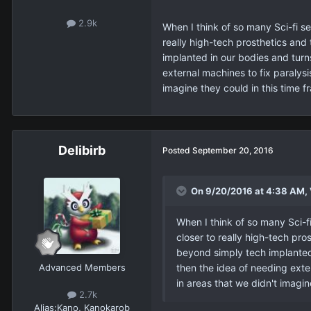
2.9k
When I think of so many Sci-fi se
really high-tech prosthetics and
implanted in our bodies and turn
external machines to fix paralysi
imagine they could in this time f
Delibirb
Posted
September 20, 2016
On 9/20/2016 at 4:38 AM,
When I think of so many Sci-fi
closer to really high-tech pro
beyond simply tech implanted 
Advanced Members
then the idea of needing exter
in areas that we didn't imagin
2.7k
Alias:
Kano, Kanokarob