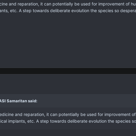
ine and reparation, it can potentially be used for improvement of 
ants, etc. A step towards deliberate evolution the species so desper
ASI Samaritan said:
dicine and reparation, it can potentially be used for improvement o
cal implants, etc. A step towards deliberate evolution the species s