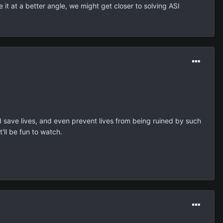
 it at a better angle, we might get closer to solving ASI
ld save lives, and even prevent lives from being ruined by such
'll be fun to watch.