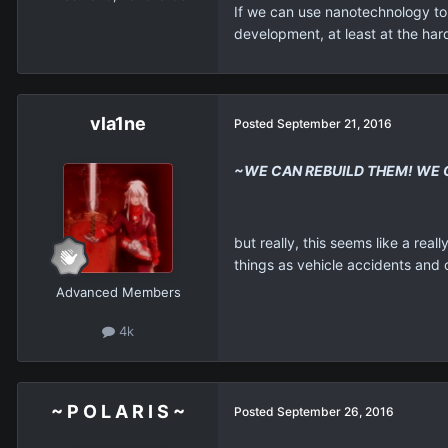
If we can use nanotechnology to s
development, at least at the har
vla1ne
Posted
September 21, 2016
~WE CAN REBUILD THEM! WE 
but really, this seems like a re
things as vehicle accidents and o
Advanced Members
4k
~ P O L A R I S ~
Posted
September 26, 2016