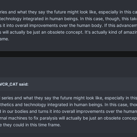
ries and what they say the future might look like, especially in this c
 technology integrated in human beings. In this case, though, this ta
s it into overall improvements over the human body. If this advanceme
s will actually be just an obsolete concept. It's actually kind of ama
rame.
 VCR_CAT said:
 series and what they say the future might look like, especially in th
sthetics and technology integrated in human beings. In this case, tho
in our bodies and turns it into overall improvements over the human b
nal machines to fix paralysis will actually be just an obsolete conce
e they could in this time frame.