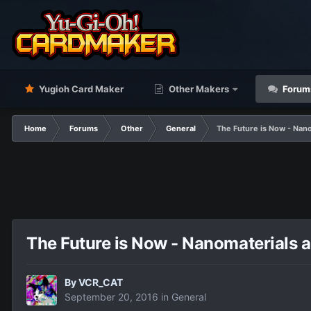
Yugioh Card Maker
Other Makers
Forum
Home
Forums
Other
General
The Future is Now - Nan
The Future is Now - Nanomaterials 
By
VCR_CAT
September 20, 2016
in
General