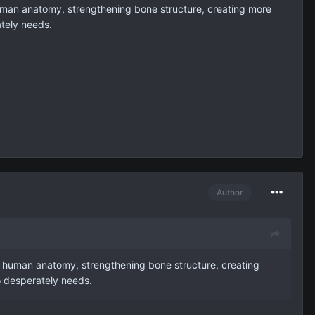
human anatomy, strengthening bone structure, creating more
ately needs.
Author
f human anatomy, strengthening bone structure, creating
o desperately needs.