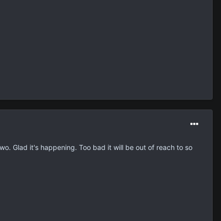
wo. Glad it's happening. Too bad it will be out of reach to so