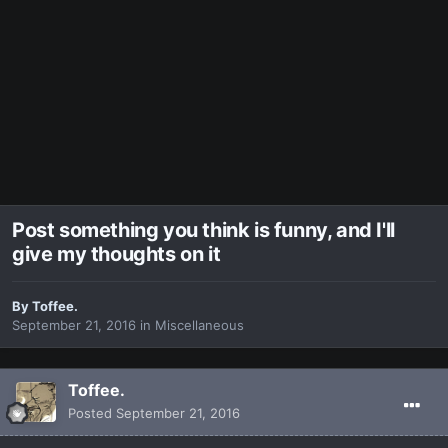
Post something you think is funny, and I'll
give my thoughts on it
By
Toffee.
September 21, 2016
in
Miscellaneous
Toffee.
Posted
September 21, 2016