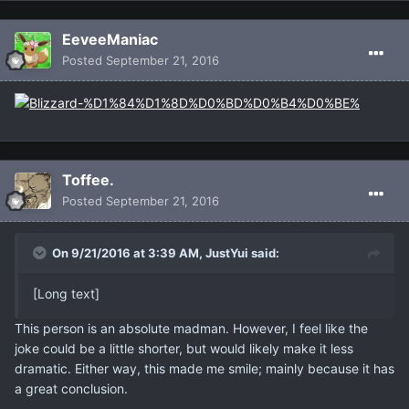
EeveeManiac
Posted
September 21, 2016
Toffee.
Posted
September 21, 2016
On 9/21/2016 at 3:39 AM, JustYui said:
[Long text]
This person is an absolute madman. However, I feel like the
joke could be a little shorter, but would likely make it less
dramatic. Either way, this made me smile; mainly because it has
a great conclusion.