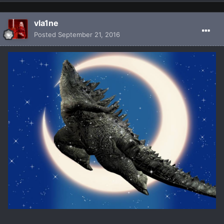
vla1ne
Posted
September 21, 2016