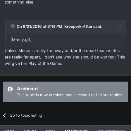
something else.
On 9/21/2016 at 6:14 PM, Kreeperkr4fter said:
[Mercy.gif]
Unless Mercy is really far away and/or the dead team mates
are really far apart, I don't see why she should be worried; This
will give her Play of the Game.
Archived
This topic is now archived and is closed to further replies.
Go to topic listing
Home
Forums
Other
Miscellaneous
Post something you thi