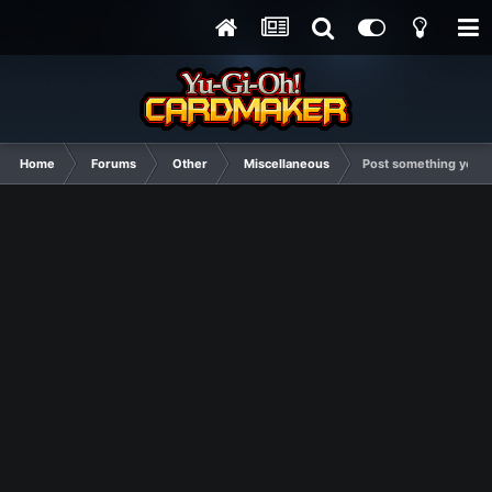
Home
Forums
Other
Miscellaneous
Post something you thi