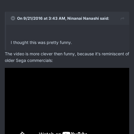
On 9/21/2016 at 3:43 AM, Ninanai Nanashi said:
I thought this was pretty funny.
The video is more clever then funny, because it's reminiscent of
older Sega commercials: