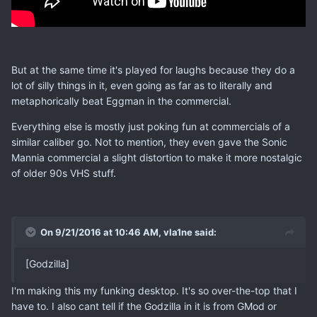
But at the same time it's played for laughs because they do a
lot of silly things in it, even going as far as to literally and
metaphorically beat Eggman in the commercial.
Everything else is mostly just poking fun at commercials of a
similar caliber go. Not to mention, they even gave the Sonic
Mannia commercial a slight distortion to make it more nostalgic
of older 90s VHS stuff.
On 9/21/2016 at 10:46 AM, vla1ne said:
[Godzilla]
I'm making this my funking desktop. It's so over-the-top that I
have to. I also cant tell if the Godzilla in it is from GMod or