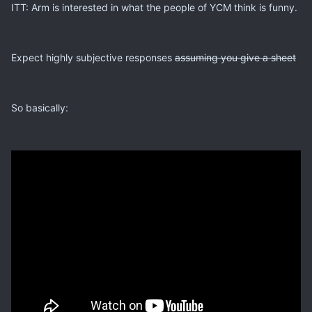
ITT: Arm is interested in what the people of YCM think is funny.
Expect highly subjective responses
assuming you give a sheet
So basically: