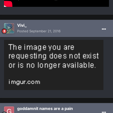
Vivi_
Posted
September 21, 2016
goddamnit names are a pain