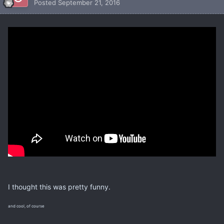
Posted
September 21, 2016
I thought this was pretty funny.
and cool, of course