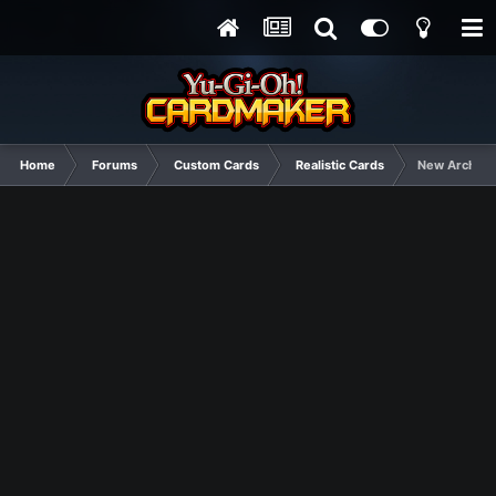
Home
Forums
Custom Cards
Realistic Cards
New Archtyp