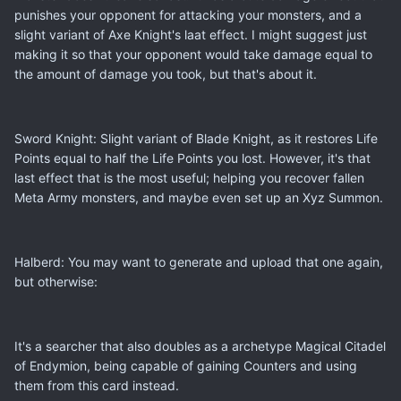
punishes your opponent for attacking your monsters, and a
slight variant of Axe Knight's laat effect. I might suggest just
making it so that your opponent would take damage equal to
the amount of damage you took, but that's about it.
Sword Knight: Slight variant of Blade Knight, as it restores Life
Points equal to half the Life Points you lost. However, it's that
last effect that is the most useful; helping you recover fallen
Meta Army monsters, and maybe even set up an Xyz Summon.
Halberd: You may want to generate and upload that one again,
but otherwise:
It's a searcher that also doubles as a archetype Magical Citadel
of Endymion, being capable of gaining Counters and using
them from this card instead.