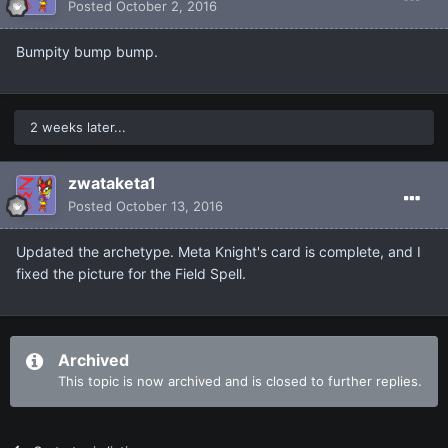
Posted
October 2, 2016
Bumpity bump bump.
2 weeks later...
zwataketa1
Posted
October 13, 2016
Updated the archetype. Meta Knight's card is complete, and I
fixed the picture for the Field Spell.
Archived
This topic is now archived and is closed to further replies.