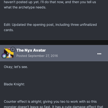
haven't posted up yet. I'll do that now, and then you tell us
what the archetype needs.
Edit: Updated the opening post, including three unfinalized
cards.
The Nyx Avatar
Posted
September 27, 2016
Okay; let's see.
Blade Knight:
Counter effect is alright; giving you teo to work with so this
monster doesn't leave so fast. It has a cute damage effect that