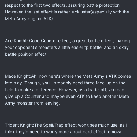
respect to the first two effects, assuring battle protection.
However, the last effect is rather lackluster(especially with the
Meta Army original ATK).
Axe Knight: Good Counter effect, a great battle effect, making
your opponent's monsters a little easier tp battle, and an okay
battle position effect.
Mace Knight:Ah; now here's where the Meta Army's ATK comes
into play. Though, you'll probably need three face-up on the
field to make a difference. However, as a trade-off, you can
give up a Counter and maybe even ATK to keep another Meta
Army monster from leaving.
Trident Knight:The Spell/Trap effect won't see much use, as I
think they'd need to worry more about card effect removal