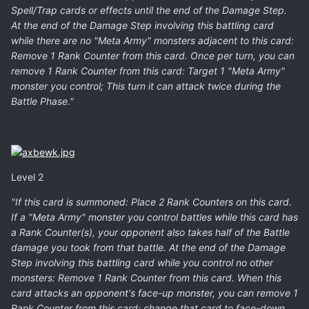
Spell/Trap cards or effects until the end of the Damage Step.
At the end of the Damage Step involving this battling card
while there are no "Meta Army" monsters adjacent to this card:
Remove 1 Rank Counter from this card. Once per turn, you can
remove 1 Rank Counter from this card: Target 1 "Meta Army"
monster you control; This turn it can attack twice during the
Battle Phase."
Level 2
"If this card is summoned: Place 2 Rank Counters on this card.
If a "Meta Army" monster you control battles while this card has
a Rank Counter(s), your opponent also takes half of the Battle
damage you took from that battle. At the end of the Damage
Step involving this battling card while you control no other
monsters: Remove 1 Rank Counter from this card. When this
card attacks an opponent's face-up monster, you can remove 1
Rank Counter from this card: change that card to face-down