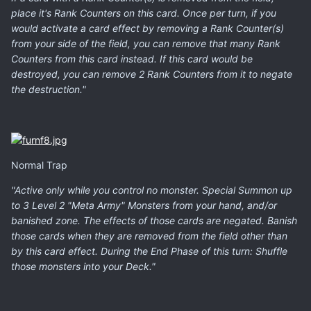
place it's Rank Counters on this card. Once per turn, if you
would activate a card effect by removing a Rank Counter(s)
from your side of the field, you can remove that many Rank
Counters from this card instead. If this card would be
destroyed, you can remove 2 Rank Counters from it to negate
the destruction."
Normal Trap
"Active only while you control no monster. Special Summon up
to 3 Level 2 "Meta Army" Monsters from your hand, and/or
banished zone. The effects of those cards are negated. Banish
those cards when they are removed from the field other than
by this card effect. During the End Phase of this turn: Shuffle
those monsters into your Deck."