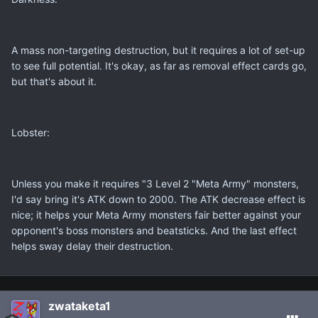
A mass non-targeting destruction, but it requires a lot of set-up
to see full potential. It's okay, as far as removal effect cards go,
but that's about it.
Lobster:
Unless you make it requires "3 Level 2 "Meta Army" monsters,
I'd say bring it's ATK down to 2000. The ATK decrease effect is
nice; it helps your Meta Army monsters fair better against your
opponent's boss monsters and beatsticks. And the last effect
helps sway delay their destruction.
zwataketa1