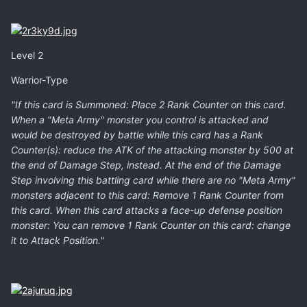
Level 2
Warrior-Type
"If this card is Summoned: Place 2 Rank Counter on this card.
When a "Meta Army" monster you control is attacked and
would be destroyed by battle while this card has a Rank
Counter(s): reduce the ATK of the attacking monster by 500 at
the end of Damage Step, instead. At the end of the Damage
Step involving this battling card while there are no "Meta Army"
monsters adjacent to this card: Remove 1 Rank Counter from
this card. When this card attacks a face-up defense position
monster: You can remove 1 Rank Counter on this card: change
it to Attack Position."