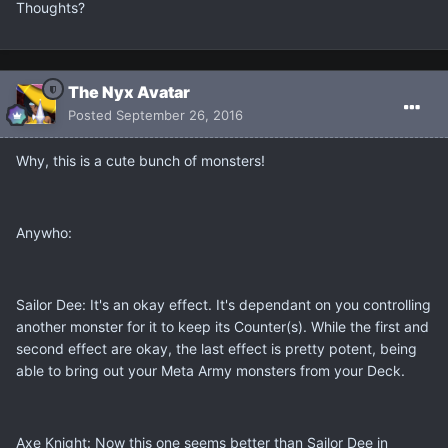
Thoughts?
The Nyx Avatar
Posted
September 26, 2016
Why, this is a cute bunch of monsters!
Anywho:
Sailor Dee: It's an okay effect. It's dependant on you controlling
another monster for it to keep its Counter(s). While the first and
second effect are okay, the last effect is pretty potent, being
able to bring out your Meta Army monsters from your Deck.
Axe Knight: Now this one seems better than Sailor Dee in