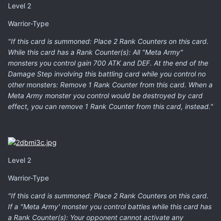
Level 2
Warrior-Type
"If this card is summoned: Place 2 Rank Counters on this card.
While this card has a Rank Counter(s): All "Meta Army"
monsters you control gain 700 ATK and DEF. At the end of the
Damage Step involving this battling card while you control no
other monsters: Remove 1 Rank Counter from this card. When a
Meta Army monster you control would be destroyed by card
effect, you can remove 1 Rank Counter from this card, instead."
Level 2
Warrior-Type
"If this card is summoned: Place 2 Rank Counters on this card.
If a "Meta Army' monster you control battles while this card has
a Rank Counter(s): Your opponent cannot activate any