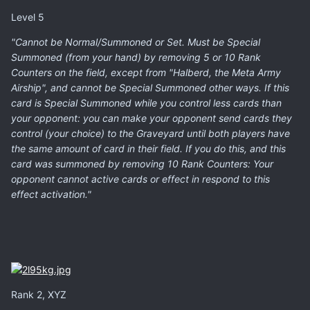
Level 5
"Cannot be Normal/Summoned or Set. Must be Special
Summoned (from your hand) by removing 5 or 10 Rank
Counters on the field, except from "Halberd, the Meta Army
Airship", and cannot be Special Summoned other ways. If this
card is Special Summoned while you control less cards than
your opponent: you can make your opponent send cards they
control (your choice) to the Graveyard until both players have
the same amount of card in their field. If you do this, and this
card was summoned by removing 10 Rank Counters: Your
opponent cannot active cards or effect in respond to this
effect activation."
Rank 2, XYZ