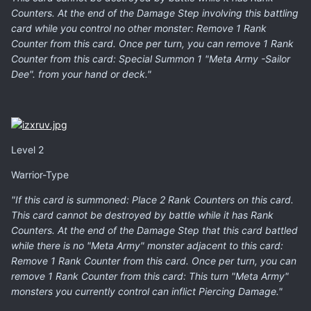
Counters. At the end of the Damage Step involving this battling
card while you control no other monster: Remove 1 Rank
Counter from this card. Once per turn, you can remove 1 Rank
Counter from this card: Special Summon 1 "Meta Army -Sailor
Dee". from your hand or deck."
Level 2
Warrior-Type
"If this card is summoned: Place 2 Rank Counters on this card.
This card cannot be destroyed by battle while it has Rank
Counters. At the end of the Damage Step that this card battled
while there is no "Meta Army" monster adjacent to this card:
Remove 1 Rank Counter from this card. Once per turn, you can
remove 1 Rank Counter from this card: This turn "Meta Army"
monsters you currently control can inflict Piercing Damage."