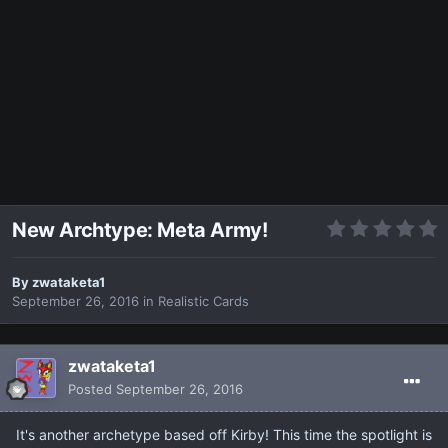
New Archtype: Meta Army!
By
zwataketa1
September 26, 2016
in
Realistic Cards
zwataketa1
Posted
September 26, 2016
It's another archetype based off Kirby! This time the spotlight is