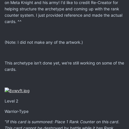
on Meta Knight and his army! I'd like to credit Re-Creator for
helping structure the archetype and coming up with the rank
counter system. I just provided reference and made the actual
cards. ^^
(Note: I did not make any of the artwork.)
This archetype isn't done yet, we're still working on some of the
cards.
Level 2
Warrior-Type
"If this card is summoned: Place 1 Rank Counter on this card.
This card cannot be destroyed by battle while it has Rank