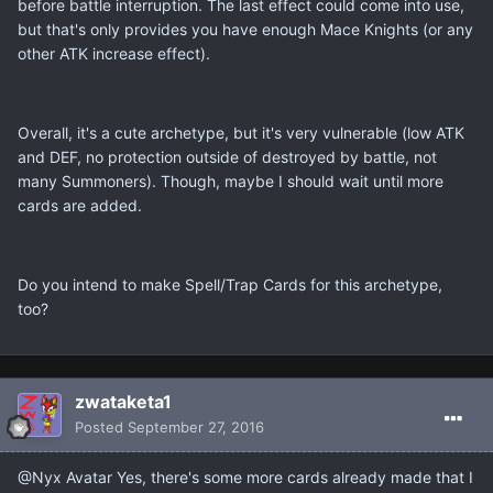
before battle interruption. The last effect could come into use,
but that's only provides you have enough Mace Knights (or any
other ATK increase effect).
Overall, it's a cute archetype, but it's very vulnerable (low ATK
and DEF, no protection outside of destroyed by battle, not
many Summoners). Though, maybe I should wait until more
cards are added.
Do you intend to make Spell/Trap Cards for this archetype,
too?
zwataketa1
Posted
September 27, 2016
@Nyx Avatar Yes, there's some more cards already made that I