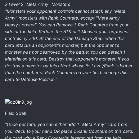
2 Level 2 "Meta Army" Monsters
"Monsters your opponent controls cannot attack any "Meta
Army" monsters with Rank Counters, except "Meta Army -
Heavy Lobster". You can Remove 3 Rank Counters from your
side of the field: Reduce the ATK of 1 Monster your opponent
controls by 700. At the end of the Damage Step, when this
card attacks an opponent's monster, but the opponent's
monster was not destroyed by the battle: You can detach 1
Material on this card; Destroy that opponent's monster. If you
destroy a monster by this effect whose its Level/Rank is higher
than the number of Rank Counters on your field: change this
card to Defense Position."
Field Spell
"Once per turn, you can either add 1 "Meta Army" card from
your deck to your hand OR place 2 Rank Counters on this card.
If a card with a Rank Counter(s) is removed from the field,