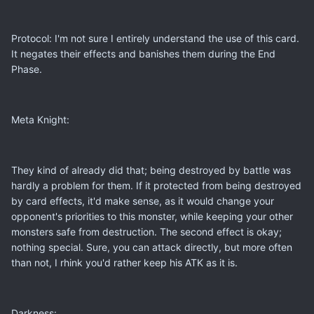
Protocol: I'm not sure I entirely understand the use of this card.
It negates their effects and banishes them during the End
Phase.
Meta Knight:
They kind of already did that; being destroyed by battle was
hardly a problem for them. If it protected from being destroyed
by card effects, it'd make sense, as it would change your
opponent's priorities to this monster, while keeping your other
monsters safe from destruction. The second effect is okay;
nothing special. Sure, you can attack directly, but more often
than not, I rhink you'd rather keep his ATK as it is.
Darkness: