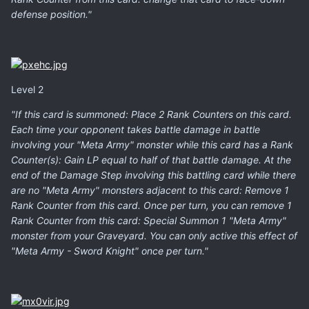
defense position."
Level 2
"If this card is summoned: Place 2 Rank Counters on this card.
Each time your opponent takes battle damage in battle
involving your "Meta Army" monster while this card has a Rank
Counter(s): Gain LP equal to half of that battle damage. At the
end of the Damage Step involving this battling card while there
are no "Meta Army" monsters adjacent to this card: Remove 1
Rank Counter from this card. Once per turn, you can remove 1
Rank Counter from this card: Special Summon 1 "Meta Army"
monster from your Graveyard. You can only active this effect of
"Meta Army - Sword Knight" once per turn."