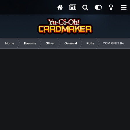
Home
Forums
Other
General
Polls
YCM GFET Round 