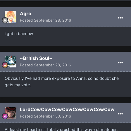
Agro
Posted
September 28, 2016
i got u baecow
~British Soul~
Posted
September 28, 2016
Obviously I've had more exposure to Anna, so no doubt she
gets my vote.
LordCowCowCowCowCowCowCowCow
Posted
September 30, 2016
At least my heart isn't totally crushed this wave of matches.