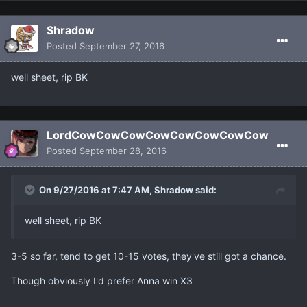
Shradow
Posted
September 27, 2016
well sheet, rip BK
LordCowCowCowCowCowCowCowCow
Posted
September 28, 2016
On 9/27/2016 at 7:47 AM, Shradow said:
well sheet, rip BK
3-5 so far, tend to get 10-15 votes, they've still got a chance.
Though obviously I'd prefer Anna win X3