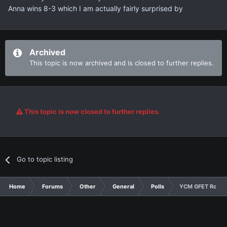
Anna wins 8-3 which I am actually fairly surprised by
Archived
This topic is now archived and is closed to further replies.
This topic is now closed to further replies.
Go to topic listing
Home
Forums
Other
General
Polls
YCM GFET Round 