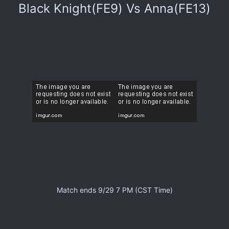
Black Knight(FE9) Vs Anna(FE13)
Match ends 9/29 7 PM (CST Time)