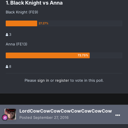
1. Black Knight vs Anna
Black Knight (FE9)
3
Anna (FE13)
8
Please
sign in
or
register
to vote in this poll.
LordCowCowCowCowCowCowCowCow
Posted
September 27, 2016