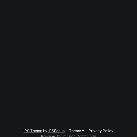
IPS Theme
by
IPSFocus
Theme
Privacy Policy
Powered by Invision Community