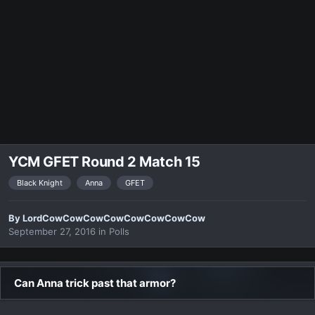
YCM GFET Round 2 Match 15
Black Knight
Anna
GFET
By
LordCowCowCowCowCowCowCowCow
September 27, 2016
in
Polls
Can Anna trick past that armor?