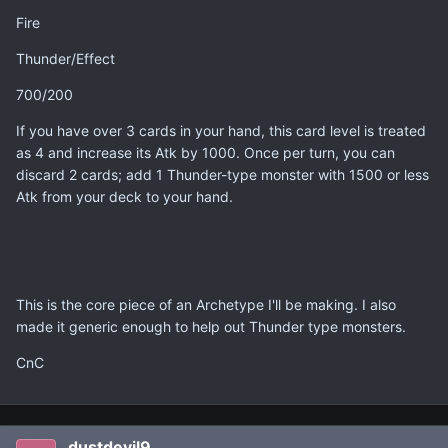
Fire
Thunder/Effect
700/200
If you have over 3 cards in your hand, this card level is treated
as 4 and increase its Atk by 1000. Once per turn, you can
discard 2 cards; add 1 Thunder-type monster with 1500 or less
Atk from your deck to your hand.
This is the core piece of an Archetype I'll be making. I also
made it generic enough to help out Thunder type monsters.
CnC
dustdevil9