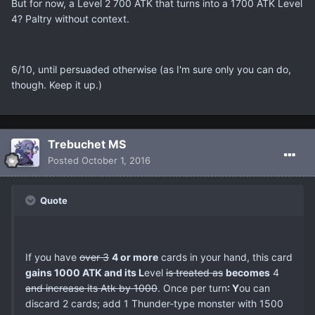
But for now, a Level 2 700 ATK that turns into a 1700 ATK Level
4? Paltry without context.
6/10, until persuaded otherwise (as I'm sure only you can do,
though. Keep it up.)
Trebuchet MS
Posted
October 1, 2016
Quote
If you have
over 3
4 or more
cards in your hand, this card
gains 1000 ATK and its L
evel
is treated as
becomes
4
and increase its Atk by 1000
. Once per turn
: Y
ou can
discard 2 cards; add 1 Thunder-type monster with 1500