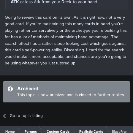
ATK
or less
Atk
from your
D
eck to your hand.
Going to review this card on its own. As it is right now, not a very
good card. If you're maintaining this many cards in hand you're
playing rather conservatively or the archetype you're building this
for has a lot of methods of maintaining hand advantage. The
search effect has a rather steep-looking cost which goes against
this card's self-powering ability. Discarding 1 card for the search
would make it more acceptable, and chances are you're going to
be using whatever you just tutored up.
Archived
This topic is now archived and is closed to further replies.
Go to topic listing
Home
Forums
Custom Cards
Realistic Cards
Blast Frame 