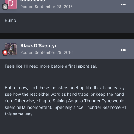
Posted
September 28, 2016
Bump
Black D'Sceptyr
Posted
September 29, 2016
Feels like I'll need more before a final appraisal.
But for now, if all these monsters beef up like this, I can easily
see how the rest either work as hand traps, or keep the hand
rich. Otherwise, -1ing to Shining Angel a Thunder-Type would
seem hella incompetent. 'Specially since Thunder Seahorse +1
this same way.