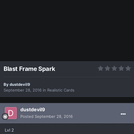
Blast Frame Spark
By
dustdevil9
September 28, 2016
in
Realistic Cards
dustdevil9
Posted
September 28, 2016
Lvl 2