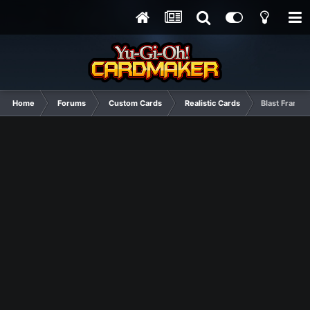
Home
Forums
Custom Cards
Realistic Cards
Blast Frame 