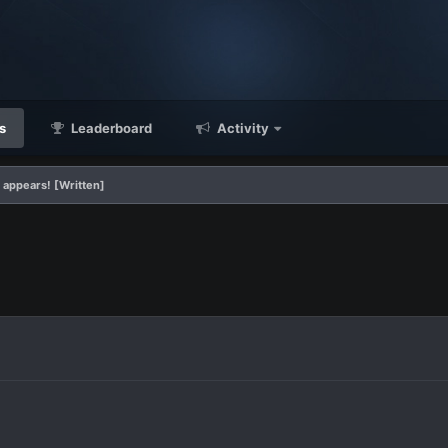
s
Leaderboard
Activity
 appears! [Written]