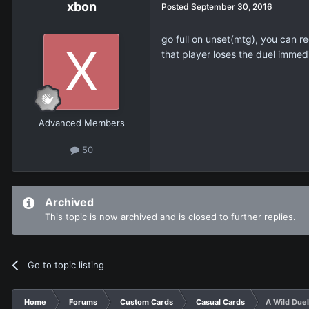
xbon
Posted
September 30, 2016
go full on unset(mtg), you can re
that player loses the duel immedi
Advanced Members
50
Archived
This topic is now archived and is closed to further replies.
Go to topic listing
Home
Forums
Custom Cards
Casual Cards
A Wild Duel