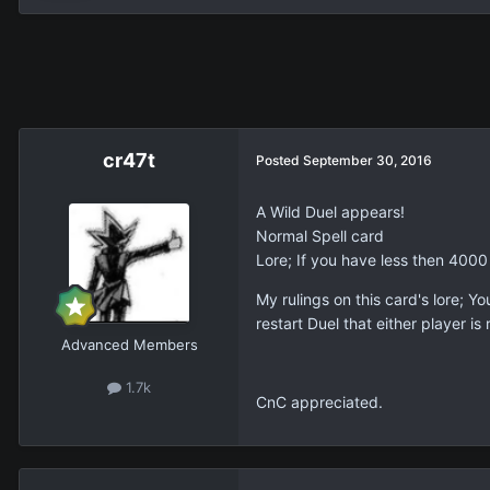
cr47t
Posted
September 30, 2016
A Wild Duel appears!
Normal Spell card
Lore; If you have less then 4000 
My rulings on this card's lore; Yo
restart Duel that either player i
Advanced Members
1.7k
CnC appreciated.