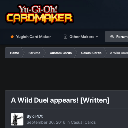
Yugioh Card Maker
Other Makers
Forum
Home
Forums
Custom Cards
Casual Cards
A Wild Duel
A Wild Duel appears! [Written]
By
cr47t
September 30, 2016
in
Casual Cards