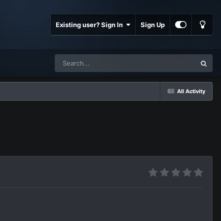
Existing user? Sign In
Sign Up
All Activity