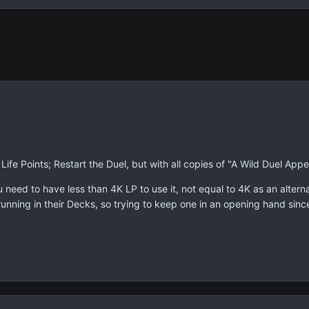
Life Points; Restart the Duel, but with all copies of "A Wild Duel Appe
u need to have less than 4K LP to use it, not equal to 4K as an alterna
s running in their Decks, so trying to keep one in an opening hand sinc