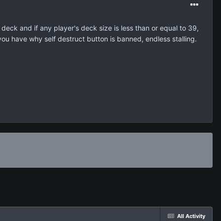
deck and if any player's deck size is less than or equal to 39,
 you have why self destruct button is banned, endless stalling.
All Activity