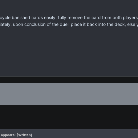
cycle banished cards easily, fully remove the card from both players 
ately, upon conclusion of the duel, place it back into the deck, else
 appears! [Written]