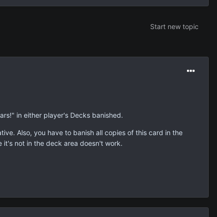
Start new topic
ars!" in either player's Decks banished.
tive. Also, you have to banish all copies of this card in the
e it's not in the deck area doesn't work.