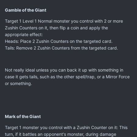
Gamble of the Giant
Target 1 Level 1 Normal monster you control with 2 or more
Zushin Counters on it, then flip a coin and apply the
appropriate effect:
Heads: Place 2 Zushin Counters on the targeted card.
Tails: Remove 2 Zushin Counters from the targeted card.
Not really ideal unless you can back it up with something in
case it gets tails, such as the other spell/trap, or a Mirror Force
or something.
Mark of the Giant
Target 1 monster you control with a Zushin Counter on it: This
turn, if it battles an opponent's monster, during damage