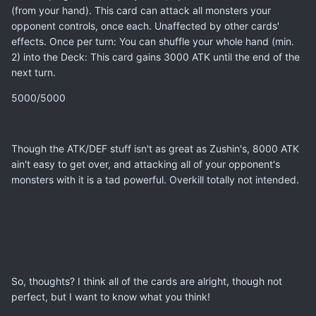
(from your hand). This card can attack all monsters your
opponent controls, once each. Unaffected by other cards'
effects. Once per turn: You can shuffle your whole hand (min.
2) into the Deck: This card gains 3000 ATK until the end of the
next turn.
5000/5000
Though the ATK/DEF stuff isn't as great as Zushin's, 8000 ATK
ain't easy to get over, and attacking all of your opponent's
monsters with it is a tad powerful. Overkill totally not intended.
So, thoughts? I think all of the cards are alright, though not
perfect, but I want to know what you think!