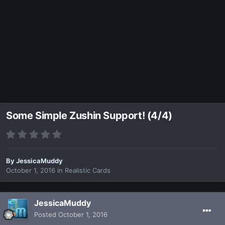
Some Simple Zushin Support! (4/4)
By
JessicaMuddy
October 1, 2016
in
Realistic Cards
JessicaMuddy
Posted
October 1, 2016