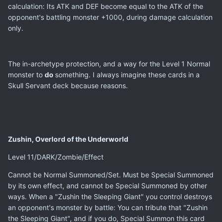
calculation: Its ATK and DEF become equal to the ATK of the
opponent's battling monster +1000, during damage calculation
only.
The in-archetype protection, and a way for the Level 1 Normal
monster to
do
something. I always imagine these cards in a
Skull Servant deck because reasons.
Zushin, Overlord of the Underworld
Level 11/DARK/Zombie/Effect
Cannot be Normal Summoned/Set. Must be Special Summoned
by its own effect, and cannot be Special Summoned by other
ways. When a "Zushin the Sleeping Giant" you control destroys
an opponent's monster by battle: You can tribute that "Zushin
the Sleeping Giant", and if you do, Special Summon this card