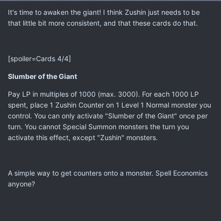
It's time to awaken the giant! I think Zushin just needs to be
that little bit more consistent, and that these cards do that.
[spoiler=Cards 4/4]
Slumber of the Giant
Pay LP in multiples of 1000 (max. 3000). For each 1000 LP
spent, place 1 Zushin Counter on 1 Level 1 Normal monster you
control. You can only activate "Slumber of the Giant" once per
turn. You cannot Special Summon monsters the turn you
activate this effect, except "Zushin" monsters.
A simple way to get counters onto a monster. Spell Economics
anyone?