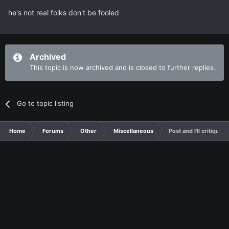
he's not real folks don't be fooled
Archived
This topic is now archived and is closed to further replies.
Go to topic listing
Home
Forums
Other
Miscellaneous
Post and I'll critique