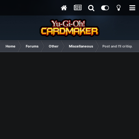
Home
Forums
Other
Miscellaneous
Post and I'll critique