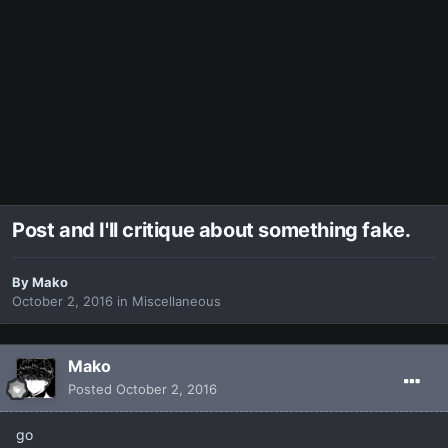
Post and I'll critique about something fake.
By
Makο
October 2, 2016
in
Miscellaneous
Makο
Posted
October 2, 2016
go