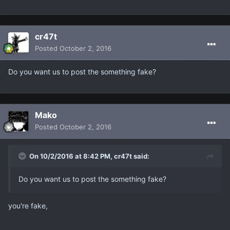
cr47t
Posted
October 2, 2016
Do you want us to post the something fake?
Makο
Posted
October 2, 2016
On 10/2/2016 at 8:42 PM, cr47t said:
Do you want us to post the something fake?
you're fake,