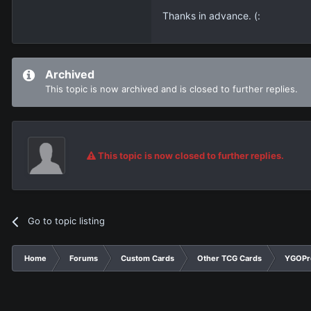
Thanks in advance. (:
Archived
This topic is now archived and is closed to further replies.
This topic is now closed to further replies.
Go to topic listing
Home
Forums
Custom Cards
Other TCG Cards
YGOPr