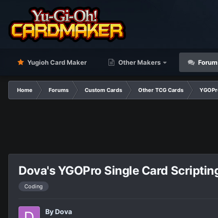
Yugioh Card Maker
Other Makers
Forum
Home
Forums
Custom Cards
Other TCG Cards
YGOPr
Dova's YGOPro Single Card Scriptin
Coding
By
Dova