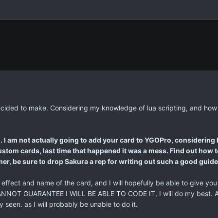
g I decided to make. Considering my knowledge of lua scripting, and h
. I am not actually going to add your card to YGOPro, considering h
stom cards, last time that happened it was a mess. Find out how to
ormer, be sure to drop Sakura a rep for writing out such a good guide 
e effect and name of the card, and I will hopefully be able to give you
ANNOT GUARANTEE I WILL BE ABLE TO CODE IT, I will do my best. Als
seen. as I will probably be unable to do it.