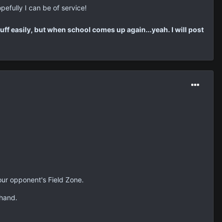
pefully I can be of service!
tuff easily, but when school comes up again...yeah. I will post
your opponent's Field Zone.
 hand.