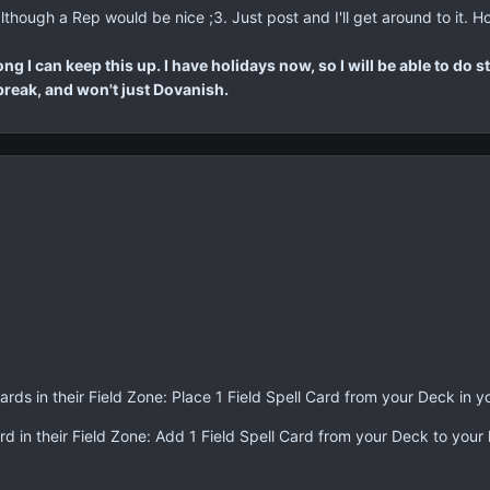
though a Rep would be nice ;3. Just post and I'll get around to it. Ho
g I can keep this up. I have holidays now, so I will be able to do s
a break, and won't just Dovanish.
ards in their Field Zone: Place 1 Field Spell Card from your Deck in 
rd in their Field Zone: Add 1 Field Spell Card from your Deck to your