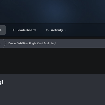
s
Leaderboard
Activity
o
Dova's YGOPro Single Card Scripting!
g!