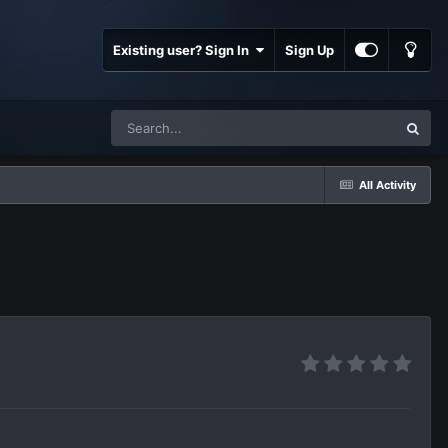
Existing user? Sign In
Sign Up
All Activity