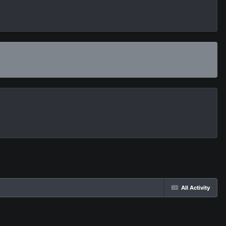
All Activity