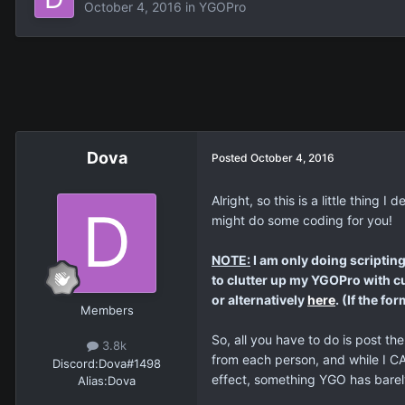
October 4, 2016
in
YGOPro
Dova
Posted
October 4, 2016
Alright, so this is a little thin
might do some coding for you!
NOTE:
I am only doing scripting
to clutter up my YGOPro with cu
or alternatively
here
. (If the f
Members
So, all you have to do is post th
3.8k
from each person, and while I C
Discord:
Dova#1498
effect, something YGO has barely 
Alias:
Dova