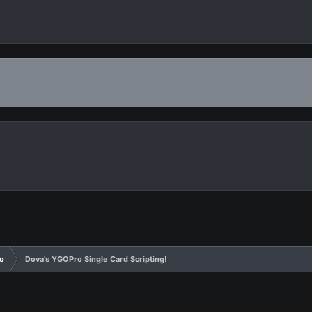
o
Dova's YGOPro Single Card Scripting!