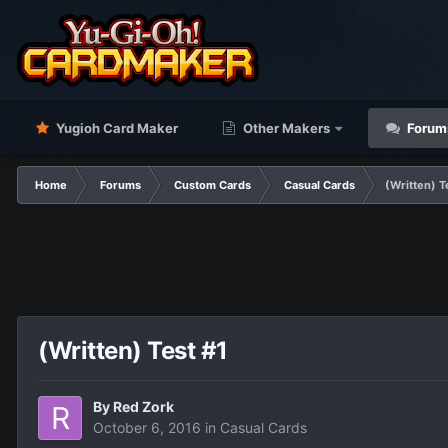
Yugioh Card Maker
Other Makers
Forum
Home
Forums
Custom Cards
Casual Cards
(Written) T
(Written) Test #1
By
Red Zork
October 6, 2016
in
Casual Cards