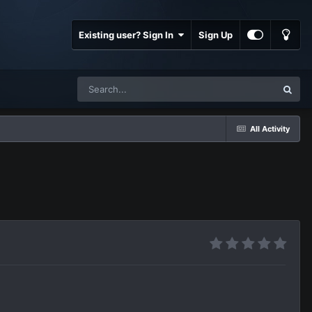
Existing user? Sign In
Sign Up
All Activity