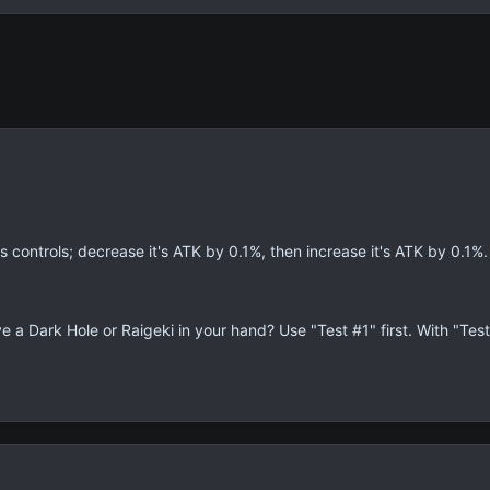
 controls; decrease it's ATK by 0.1%, then increase it's ATK by 0.1%.
e a Dark Hole or Raigeki in your hand? Use "Test #1" first. With "Tes