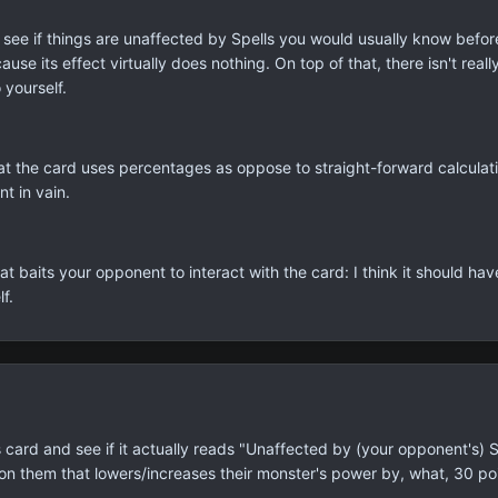
re to see if things are unaffected by Spells you would usually know bef
ause its effect virtually does nothing. On top of that, there isn't real
 yourself.
that the card uses percentages as oppose to straight-forward calculatio
nt in vain.
at baits your opponent to interact with the card: I think it should hav
f.
card and see if it actually reads "Unaffected by (your opponent's) Sp
 on them that lowers/increases their monster's power by, what, 30 p