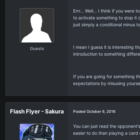
Errr... Well... I think if you we
to activate something to stop it c
just simply a conditional minus to
I mean I guess it is interesting 
Guests
introduction to something differe
If you are going for something th
expectations by misusing yoursel
Flash Flyer - Sakura
Posted
October 6, 2016
You can just read the opponent's 
easier to do than playing a card