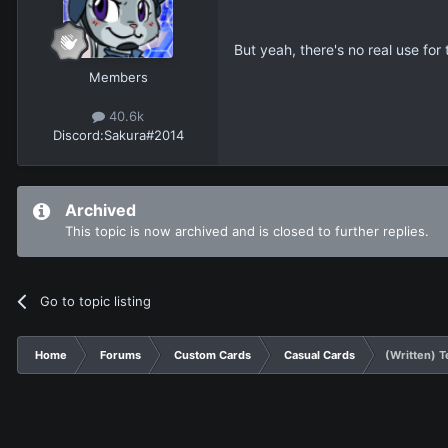
But yeah, there's no real use for
Members
40.6k
Discord:
Sakura#2014
Archived
This topic is now archived and is closed to further replies.
Go to topic listing
Home
Forums
Custom Cards
Casual Cards
(Written) T