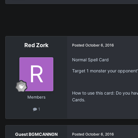
Red Zork
Posted
October 6, 2016
Normal Spell Card
Target 1 monster your opponent's
How to use this card: Do you hav
Members
Cards.
1
Guest BGMCANN0N
Posted
October 6, 2016