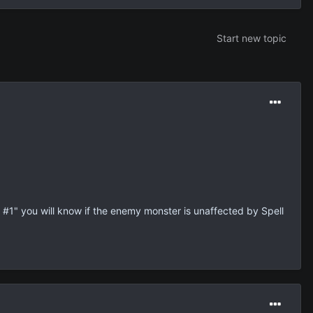
Start new topic
t #1" you will know if the enemy monster is unaffected by Spell