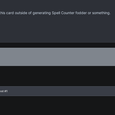
 this card outside of generating Spell Counter fodder or something.
est #1