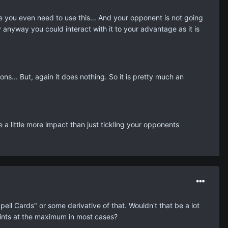
ore you even need to use this... And your opponent is not going
ly anyway you could interact with it to your advantage as it is
ns... But, again it does nothing. So it is pretty much an
e a little more impact than just tickling your opponents
ell Cards" or some derivative of that. Wouldn't that be a lot
oints at the maximum in most cases?