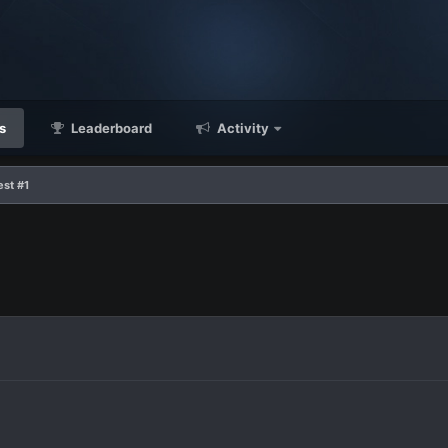
s
Leaderboard
Activity
est #1